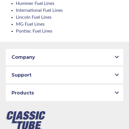
Hummer Fuel Lines
International Fuel Lines
Lincoln Fuel Lines
MG Fuel Lines
Pontiac Fuel Lines
Company
Support
Products