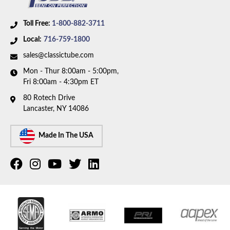
Toll Free:
1-800-882-3711
Local:
716-759-1800
sales@classictube.com
Mon - Thur 8:00am - 5:00pm,
Fri 8:00am - 4:30pm ET
80 Rotech Drive
Lancaster, NY 14086
Made In The USA