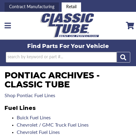
Contract Manufacturing
Retail
Toggle navigation
Find Parts For
Your Vehicle
PONTIAC ARCHIVES -
CLASSIC TUBE
Shop Pontiac Fuel Lines
Fuel Lines
Buick Fuel Lines
Chevrolet / GMC Truck Fuel Lines
Chevrolet Fuel Lines