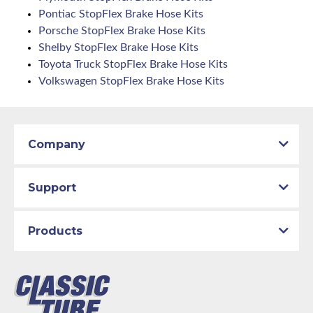
Pontiac StopFlex Brake Hose Kits
Porsche StopFlex Brake Hose Kits
Shelby StopFlex Brake Hose Kits
Toyota Truck StopFlex Brake Hose Kits
Volkswagen StopFlex Brake Hose Kits
Company
Support
Products