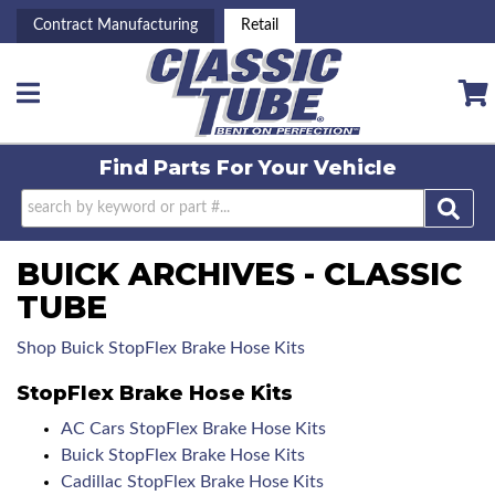
Contract Manufacturing
Retail
Toggle navigation
Find Parts For
Your Vehicle
BUICK ARCHIVES - CLASSIC
TUBE
Shop Buick StopFlex Brake Hose Kits
StopFlex Brake Hose Kits
AC Cars StopFlex Brake Hose Kits
Buick StopFlex Brake Hose Kits
Cadillac StopFlex Brake Hose Kits