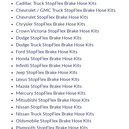
Cadillac Truck StopFlex Brake Hose Kits
Chevrolet / GMC Truck StopFlex Brake Hose Kits
Chevrolet StopFlex Brake Hose Kits
Chrysler StopFlex Brake Hose Kits
Crown Victoria StopFlex Brake Hose Kits
Dodge StopFlex Brake Hose Kits
Dodge Truck StopFlex Brake Hose Kits
Ford StopFlex Brake Hose Kits
Honda StopFlex Brake Hose Kits
Infiniti StopFlex Brake Hose Kits
Jeep StopFlex Brake Hose Kits
Lexus StopFlex Brake Hose Kits
Mazda StopFlex Brake Hose Kits
Mercury StopFlex Brake Hose Kits
Mitsubishi StopFlex Brake Hose Kits
Nissan StopFlex Brake Hose Kits
Nissan Truck StopFlex Brake Hose Kits
Oldsmobile StopFlex Brake Hose Kits
Plymouth StopFlex Brake Hose Kits