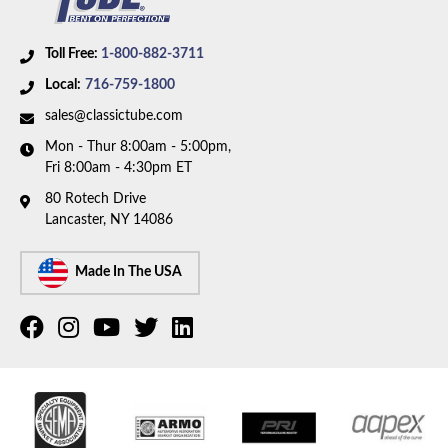
Toll Free:
1-800-882-3711
Local:
716-759-1800
sales@classictube.com
Mon - Thur 8:00am - 5:00pm,
Fri 8:00am - 4:30pm ET
80 Rotech Drive
Lancaster, NY 14086
Made In The USA