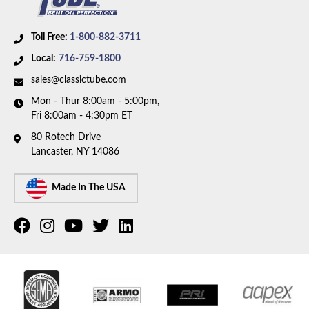
Toll Free:
1-800-882-3711
Local:
716-759-1800
sales@classictube.com
Mon - Thur 8:00am - 5:00pm,
Fri 8:00am - 4:30pm ET
80 Rotech Drive
Lancaster, NY 14086
Made In The USA