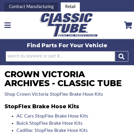
Contract Manufacturing
Retail
Toggle navigation
Find Parts For
Your Vehicle
CROWN VICTORIA
ARCHIVES - CLASSIC TUBE
Shop Crown Victoria StopFlex Brake Hose Kits
StopFlex Brake Hose Kits
AC Cars StopFlex Brake Hose Kits
Buick StopFlex Brake Hose Kits
Cadillac StopFlex Brake Hose Kits