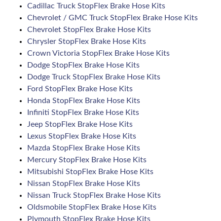
Cadillac Truck StopFlex Brake Hose Kits
Chevrolet / GMC Truck StopFlex Brake Hose Kits
Chevrolet StopFlex Brake Hose Kits
Chrysler StopFlex Brake Hose Kits
Crown Victoria StopFlex Brake Hose Kits
Dodge StopFlex Brake Hose Kits
Dodge Truck StopFlex Brake Hose Kits
Ford StopFlex Brake Hose Kits
Honda StopFlex Brake Hose Kits
Infiniti StopFlex Brake Hose Kits
Jeep StopFlex Brake Hose Kits
Lexus StopFlex Brake Hose Kits
Mazda StopFlex Brake Hose Kits
Mercury StopFlex Brake Hose Kits
Mitsubishi StopFlex Brake Hose Kits
Nissan StopFlex Brake Hose Kits
Nissan Truck StopFlex Brake Hose Kits
Oldsmobile StopFlex Brake Hose Kits
Plymouth StopFlex Brake Hose Kits