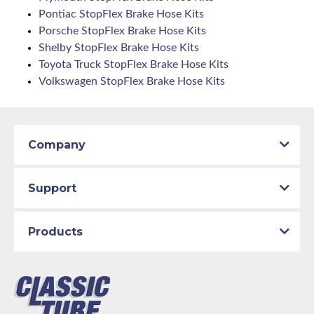
Pontiac StopFlex Brake Hose Kits
Porsche StopFlex Brake Hose Kits
Shelby StopFlex Brake Hose Kits
Toyota Truck StopFlex Brake Hose Kits
Volkswagen StopFlex Brake Hose Kits
Company
Support
Products