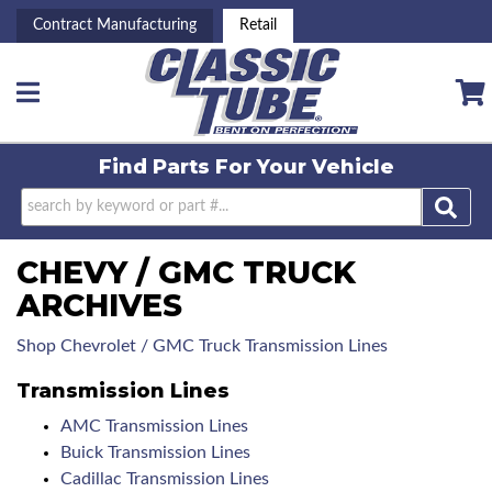
Contract Manufacturing
Retail
Toggle navigation
Find Parts For
Your Vehicle
CHEVY / GMC TRUCK
ARCHIVES
Shop Chevrolet / GMC Truck Transmission Lines
Transmission Lines
AMC Transmission Lines
Buick Transmission Lines
Cadillac Transmission Lines