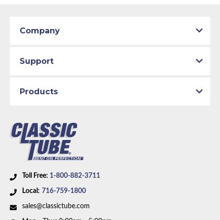
Company
Support
Products
Toll Free:
1-800-882-3711
Local:
716-759-1800
sales@classictube.com