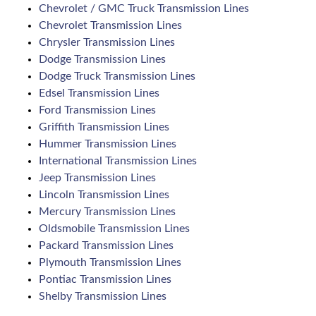
Chevrolet / GMC Truck Transmission Lines
Chevrolet Transmission Lines
Chrysler Transmission Lines
Dodge Transmission Lines
Dodge Truck Transmission Lines
Edsel Transmission Lines
Ford Transmission Lines
Griffith Transmission Lines
Hummer Transmission Lines
International Transmission Lines
Jeep Transmission Lines
Lincoln Transmission Lines
Mercury Transmission Lines
Oldsmobile Transmission Lines
Packard Transmission Lines
Plymouth Transmission Lines
Pontiac Transmission Lines
Shelby Transmission Lines