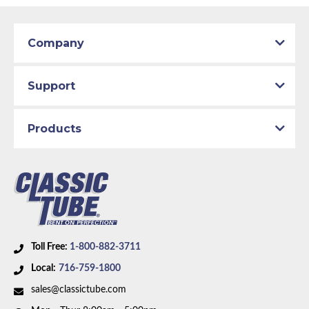
Company
Support
Products
Toll Free:
1-800-882-3711
Local:
716-759-1800
sales@classictube.com