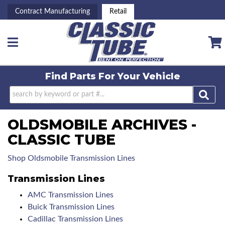
Contract Manufacturing
Retail
Toggle navigation
Find Parts For
Your Vehicle
OLDSMOBILE ARCHIVES -
CLASSIC TUBE
Shop Oldsmobile Transmission Lines
Transmission Lines
AMC Transmission Lines
Buick Transmission Lines
Cadillac Transmission Lines