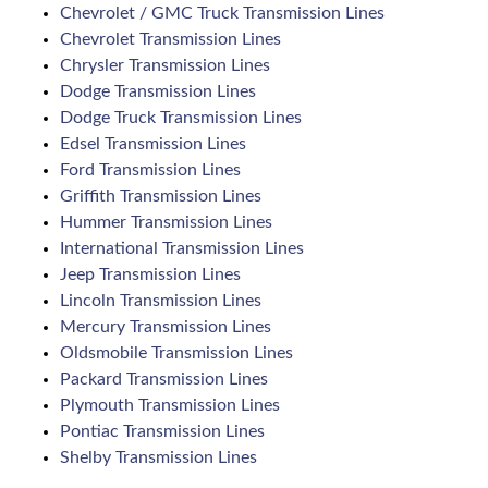
Chevrolet / GMC Truck Transmission Lines
Chevrolet Transmission Lines
Chrysler Transmission Lines
Dodge Transmission Lines
Dodge Truck Transmission Lines
Edsel Transmission Lines
Ford Transmission Lines
Griffith Transmission Lines
Hummer Transmission Lines
International Transmission Lines
Jeep Transmission Lines
Lincoln Transmission Lines
Mercury Transmission Lines
Oldsmobile Transmission Lines
Packard Transmission Lines
Plymouth Transmission Lines
Pontiac Transmission Lines
Shelby Transmission Lines