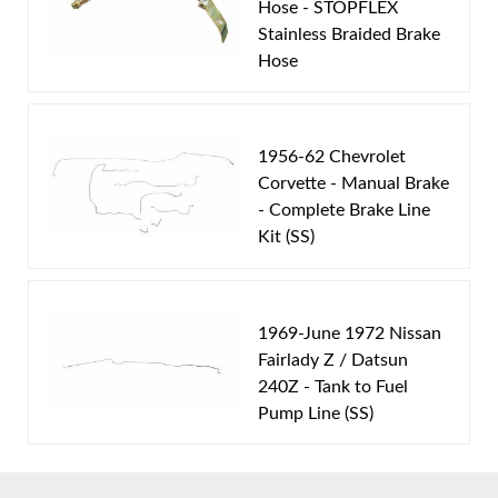
Hose - STOPFLEX
Stainless Braided Brake
Part Type:
Fuel Feed Line
Hose
Body Type:
Standard Cab Pickup
Material:
Stainless Steel Tubing
Drive Type:
4WD
1956-62 Chevrolet
Bed Style:
Long Bed
Corvette - Manual Brake
- Complete Brake Line
Fuel Type:
Gas
Kit (SS)
Availability Remarks:
Fits 1/2 and 3/4 ton pickup
trucks with 4WD gas motor, regular cab, and
longbed. Box includes 1 line.
1969-June 1972 Nissan
Fairlady Z / Datsun
240Z - Tank to Fuel
Pump Line (SS)