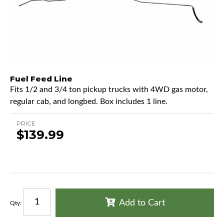
Fuel Feed Line
Fits 1/2 and 3/4 ton pickup trucks with 4WD gas motor,
regular cab, and longbed. Box includes 1 line.
PRICE
$139.99
Add to Cart
Qty
: