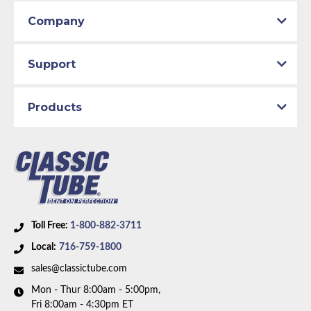
Company
Support
Products
Toll Free:
1-800-882-3711
Local:
716-759-1800
sales@classictube.com
Mon - Thur 8:00am - 5:00pm,
Fri 8:00am - 4:30pm ET