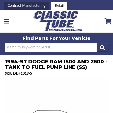
Contract Manufacturing
Retail
Toggle navigation
Find Parts For
Your Vehicle
1994-97 DODGE RAM 1500 AND 2500 -
TANK TO FUEL PUMP LINE (SS)
DDF1019-S
SKU: