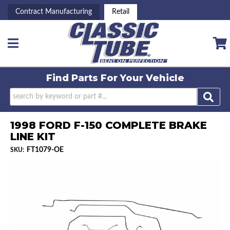
Contract Manufacturing
Retail
Toggle navigation
Find Parts For
Your Vehicle
1998 FORD F-150 COMPLETE BRAKE
LINE KIT
FT1079-OE
SKU: