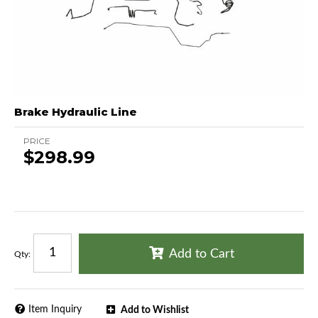
Brake Hydraulic Line
PRICE
$298.99
Add to Cart
Qty
:
Item Inquiry
Add to Wishlist