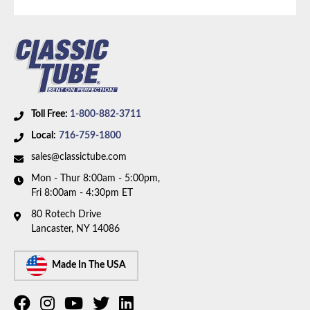
Axle Type:
8.8 Inch Axle
Toll Free:
1-800-882-3711
Local:
716-759-1800
sales@classictube.com
Mon - Thur 8:00am - 5:00pm,
Fri 8:00am - 4:30pm ET
80 Rotech Drive
Lancaster, NY 14086
Made In The USA