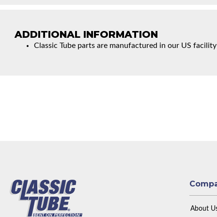
ADDITIONAL INFORMATION
Classic Tube parts are manufactured in our US facility
Comp
About U