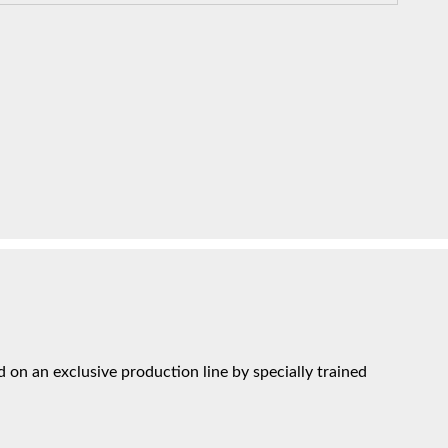
on an exclusive production line by specially trained