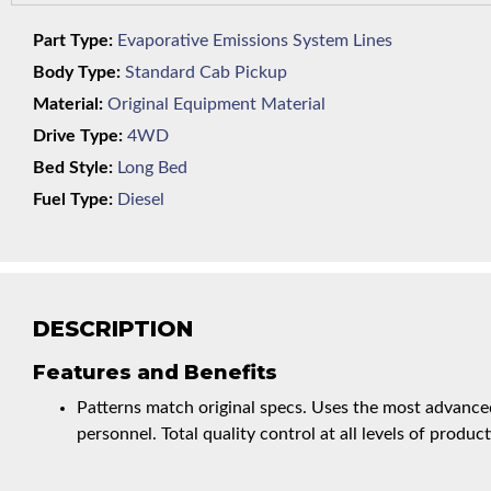
Part Type:
Evaporative Emissions System Lines
Body Type:
Standard Cab Pickup
Material:
Original Equipment Material
Drive Type:
4WD
Bed Style:
Long Bed
Fuel Type:
Diesel
DESCRIPTION
Features and Benefits
Patterns match original specs. Uses the most advanced
personnel. Total quality control at all levels of product