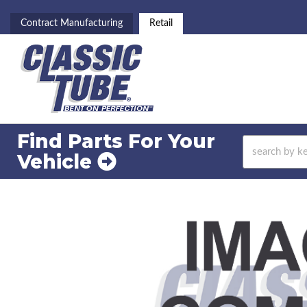
Contract Manufacturing
Retail
Find Parts For
Your
Vehicle