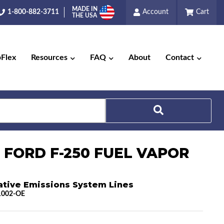
MADE IN
1-800-882-3711
Account
Cart
THE USA
pFlex
Resources
FAQ
About
Contact
Search
4 FORD F-250 FUEL VAPOR
ative Emissions System Lines
1002-OE