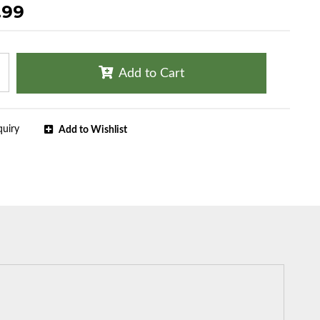
.99
Add to Cart
quiry
Add to Wishlist