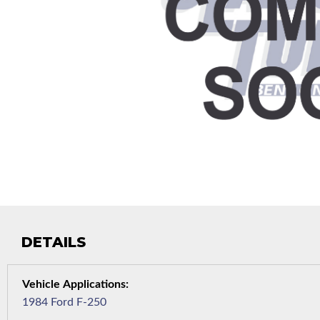
DETAILS
1984 Ford F-250