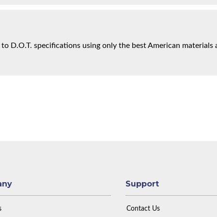
 to D.O.T. specifications using only the best American materials 
any
Support
s
Contact Us