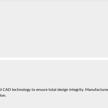
 CAD technology to ensure total design integrity. Manufactured 
ion.