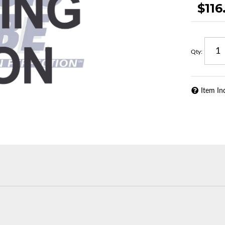
$116
Qty
:
Item In