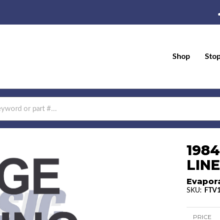
Shop
Sto
198
LINE
Evapor
SKU:
FTV
PRICE