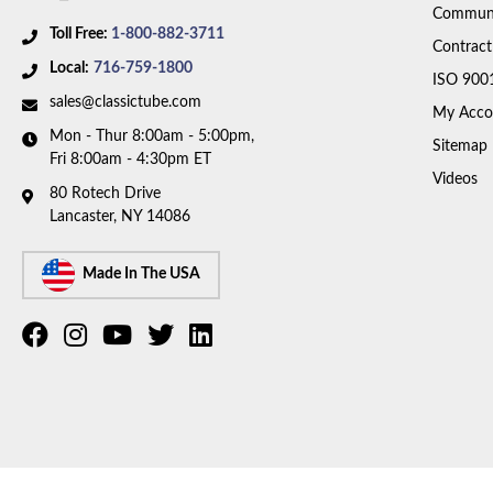
Communi
Toll Free:
1-800-882-3711
Contract
Local:
716-759-1800
ISO 900
sales@classictube.com
My Acco
Mon - Thur 8:00am - 5:00pm,
Sitemap
Fri 8:00am - 4:30pm ET
Videos
80 Rotech Drive
Lancaster, NY 14086
Made In The USA