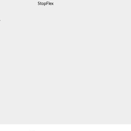
StopFlex
y