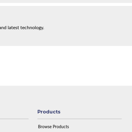
and latest technology.
Products
Browse Products