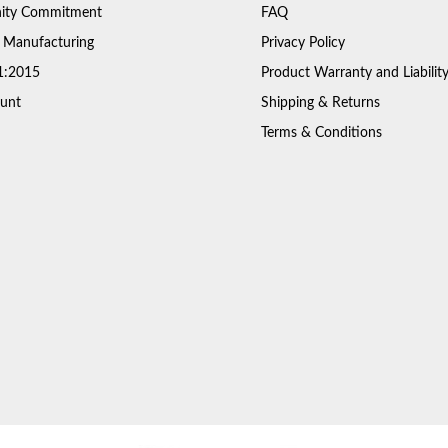
ty Commitment
FAQ
 Manufacturing
Privacy Policy
1:2015
Product Warranty and Liabilit
unt
Shipping & Returns
Terms & Conditions