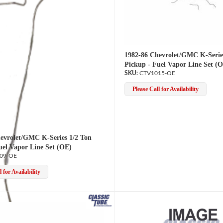
1982-86 Chevrolet/GMC K-Serie
Pickup - Fuel Vapor Line Set (
CTV1015-OE
Please Call for Availability
evrolet/GMC K-Series 1/2 Ton
uel Vapor Line Set (OE)
09-OE
 for Availability