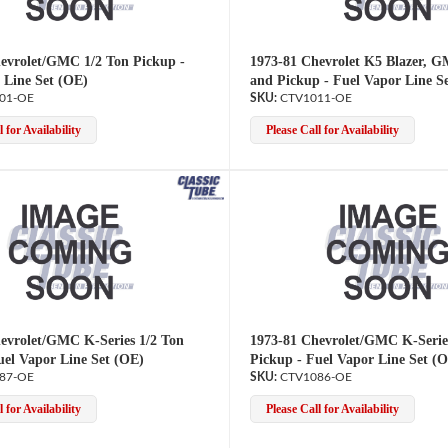
evrolet/GMC 1/2 Ton Pickup -
1973-81 Chevrolet K5 Blazer, 
 Line Set (OE)
and Pickup - Fuel Vapor Line S
01-OE
CTV1011-OE
 for Availability
Please Call for Availability
evrolet/GMC K-Series 1/2 Ton
1973-81 Chevrolet/GMC K-Serie
uel Vapor Line Set (OE)
Pickup - Fuel Vapor Line Set (
87-OE
CTV1086-OE
 for Availability
Please Call for Availability