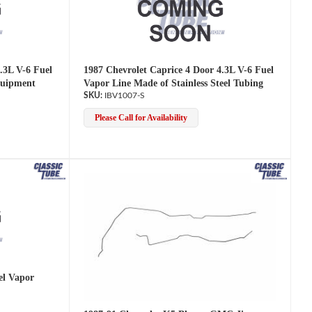
.3L V-6 Fuel
1987 Chevrolet Caprice 4 Door 4.3L V-6 Fuel
quipment
Vapor Line Made of Stainless Steel Tubing
IBV1007-S
Please Call for Availability
l Vapor