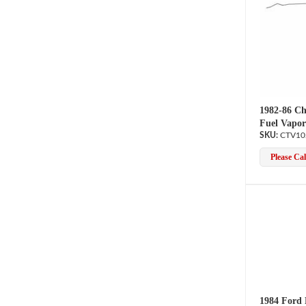
1982-86 Ch
Fuel Vapor
CTV10
Please Call
1984 Ford 