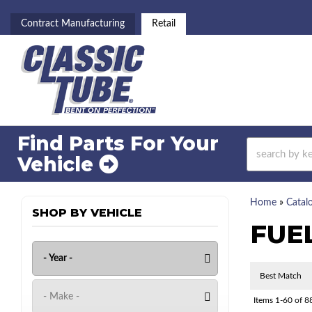
Contract Manufacturing
Retail
Find Parts For
Your
Vehicle
Home
»
Catal
SHOP BY VEHICLE
FUE
Items
1-
60
of
8