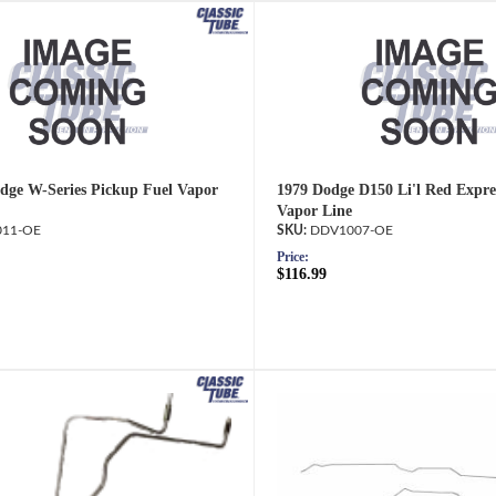
dge W-Series Pickup Fuel Vapor
1979 Dodge D150 Li'l Red Expre
Vapor Line
11-OE
DDV1007-OE
Price:
$116.99