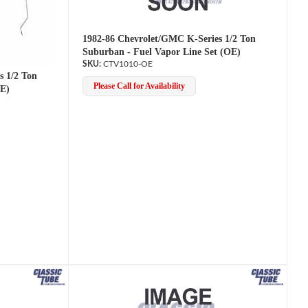
1982-86 Chevrolet/GMC K-Series 1/2 Ton
Suburban - Fuel Vapor Line Set (OE)
CTV1010-OE
s 1/2 Ton
Please Call for Availability
OE)