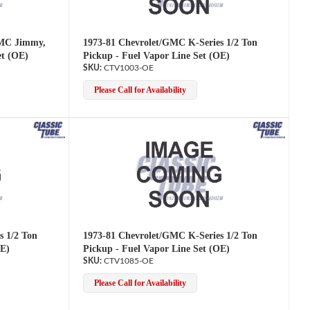
GMC Jimmy,
1973-81 Chevrolet/GMC K-Series 1/2 Ton
et (OE)
Pickup - Fuel Vapor Line Set (OE)
CTV1003-OE
Please Call for Availability
s 1/2 Ton
1973-81 Chevrolet/GMC K-Series 1/2 Ton
OE)
Pickup - Fuel Vapor Line Set (OE)
CTV1085-OE
Please Call for Availability