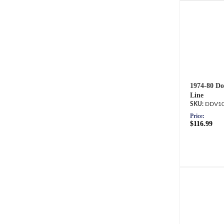
1974-80 Do
Line
DDV10
Price:
$116.99