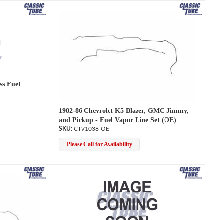
ss Fuel
1982-86 Chevrolet K5 Blazer, GMC Jimmy,
and Pickup - Fuel Vapor Line Set (OE)
CTV1038-OE
Please Call for Availability