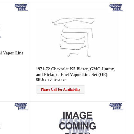
Search
el Vapor Line
1971-72 Chevrolet K5 Blazer, GMC Jimmy,
and Pickup - Fuel Vapor Line Set (OE)
CTV1013-OE
Please Call for Availability