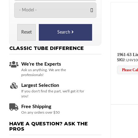
Reset
Search
CLASSIC TUBE
DIFFERENCE
1961-63 Li
LNV10
We're the Experts
Please Call
Ask us anything. We are the
professionals!
Largest Selection
If you don't find the part, we'll get it for
you!
Free Shipping
On any orders over $50
HAVE A QUESTION?
ASK THE
PROS