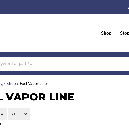
Shop
Sto
og
»
Shop
»
Fuel Vapor Line
L VAPOR LINE
8