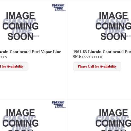
ncoln Continental Fuel Vapor Line
1961-63 Lincoln Continental Fu
03-S
LNV1003-OE
 for Availability
Please Call for Availability