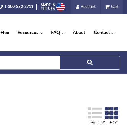
MADE IN
1-800-882-3711
Account
Cart
THE USA
pFlex
Resources
FAQ
About
Contact
Next
Page
1
of
2