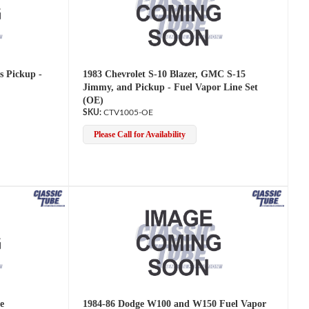
s Pickup -
1983 Chevrolet S-10 Blazer, GMC S-15
Jimmy, and Pickup - Fuel Vapor Line Set
(OE)
CTV1005-OE
Please Call for Availability
e
1984-86 Dodge W100 and W150 Fuel Vapor