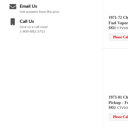
Email Us
Get answers from the pros
1971-72 Ch
Call Us
Fuel Vapor
Give us a call now!
CTV10
1-800-882-3711
Please Call
1973-81 Ch
Pickup - F
CTV10
Please Call