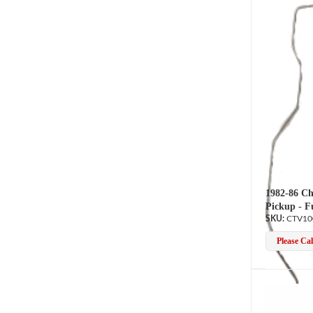
1982-86 Ch
Pickup - F
CTV10
Please Call