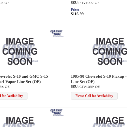
03-OE
FTV1002-OE
Price:
$116.99
evrolet S-10 and GMC S-15
1985-90 Chevrolet S-10 Pickup 
uel Vapor Line Set (OE)
Line Set (OE)
56-OE
CTV1059-OE
 for Availability
Please Call for Availability