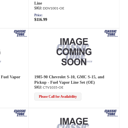
Line
DDV1001-OE
Price:
$116.99
- Fuel Vapor
1985-90 Chevrolet S-10, GMC S-15, and
Pickup - Fuel Vapor Line Set (OE)
CTV1035-OE
Please Call for Availability