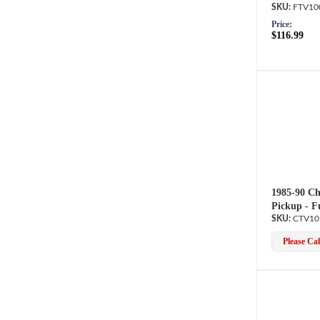
FTV10
Price:
$116.99
1985-90 Ch
Pickup - F
CTV10
Please Call