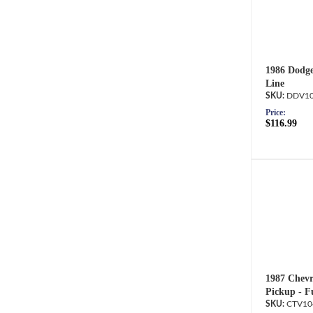
1986 Dodge
Line
DDV10
Price:
$116.99
1987 Chevr
Pickup - F
CTV10