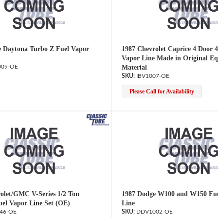
 Daytona Turbo Z Fuel Vapor
1987 Chevrolet Caprice 4 Door 4
Vapor Line Made in Original E
09-OE
Material
IBV1007-OE
Please Call for Availability
olet/GMC V-Series 1/2 Ton
1987 Dodge W100 and W150 Fue
uel Vapor Line Set (OE)
Line
46-OE
DDV1002-OE