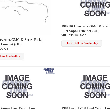
1982-86 Chevrolet/GMC K-Serie
Fuel Vapor Line Set (OE)
CTV1041-OE
evrolet/GMC K-Series Pickup -
Please Call for Availability
 Line Set (OE)
20-OE
 for Availability
Bronco Fuel Vapor Line
1984 Ford F-250 Fuel Vapor Lin