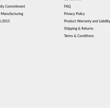
ty Commitment
FAQ
 Manufacturing
Privacy Policy
1:2015
Product Warranty and Liabilit
Shipping & Returns
Terms & Conditions