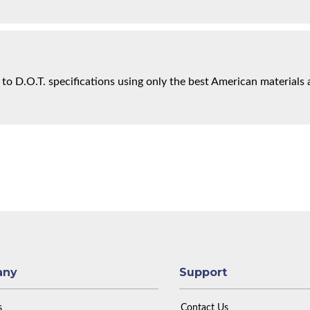
 to D.O.T. specifications using only the best American materials 
any
Support
s
Contact Us