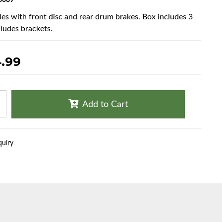
6089
cles with front disc and rear drum brakes. Box includes 3
cludes brackets.
4.99
Add to Cart
quiry