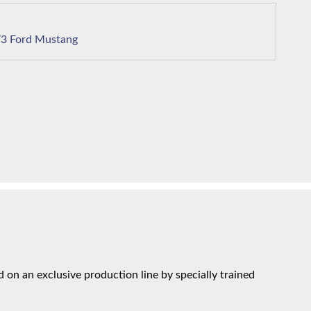
1973 Ford Mustang
on an exclusive production line by specially trained