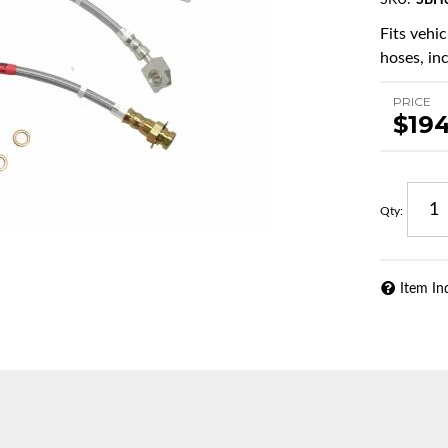
SKU:
SBH
Fits vehi
hoses, in
PRICE
$19
Qty
:
Item In