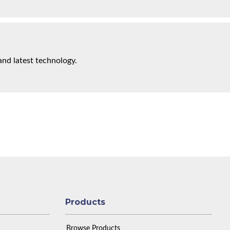
and latest technology.
Products
Browse Products