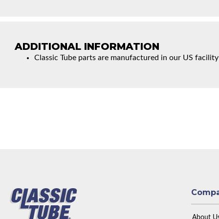
ADDITIONAL INFORMATION
Classic Tube parts are manufactured in our US facility
Comp
About U