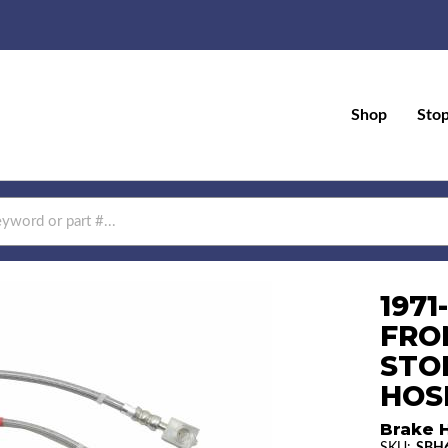
Shop
Sto
1971
FRO
STO
HOS
Brake 