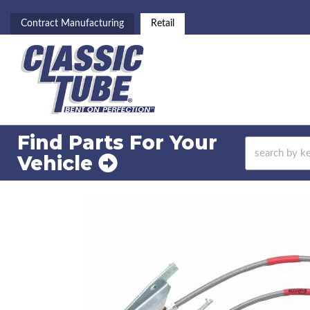
Contract Manufacturing
Retail
Find Parts For
Your
Vehicle