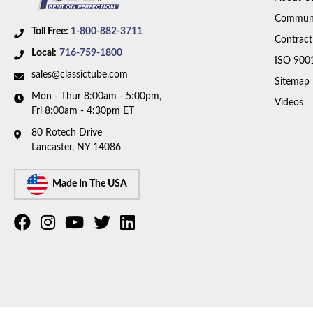
Communi
Toll Free:
1-800-882-3711
Contract
Local:
716-759-1800
ISO 900
sales@classictube.com
Sitemap
Mon - Thur 8:00am - 5:00pm,
Videos
Fri 8:00am - 4:30pm ET
80 Rotech Drive
Lancaster, NY 14086
Made In The USA