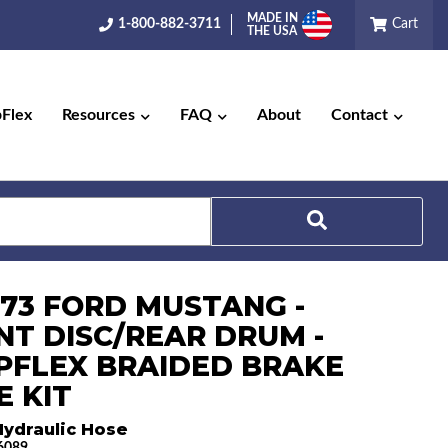
MADE IN
1-800-882-3711
Cart
THE USA
pFlex
Resources
FAQ
About
Contact
Search
-73 FORD MUSTANG -
NT DISC/REAR DRUM -
PFLEX BRAIDED BRAKE
E KIT
Hydraulic Hose