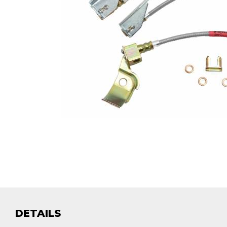
DETAILS