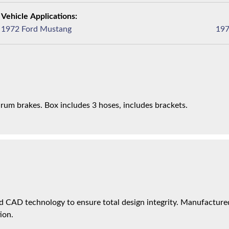
1972 Ford Mustang
drum brakes. Box includes 3 hoses, includes brackets.
 CAD technology to ensure total design integrity. Manufactured 
ion.