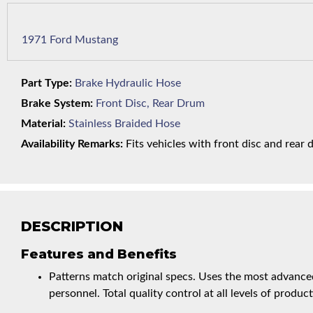
1971 Ford Mustang
Part Type:
Brake Hydraulic Hose
Brake System:
Front Disc, Rear Drum
Material:
Stainless Braided Hose
Availability Remarks:
Fits vehicles with front disc and rear 
DESCRIPTION
Features and Benefits
Patterns match original specs. Uses the most advanced
personnel. Total quality control at all levels of product