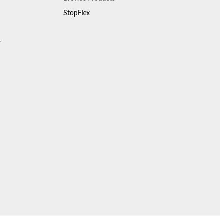
StopFlex
y