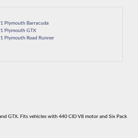
1971 Plymouth Barracuda
1971 Plymouth GTX
1971 Plymouth Road Runner
and GTX. Fits vehicles with 440 CID V8 motor and Six Pack