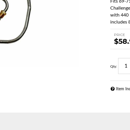
Fits 69-
Challenge
with 440 
includes 8
PRICE
$58
Qty
:
Item In