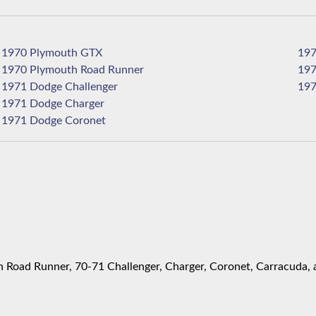
1970 Plymouth GTX
1970 Plymouth Road Runner
1971 Dodge Challenger
1971 Dodge Charger
1971 Dodge Coronet
Road Runner, 70-71 Challenger, Charger, Coronet, Carracuda, 