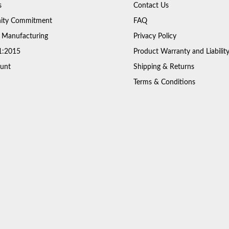
s
Contact Us
ty Commitment
FAQ
 Manufacturing
Privacy Policy
1:2015
Product Warranty and Liabilit
unt
Shipping & Returns
Terms & Conditions