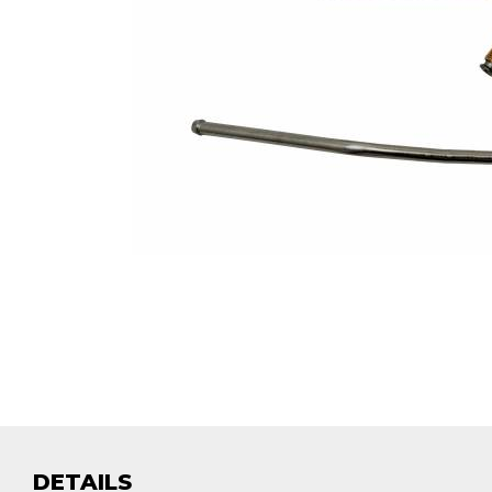
DETAILS