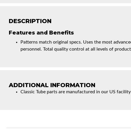
DESCRIPTION
Features and Benefits
Patterns match original specs. Uses the most advanced
personnel. Total quality control at all levels of product
ADDITIONAL INFORMATION
Classic Tube parts are manufactured in our US facility