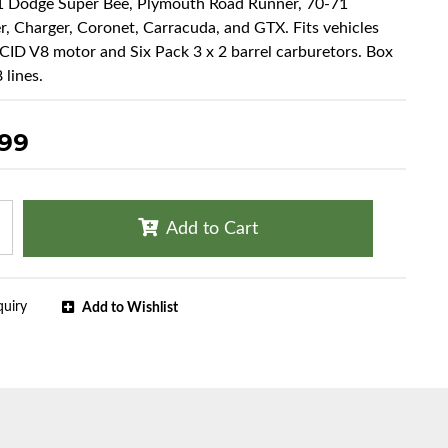
71 Dodge Super Bee, Plymouth Road Runner, 70-71
r, Charger, Coronet, Carracuda, and GTX. Fits vehicles
CID V8 motor and Six Pack 3 x 2 barrel carburetors. Box
 lines.
.99
Add to Cart
quiry
Add to Wishlist