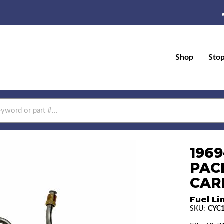
Shop
Sto
1969
PAC
CAR
Fuel Li
SKU:
CYC