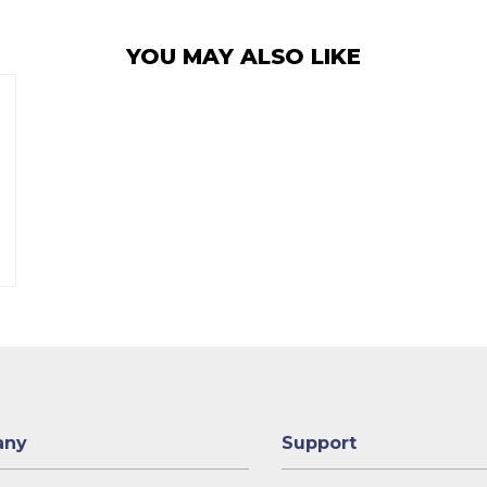
YOU MAY ALSO LIKE
any
Support