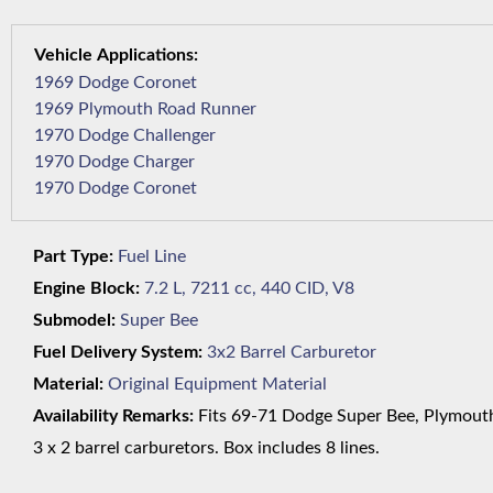
1969 Dodge Coronet
1969 Plymouth Road Runner
1970 Dodge Challenger
1970 Dodge Charger
1970 Dodge Coronet
Part Type:
Fuel Line
Engine Block:
7.2 L, 7211 cc, 440 CID, V8
Submodel:
Super Bee
Fuel Delivery System:
3x2 Barrel Carburetor
Material:
Original Equipment Material
Availability Remarks:
Fits 69-71 Dodge Super Bee, Plymouth 
3 x 2 barrel carburetors. Box includes 8 lines.