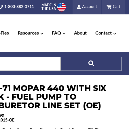
MADE IN
1-800-882-3711
Account
Cart
THE USA
pFlex
Resources
FAQ
About
Contact
-71 MOPAR 440 WITH SIX
Search
K - FUEL PUMP TO
BURETOR LINE SET (OE)
ne
1015-OE