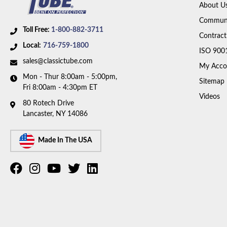
About U
Communi
Toll Free:
1-800-882-3711
Contract
Local:
716-759-1800
ISO 900
sales@classictube.com
My Acco
Mon - Thur 8:00am - 5:00pm,
Sitemap
Fri 8:00am - 4:30pm ET
Videos
80 Rotech Drive
Lancaster, NY 14086
Made In The USA