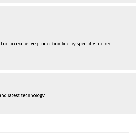
on an exclusive production line by specially trained
and latest technology.