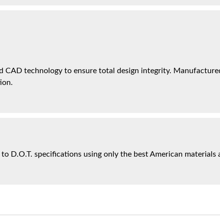
 CAD technology to ensure total design integrity. Manufactured 
ion.
 to D.O.T. specifications using only the best American materials 