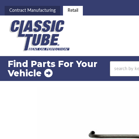
Contract Manufacturing
Retail
Find Parts For
Your
Vehicle