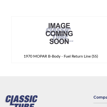
1970 MOPAR B-Body - Fuel Return Line (SS)
Comp