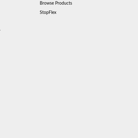
Browse Products
StopFlex
y