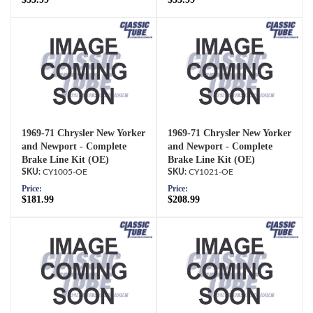
1969-71 Chrysler New Yorker
1969-71 Chrysler New Yorker
and Newport - Complete
and Newport - Complete
Brake Line Kit (OE)
Brake Line Kit (OE)
CY1005-OE
CY1021-OE
Price:
Price:
$181.99
$208.99