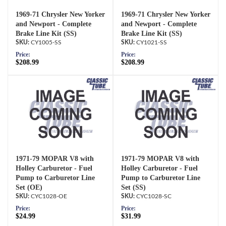
1969-71 Chrysler New Yorker
1969-71 Chrysler New Yorker
and Newport - Complete
and Newport - Complete
Brake Line Kit (SS)
Brake Line Kit (SS)
CY1005-SS
CY1021-SS
Price:
Price:
$208.99
$208.99
1971-79 MOPAR V8 with
1971-79 MOPAR V8 with
Holley Carburetor - Fuel
Holley Carburetor - Fuel
Pump to Carburetor Line
Pump to Carburetor Line
Set (OE)
Set (SS)
CYC1028-OE
CYC1028-SC
Price:
Price:
$24.99
$31.99