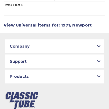
Items
1-
8
of
8
View Universal items for:
1971
,
Newport
Company
Support
Products