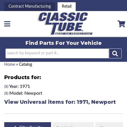
Contract Manufacturing
Retail
Toggle navigation
Find Parts For
Your Vehicle
Home
»
Catalog
Products for:
Year: 1971
(X)
Model: Newport
(X)
View Universal items for:
1971
,
Newport