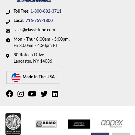
Toll Free:
1-800-882-3711
Local:
716-759-1800
sales@classictube.com
Mon - Thur 8:00am - 5:00pm,
Fri 8:00am - 4:30pm ET
80 Rotech Drive
Lancaster, NY 14086
Made In The USA