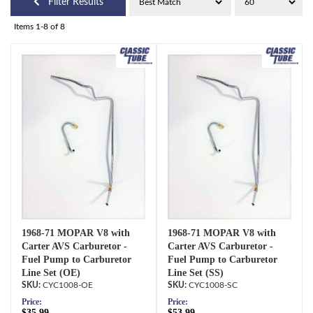
Filter Results
Items
1-
8
of
8
1968-71 MOPAR V8 with
1968-71 MOPAR V8 with
Carter AVS Carburetor -
Carter AVS Carburetor -
Fuel Pump to Carburetor
Fuel Pump to Carburetor
Line Set (OE)
Line Set (SS)
CYC1008-OE
CYC1008-SC
Price:
Price:
$35.99
$53.99