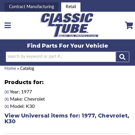
Contract Manufacturing
Retail
Toggle navigation
Find Parts For
Your Vehicle
Home
»
Catalog
Products for:
Year: 1977
(X)
Make: Chevrolet
(X)
Model: K30
(X)
View Universal items for:
1977
,
Chevrolet
,
K30