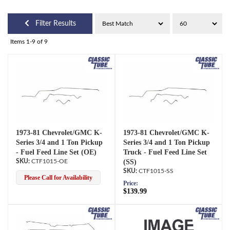
Filter Results
Items
1-
9
of
9
1973-81 Chevrolet/GMC K-
1973-81 Chevrolet/GMC K-
Series 3/4 and 1 Ton Pickup
Series 3/4 and 1 Ton Pickup
- Fuel Feed Line Set (OE)
Truck - Fuel Feed Line Set
CTF1015-OE
(SS)
CTF1015-SS
Please Call for Availability
Price:
$139.99