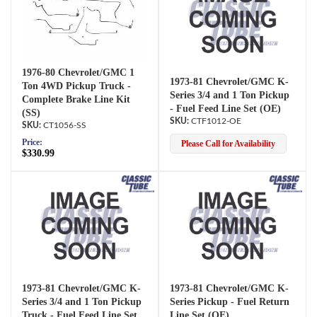
1976-80 Chevrolet/GMC 1
1973-81 Chevrolet/GMC K-
Ton 4WD Pickup Truck -
Series 3/4 and 1 Ton Pickup
Complete Brake Line Kit
- Fuel Feed Line Set (OE)
(SS)
CTF1012-OE
CT1056-SS
Price:
Please Call for Availability
$330.99
1973-81 Chevrolet/GMC K-
1973-81 Chevrolet/GMC K-
Series 3/4 and 1 Ton Pickup
Series Pickup - Fuel Return
Truck - Fuel Feed Line Set
Line Set (OE)