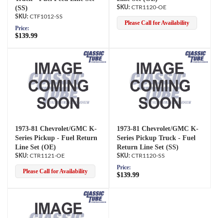
(SS)
CTR1120-OE
CTF1012-SS
Please Call for Availability
Price:
$139.99
1973-81 Chevrolet/GMC K-
1973-81 Chevrolet/GMC K-
Series Pickup - Fuel Return
Series Pickup Truck - Fuel
Line Set (OE)
Return Line Set (SS)
CTR1121-OE
CTR1120-SS
Price:
Please Call for Availability
$139.99