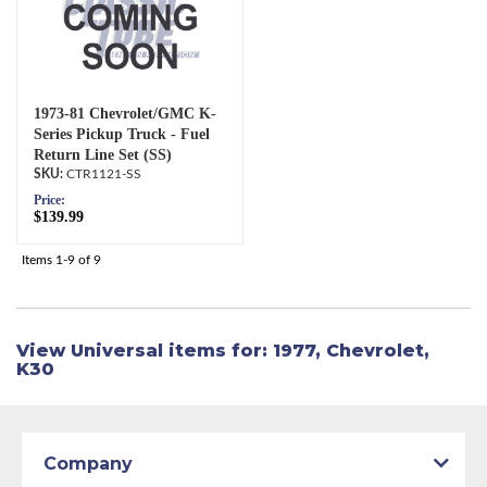
1973-81 Chevrolet/GMC K-
Series Pickup Truck - Fuel
Return Line Set (SS)
CTR1121-SS
Price:
$139.99
Items
1-
9
of
9
View Universal items for:
1977
,
Chevrolet
,
K30
Company