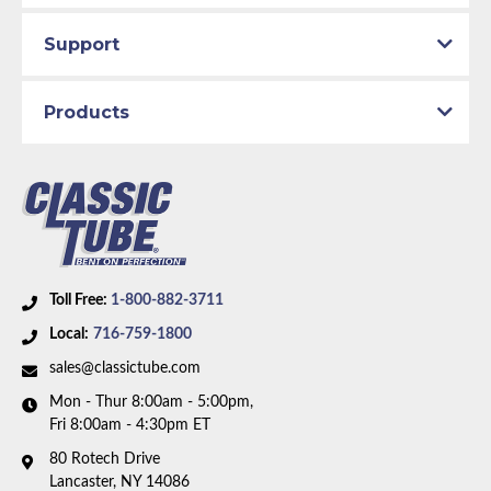
Support
Products
Toll Free:
1-800-882-3711
Local:
716-759-1800
sales@classictube.com
Mon - Thur 8:00am - 5:00pm,
Fri 8:00am - 4:30pm ET
80 Rotech Drive
Lancaster, NY 14086