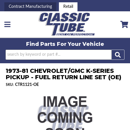
Contract Manufacturing
Retail
Toggle navigation
Find Parts For
Your Vehicle
1973-81 CHEVROLET/GMC K-SERIES
PICKUP - FUEL RETURN LINE SET (OE)
CTR1121-OE
SKU: