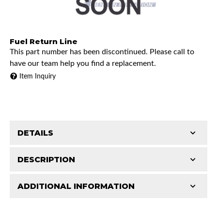
Fuel Return Line
This part number has been discontinued. Please call to
have our team help you find a replacement.
Item Inquiry
DETAILS
DESCRIPTION
ADDITIONAL INFORMATION
1973 Chevrolet K10 Pickup
Features and Benefits
1973 Chevrolet K20 Pickup
Patterns match original specs. Uses the most
1973 Chevrolet K30 Pickup
Classic Tube parts are manufactured in our US