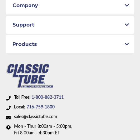
Company
1977 Chevrolet K30
1977 GMC K15
1977 GMC K25
Support
1977 GMC K35
1978 Chevrolet K10
1978 Chevrolet K20
Products
1978 Chevrolet K30
1978 GMC K15
1978 GMC K25
1978 GMC K35
1979 Chevrolet K10
1979 Chevrolet K20
1979 Chevrolet K30
Toll Free:
1-800-882-3711
1979 GMC K1500
Local:
716-759-1800
1979 GMC K2500
sales@classictube.com
1979 GMC K3500
1980 Chevrolet K10
Mon - Thur 8:00am - 5:00pm,
Fri 8:00am - 4:30pm ET
1980 Chevrolet K20