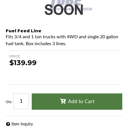
Fuel Feed Line
Fits 3/4 and 1 ton trucks with 4WD and single 20 gallon
fuel tank. Box includes 3 lines.
PRICE
$139.99
Add to Cart
Qty
:
Item Inquiry