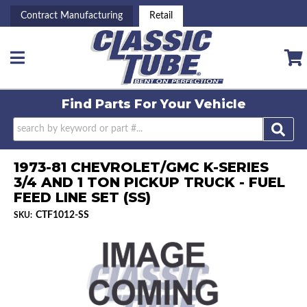
Contract Manufacturing
Retail
Toggle navigation
Find Parts For
Your Vehicle
1973-81 CHEVROLET/GMC K-SERIES
3/4 AND 1 TON PICKUP TRUCK - FUEL
FEED LINE SET (SS)
CTF1012-SS
SKU: