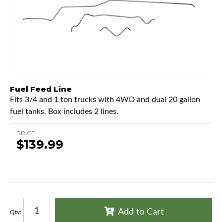
Fuel Feed Line
Fits 3/4 and 1 ton trucks with 4WD and dual 20 gallon
fuel tanks. Box includes 2 lines.
PRICE
$139.99
Add to Cart
Qty
: