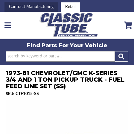
Contract Manufacturing
Retail
Toggle navigation
Find Parts For
Your Vehicle
1973-81 CHEVROLET/GMC K-SERIES
3/4 AND 1 TON PICKUP TRUCK - FUEL
FEED LINE SET (SS)
CTF1015-SS
SKU: