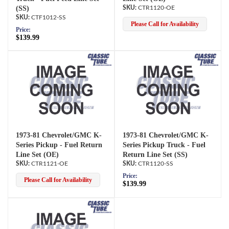
(SS)
CTR1120-OE
CTF1012-SS
Please Call for Availability
Price:
$139.99
1973-81 Chevrolet/GMC K-
1973-81 Chevrolet/GMC K-
Series Pickup - Fuel Return
Series Pickup Truck - Fuel
Line Set (OE)
Return Line Set (SS)
CTR1121-OE
CTR1120-SS
Price:
Please Call for Availability
$139.99