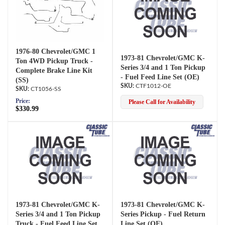
1976-80 Chevrolet/GMC 1
1973-81 Chevrolet/GMC K-
Ton 4WD Pickup Truck -
Series 3/4 and 1 Ton Pickup
Complete Brake Line Kit
- Fuel Feed Line Set (OE)
(SS)
CTF1012-OE
CT1056-SS
Price:
Please Call for Availability
$330.99
1973-81 Chevrolet/GMC K-
1973-81 Chevrolet/GMC K-
Series 3/4 and 1 Ton Pickup
Series Pickup - Fuel Return
Truck - Fuel Feed Line Set
Line Set (OE)