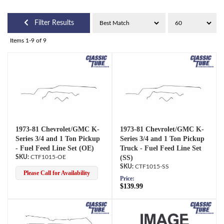
Filter Results
Items
1-
9
of
9
1973-81 Chevrolet/GMC K-
1973-81 Chevrolet/GMC K-
Series 3/4 and 1 Ton Pickup
Series 3/4 and 1 Ton Pickup
- Fuel Feed Line Set (OE)
Truck - Fuel Feed Line Set
CTF1015-OE
(SS)
CTF1015-SS
Please Call for Availability
Price:
$139.99