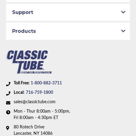
Support
Products
Toll Free:
1-800-882-3711
Local:
716-759-1800
sales@classictube.com
Mon - Thur 8:00am - 5:00pm,
Fri 8:00am - 4:30pm ET
80 Rotech Drive
Lancaster, NY 14086