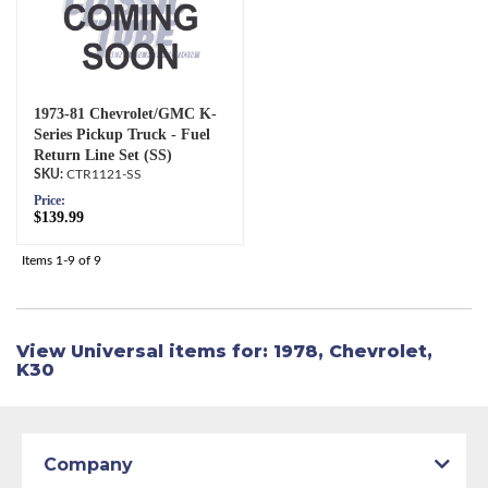
1973-81 Chevrolet/GMC K-
Series Pickup Truck - Fuel
Return Line Set (SS)
CTR1121-SS
Price:
$139.99
Items
1-
9
of
9
View Universal items for:
1978
,
Chevrolet
,
K30
Company