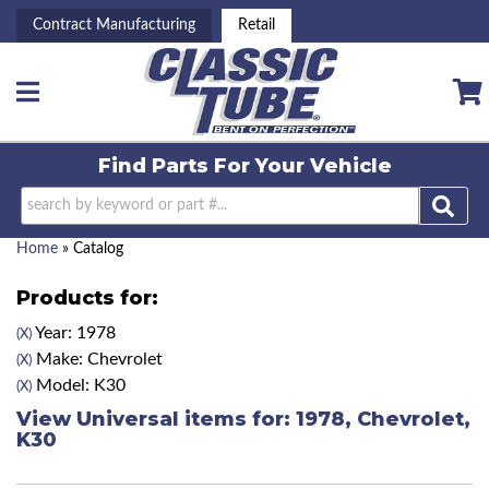
Contract Manufacturing
Retail
Toggle navigation
Find Parts For
Your Vehicle
Home
»
Catalog
Products for:
Year: 1978
(X)
Make: Chevrolet
(X)
Model: K30
(X)
View Universal items for:
1978
,
Chevrolet
,
K30