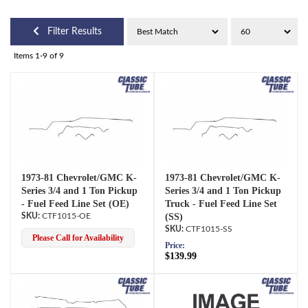
Filter Results
Items
1-
9
of
9
1973-81 Chevrolet/GMC K-
1973-81 Chevrolet/GMC K-
Series 3/4 and 1 Ton Pickup
Series 3/4 and 1 Ton Pickup
- Fuel Feed Line Set (OE)
Truck - Fuel Feed Line Set
CTF1015-OE
(SS)
CTF1015-SS
Please Call for Availability
Price:
$139.99