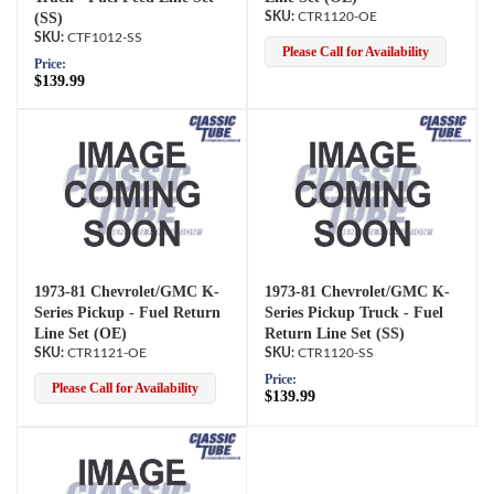
(SS)
CTR1120-OE
CTF1012-SS
Please Call for Availability
Price:
$139.99
1973-81 Chevrolet/GMC K-
1973-81 Chevrolet/GMC K-
Series Pickup - Fuel Return
Series Pickup Truck - Fuel
Line Set (OE)
Return Line Set (SS)
CTR1121-OE
CTR1120-SS
Price:
Please Call for Availability
$139.99