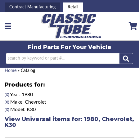
Contract Manufacturing
Retail
Toggle navigation
Find Parts For
Your Vehicle
Home
»
Catalog
Products for:
Year: 1980
(X)
Make: Chevrolet
(X)
Model: K30
(X)
View Universal items for:
1980
,
Chevrolet
,
K30