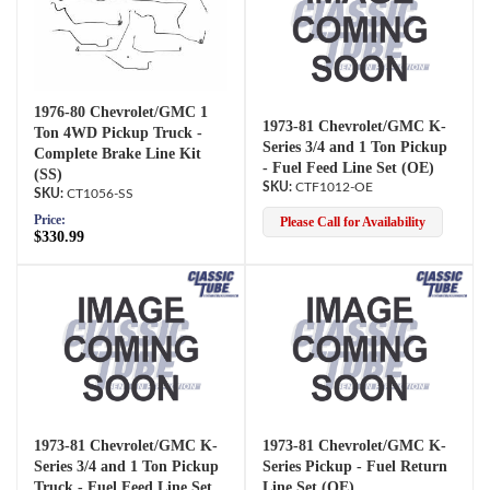
1976-80 Chevrolet/GMC 1
1973-81 Chevrolet/GMC K-
Ton 4WD Pickup Truck -
Series 3/4 and 1 Ton Pickup
Complete Brake Line Kit
- Fuel Feed Line Set (OE)
(SS)
CTF1012-OE
CT1056-SS
Price:
Please Call for Availability
$330.99
1973-81 Chevrolet/GMC K-
1973-81 Chevrolet/GMC K-
Series 3/4 and 1 Ton Pickup
Series Pickup - Fuel Return
Truck - Fuel Feed Line Set
Line Set (OE)