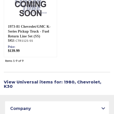
1973-81 Chevrolet/GMC K-
Series Pickup Truck - Fuel
Return Line Set (SS)
CTR1121-SS
Price:
$139.99
Items
1-
9
of
9
View Universal items for:
1980
,
Chevrolet
,
K30
Company