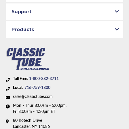
Support
Products
Toll Free:
1-800-882-3711
Local:
716-759-1800
sales@classictube.com
Mon - Thur 8:00am - 5:00pm,
Fri 8:00am - 4:30pm ET
80 Rotech Drive
Lancaster, NY 14086