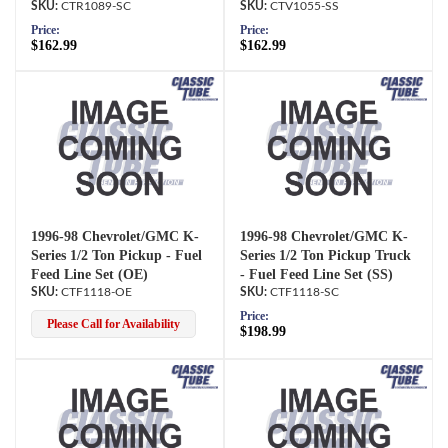
CTR1089-SC
CTV1055-SS
Price:
Price:
$162.99
$162.99
1996-98 Chevrolet/GMC K-
1996-98 Chevrolet/GMC K-
Series 1/2 Ton Pickup - Fuel
Series 1/2 Ton Pickup Truck
Feed Line Set (OE)
- Fuel Feed Line Set (SS)
CTF1118-OE
CTF1118-SC
Price:
Please Call for Availability
$198.99