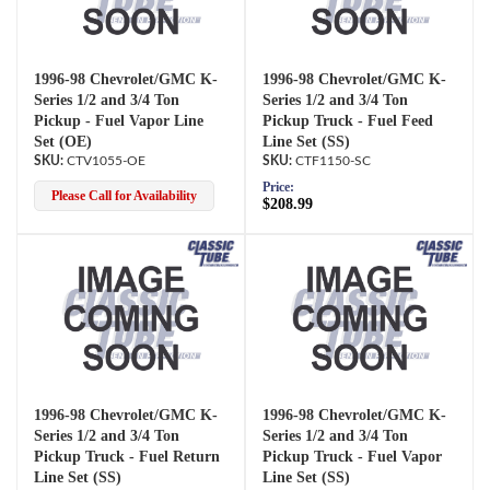
1996-98 Chevrolet/GMC K-
1996-98 Chevrolet/GMC K-
Series 1/2 and 3/4 Ton
Series 1/2 and 3/4 Ton
Pickup - Fuel Vapor Line
Pickup Truck - Fuel Feed
Set (OE)
Line Set (SS)
CTV1055-OE
CTF1150-SC
Price:
Please Call for Availability
$208.99
1996-98 Chevrolet/GMC K-
1996-98 Chevrolet/GMC K-
Series 1/2 and 3/4 Ton
Series 1/2 and 3/4 Ton
Pickup Truck - Fuel Return
Pickup Truck - Fuel Vapor
Line Set (SS)
Line Set (SS)