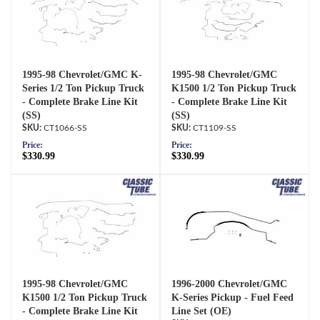
1995-98 Chevrolet/GMC K-
1995-98 Chevrolet/GMC
Series 1/2 Ton Pickup Truck
K1500 1/2 Ton Pickup Truck
- Complete Brake Line Kit
- Complete Brake Line Kit
(SS)
(SS)
CT1066-SS
CT1109-SS
Price:
Price:
$330.99
$330.99
1995-98 Chevrolet/GMC
1996-2000 Chevrolet/GMC
K1500 1/2 Ton Pickup Truck
K-Series Pickup - Fuel Feed
- Complete Brake Line Kit
Line Set (OE)