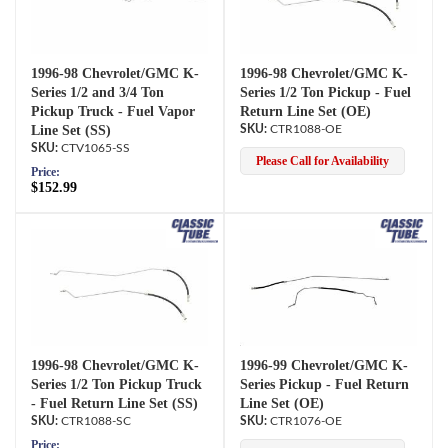
1996-98 Chevrolet/GMC K-
1996-98 Chevrolet/GMC K-
Series 1/2 and 3/4 Ton
Series 1/2 Ton Pickup - Fuel
Pickup Truck - Fuel Vapor
Return Line Set (OE)
Line Set (SS)
CTR1088-OE
CTV1065-SS
Please Call for Availability
Price:
$152.99
1996-98 Chevrolet/GMC K-
1996-99 Chevrolet/GMC K-
Series 1/2 Ton Pickup Truck
Series Pickup - Fuel Return
- Fuel Return Line Set (SS)
Line Set (OE)
CTR1088-SC
CTR1076-OE
Price: