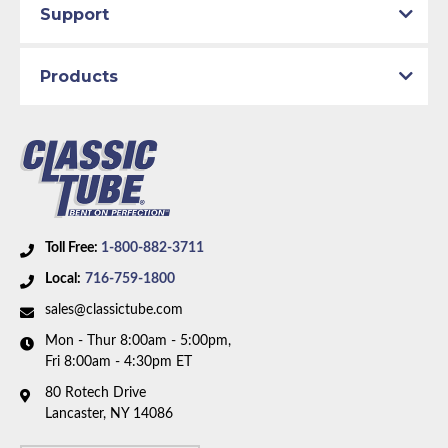
Support
Products
Toll Free:
1-800-882-3711
Local:
716-759-1800
sales@classictube.com
Mon - Thur 8:00am - 5:00pm,
Fri 8:00am - 4:30pm ET
80 Rotech Drive
Lancaster, NY 14086