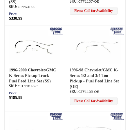
(SS)
CTF1107-OE
CT1160-SS
Please Call for Availability
Price:
$330.99
1996-2000 Chevrolet/GMC
1996-98 Chevrolet/GMC K-
K-Series Pickup Truck -
Series 1/2 and 3/4 Ton
Fuel Feed Line Set (SS)
Pickup - Fuel Feed Line Set
CTF1107-SC
(OE)
CTF1105-OE
Price:
$185.99
Please Call for Availability