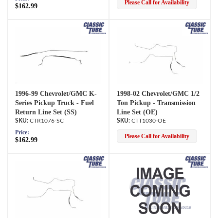
Please Call for Availability
$162.99
1996-99 Chevrolet/GMC K-
1998-02 Chevrolet/GMC 1/2
Series Pickup Truck - Fuel
Ton Pickup - Transmission
Return Line Set (SS)
Line Set (OE)
CTR1076-SC
CTT1030-OE
Price:
Please Call for Availability
$162.99