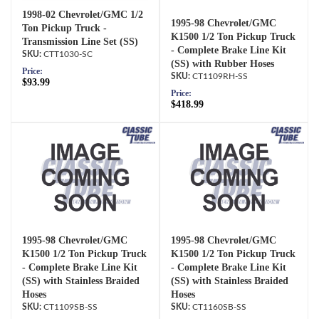
1998-02 Chevrolet/GMC 1/2
1995-98 Chevrolet/GMC
Ton Pickup Truck -
K1500 1/2 Ton Pickup Truck
Transmission Line Set (SS)
- Complete Brake Line Kit
CTT1030-SC
(SS) with Rubber Hoses
Price:
CT1109RH-SS
$93.99
Price:
$418.99
1995-98 Chevrolet/GMC
1995-98 Chevrolet/GMC
K1500 1/2 Ton Pickup Truck
K1500 1/2 Ton Pickup Truck
- Complete Brake Line Kit
- Complete Brake Line Kit
(SS) with Stainless Braided
(SS) with Stainless Braided
Hoses
Hoses
CT1109SB-SS
CT1160SB-SS