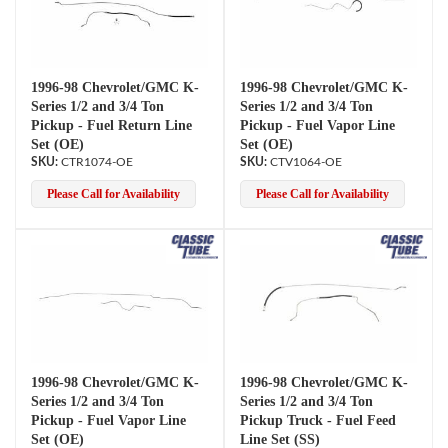
1996-98 Chevrolet/GMC K-
1996-98 Chevrolet/GMC K-
Series 1/2 and 3/4 Ton
Series 1/2 and 3/4 Ton
Pickup - Fuel Return Line
Pickup - Fuel Vapor Line
Set (OE)
Set (OE)
CTR1074-OE
CTV1064-OE
Please Call for Availability
Please Call for Availability
1996-98 Chevrolet/GMC K-
1996-98 Chevrolet/GMC K-
Series 1/2 and 3/4 Ton
Series 1/2 and 3/4 Ton
Pickup - Fuel Vapor Line
Pickup Truck - Fuel Feed
Set (OE)
Line Set (SS)