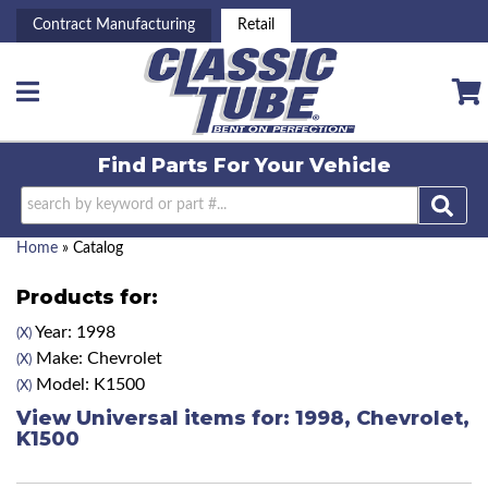
Contract Manufacturing
Retail
Toggle navigation
Find Parts For
Your Vehicle
Home
»
Catalog
Products for:
Year: 1998
(X)
Make: Chevrolet
(X)
Model: K1500
(X)
View Universal items for:
1998
,
Chevrolet
,
K1500