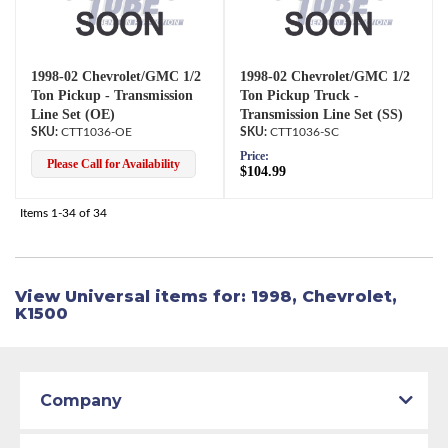
1998-02 Chevrolet/GMC 1/2
1998-02 Chevrolet/GMC 1/2
Ton Pickup - Transmission
Ton Pickup Truck -
Line Set (OE)
Transmission Line Set (SS)
CTT1036-OE
CTT1036-SC
Price:
Please Call for Availability
$104.99
Items
1-
34
of
34
View Universal items for:
1998
,
Chevrolet
,
K1500
Company