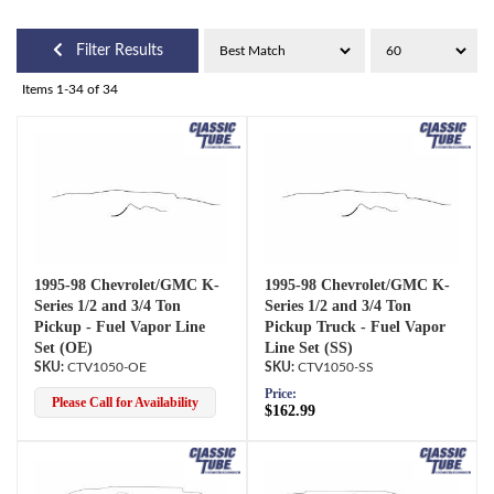
Filter Results
Items
1-
34
of
34
1995-98 Chevrolet/GMC K-
1995-98 Chevrolet/GMC K-
Series 1/2 and 3/4 Ton
Series 1/2 and 3/4 Ton
Pickup - Fuel Vapor Line
Pickup Truck - Fuel Vapor
Set (OE)
Line Set (SS)
CTV1050-OE
CTV1050-SS
Price:
Please Call for Availability
$162.99