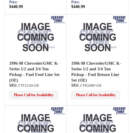
Price:
Price:
$440.99
$440.99
1996-98 Chevrolet/GMC K-
1996-98 Chevrolet/GMC K-
Series 1/2 and 3/4 Ton
Series 1/2 and 3/4 Ton
Pickup - Fuel Feed Line Set
Pickup - Fuel Return Line
(OE)
Set (OE)
CTF1150-OE
CTR1089-OE
Please Call for Availability
Please Call for Availability