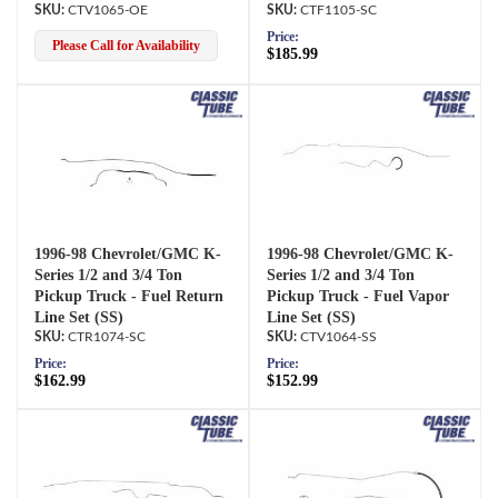
CTV1065-OE
CTF1105-SC
Price:
Please Call for Availability
$185.99
1996-98 Chevrolet/GMC K-
1996-98 Chevrolet/GMC K-
Series 1/2 and 3/4 Ton
Series 1/2 and 3/4 Ton
Pickup Truck - Fuel Return
Pickup Truck - Fuel Vapor
Line Set (SS)
Line Set (SS)
CTR1074-SC
CTV1064-SS
Price:
Price:
$162.99
$152.99