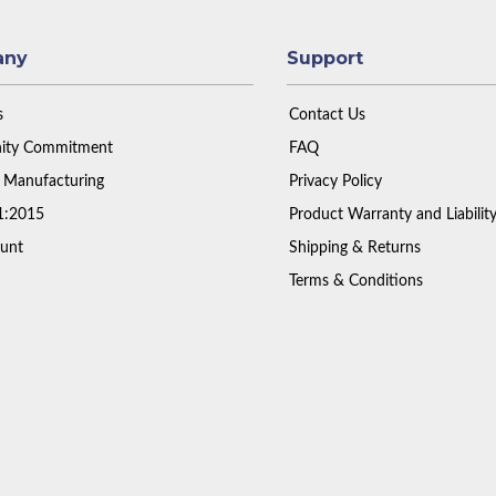
any
Support
s
Contact Us
ty Commitment
FAQ
 Manufacturing
Privacy Policy
1:2015
Product Warranty and Liabilit
unt
Shipping & Returns
Terms & Conditions