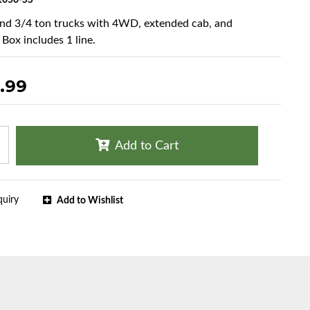
050-SS
and 3/4 ton trucks with 4WD, extended cab, and
 Box includes 1 line.
.99
Add to Cart
quiry
Add to Wishlist