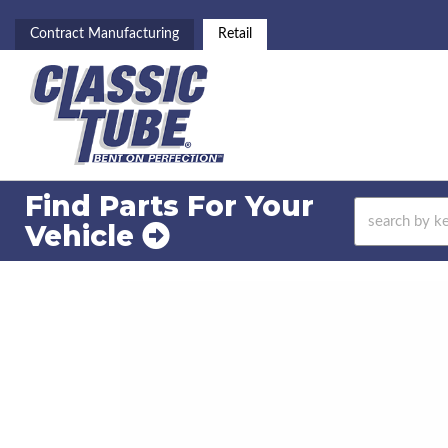
Contract Manufacturing
Retail
Find Parts For
Your
Vehicle