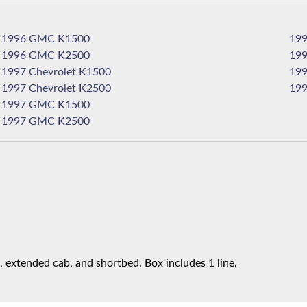
1996 GMC K1500
1996 GMC K2500
1997 Chevrolet K1500
1997 Chevrolet K2500
1997 GMC K1500
1997 GMC K2500
 extended cab, and shortbed. Box includes 1 line.