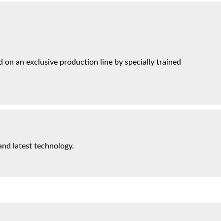
on an exclusive production line by specially trained
and latest technology.