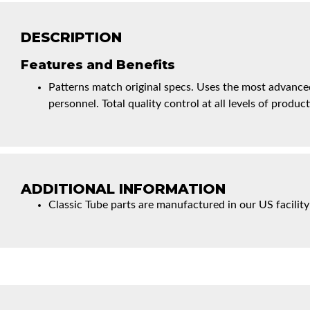
DESCRIPTION
Features and Benefits
Patterns match original specs. Uses the most advanced
personnel. Total quality control at all levels of product
ADDITIONAL INFORMATION
Classic Tube parts are manufactured in our US facility