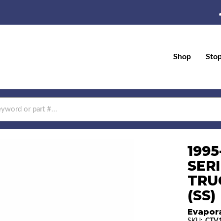
Shop
Sto
199
SERI
TRU
(SS)
Evapor