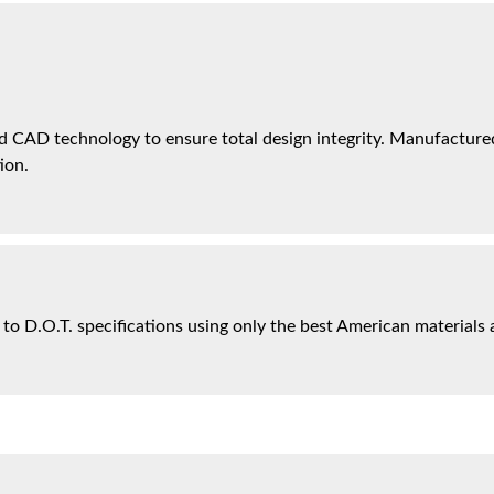
 CAD technology to ensure total design integrity. Manufactured 
ion.
 to D.O.T. specifications using only the best American materials 