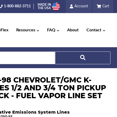
MADE IN
1-800-882-3711
Account
Cart
THE USA
pFlex
Resources
FAQ
About
Contact
Search
5-98 CHEVROLET/GMC K-
ES 1/2 AND 3/4 TON PICKUP
CK - FUEL VAPOR LINE SET
ative Emissions System Lines