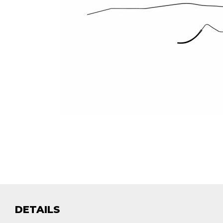
DETAILS