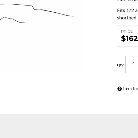
SKU:
CTV1
Fits 1/2 
shortbed.
PRICE
$162
Qty
:
Item In