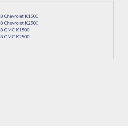
1998 Chevrolet K1500
1998 Chevrolet K2500
1998 GMC K1500
1998 GMC K2500