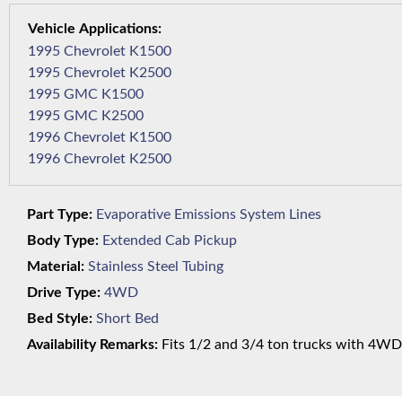
1995 Chevrolet K1500
1995 Chevrolet K2500
1995 GMC K1500
1995 GMC K2500
1996 Chevrolet K1500
1996 Chevrolet K2500
Part Type:
Evaporative Emissions System Lines
Body Type:
Extended Cab Pickup
Material:
Stainless Steel Tubing
Drive Type:
4WD
Bed Style:
Short Bed
Availability Remarks:
Fits 1/2 and 3/4 ton trucks with 4WD,