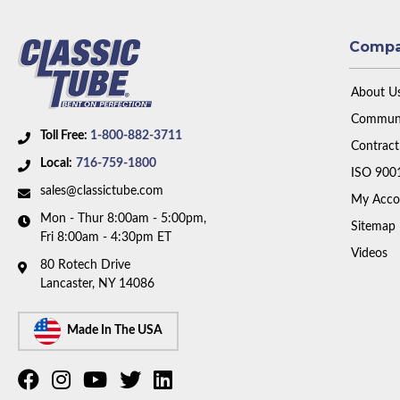
Comp
About U
Communi
Toll Free:
1-800-882-3711
Contract
Local:
716-759-1800
ISO 900
sales@classictube.com
My Acco
Mon - Thur 8:00am - 5:00pm,
Sitemap
Fri 8:00am - 4:30pm ET
Videos
80 Rotech Drive
Lancaster, NY 14086
Made In The USA