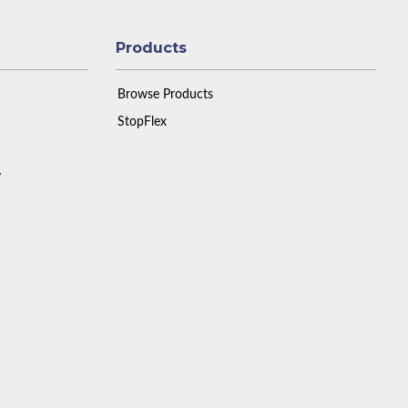
Products
Browse Products
StopFlex
y