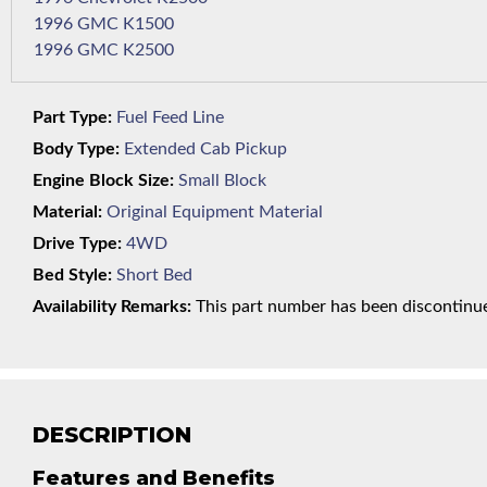
1996 GMC K1500
1996 GMC K2500
Part Type:
Fuel Feed Line
Body Type:
Extended Cab Pickup
Engine Block Size:
Small Block
Material:
Original Equipment Material
Drive Type:
4WD
Bed Style:
Short Bed
Availability Remarks:
This part number has been discontinued
DESCRIPTION
Features and Benefits