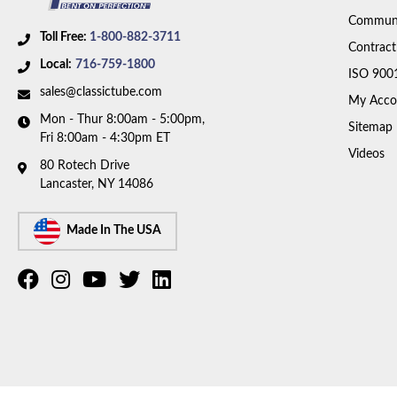
Communi
Toll Free:
1-800-882-3711
Contract
Local:
716-759-1800
ISO 900
sales@classictube.com
My Acco
Mon - Thur 8:00am - 5:00pm,
Sitemap
Fri 8:00am - 4:30pm ET
Videos
80 Rotech Drive
Lancaster, NY 14086
Made In The USA