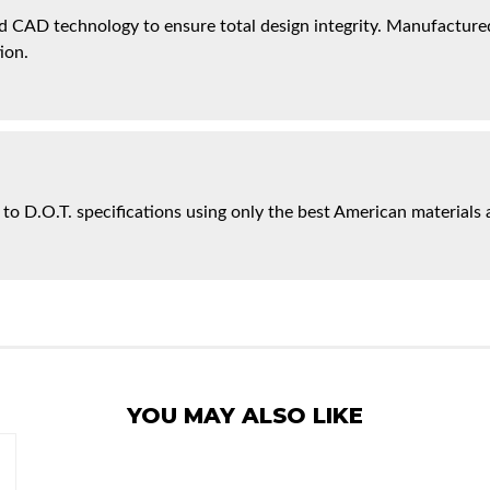
 CAD technology to ensure total design integrity. Manufactured 
ion.
 to D.O.T. specifications using only the best American materials 
YOU MAY ALSO LIKE