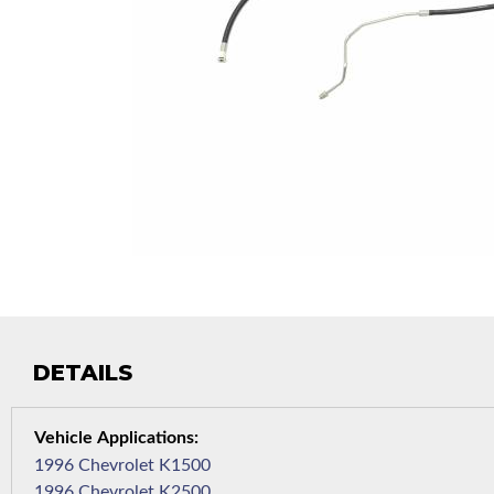
DETAILS
1996 Chevrolet K1500
1996 Chevrolet K2500