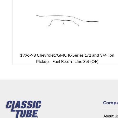
1996-98 Chevrolet/GMC K-Series 1/2 and 3/4 Ton
Pickup - Fuel Return Line Set (OE)
Comp
About U