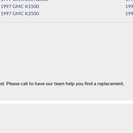
1997 GMC K1500
1997 GMC K2500
. Please call to have our team help you find a replacement.