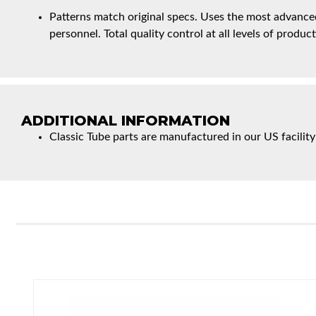
Patterns match original specs. Uses the most advanced
personnel. Total quality control at all levels of product
ADDITIONAL INFORMATION
Classic Tube parts are manufactured in our US facility