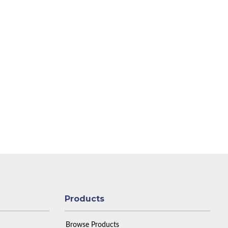
Products
Browse Products