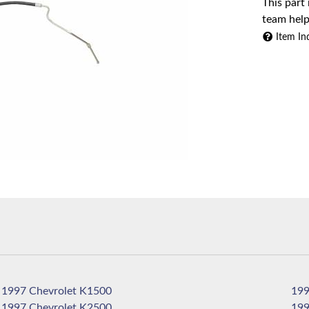
This part
team help
Item In
1997 Chevrolet K1500
1997 Chevrolet K2500