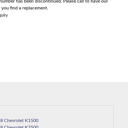
 number has been discontinued. Please call to have our
 you find a replacement.
quiry
1998 Chevrolet K1500
1998 Chevrolet K2500