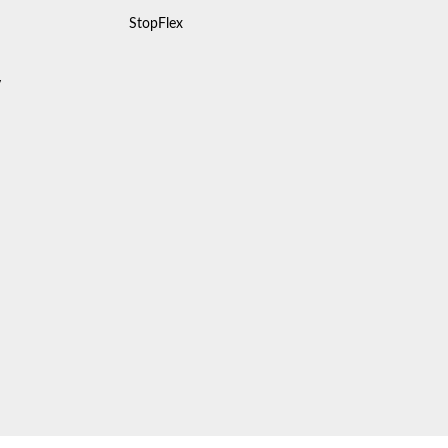
StopFlex
y