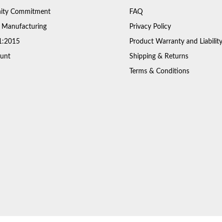
ty Commitment
FAQ
 Manufacturing
Privacy Policy
1:2015
Product Warranty and Liabilit
unt
Shipping & Returns
Terms & Conditions