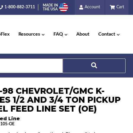
MADE IN
1-800-882-3711
Account
Cart
THE USA
pFlex
Resources
FAQ
About
Contact
6-98 CHEVROLET/GMC K-
Search
ES 1/2 AND 3/4 TON PICKUP
EL FEED LINE SET (OE)
ed Line
1105-OE