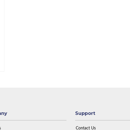
any
Support
s
Contact Us