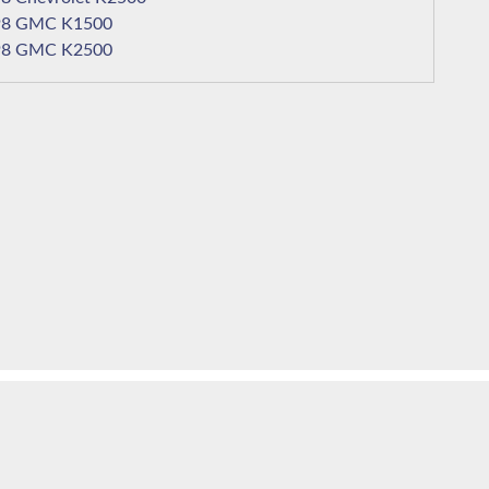
1998 GMC K1500
1998 GMC K2500