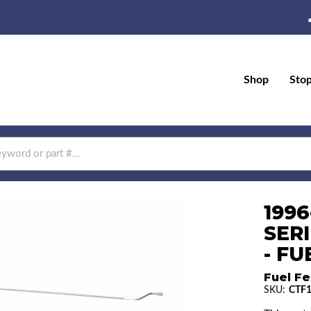
Shop
Sto
199
SERI
- FU
Fuel Fe
SKU:
CTF