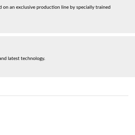
on an exclusive production line by specially trained
and latest technology.