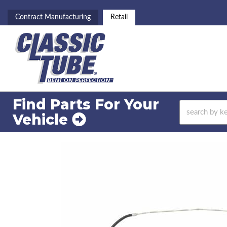
Contract Manufacturing
Retail
Find Parts For
Your
Vehicle