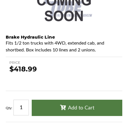
Brake Hydraulic Line
Fits 1/2 ton trucks with 4WD, extended cab, and
shortbed. Box includes 10 lines and 2 unions.
PRICE
$418.99
Add to Cart
Qty
: