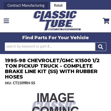
Contract Manufacturing
Retail
Toggle navigation
Find Parts For
Your Vehicle
1995-98 CHEVROLET/GMC K1500 1/2
TON PICKUP TRUCK - COMPLETE
BRAKE LINE KIT (SS) WITH RUBBER
HOSES
CT1109RH-SS
SKU: