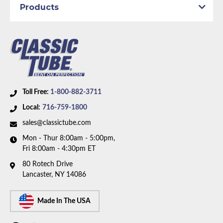
Products
Part Type:
Brake Hydraulic Line
Body Type:
Extended Cab Pickup
Material:
Stainless Steel Tubing with Rubber Hoses
Drive Type:
4WD
Bed Style:
Short Bed
Availability Remarks:
Fits 1/2 ton trucks with 4WD,
Toll Free:
1-800-882-3711
extended cab, and shortbed. Box includes 10 lines
Local:
716-759-1800
and 2 unions.
sales@classictube.com
Mon - Thur 8:00am - 5:00pm,
Fri 8:00am - 4:30pm ET
80 Rotech Drive
Lancaster, NY 14086
Made In The USA