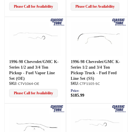
Please Call for Availability
Please Call for Availability
1996-98 Chevrolet/GMC K-
1996-98 Chevrolet/GMC K-
Series 1/2 and 3/4 Ton
Series 1/2 and 3/4 Ton
Pickup - Fuel Vapor Line
Pickup Truck - Fuel Feed
Set (OE)
Line Set (SS)
CTV1064-OE
CTF1105-SC
Price:
Please Call for Availability
$185.99