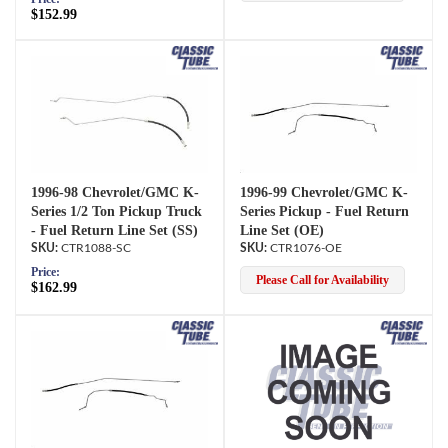
$152.99
1996-98 Chevrolet/GMC K-
1996-99 Chevrolet/GMC K-
Series 1/2 Ton Pickup Truck
Series Pickup - Fuel Return
- Fuel Return Line Set (SS)
Line Set (OE)
CTR1088-SC
CTR1076-OE
Price:
Please Call for Availability
$162.99