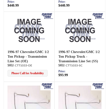
Price:
Price:
$440.99
$440.99
1996-97 Chevrolet/GMC 1/2
1996-97 Chevrolet/GMC 1/2
Ton Pickup - Transmission
Ton Pickup Truck -
Line Set (OE)
Transmission Line Set (SS)
CTT1033-OE
CTT1033-SC
Price:
Please Call for Availability
$93.99