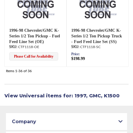
1996-98 Chevrolet/GMC K-
1996-98 Chevrolet/GMC K-
Series 1/2 Ton Pickup - Fuel
Series 1/2 Ton Pickup Truck
Feed Line Set (OE)
- Fuel Feed Line Set (SS)
CTF1118-OE
CTF1118-SC
Price:
Please Call for Availability
$198.99
Items
1-
36
of
36
View Universal items for:
1997
,
GMC
,
K1500
Company