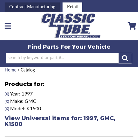
Contract Manufacturing
Retail
Toggle navigation
Find Parts For
Your Vehicle
Home
»
Catalog
Products for:
Year: 1997
(X)
Make: GMC
(X)
Model: K1500
(X)
View Universal items for:
1997
,
GMC
,
K1500