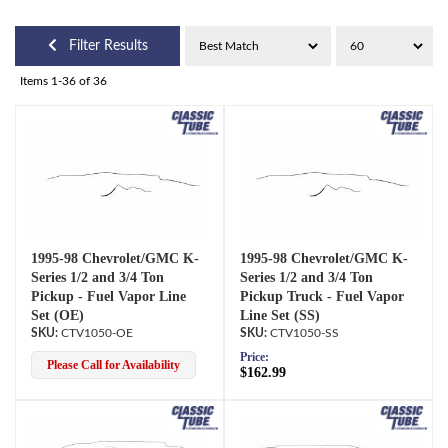
Filter Results
Items
1-
36
of
36
1995-98 Chevrolet/GMC K-
1995-98 Chevrolet/GMC K-
Series 1/2 and 3/4 Ton
Series 1/2 and 3/4 Ton
Pickup - Fuel Vapor Line
Pickup Truck - Fuel Vapor
Set (OE)
Line Set (SS)
CTV1050-OE
CTV1050-SS
Price:
Please Call for Availability
$162.99