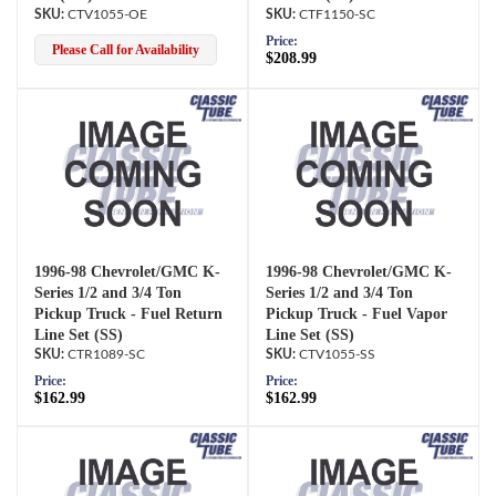
CTV1055-OE
CTF1150-SC
Price:
Please Call for Availability
$208.99
1996-98 Chevrolet/GMC K-
1996-98 Chevrolet/GMC K-
Series 1/2 and 3/4 Ton
Series 1/2 and 3/4 Ton
Pickup Truck - Fuel Return
Pickup Truck - Fuel Vapor
Line Set (SS)
Line Set (SS)
CTR1089-SC
CTV1055-SS
Price:
Price:
$162.99
$162.99