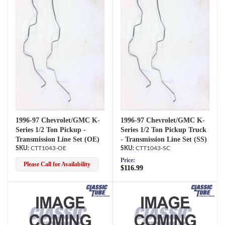
1996-97 Chevrolet/GMC K-
1996-97 Chevrolet/GMC K-
Series 1/2 Ton Pickup -
Series 1/2 Ton Pickup Truck
Transmission Line Set (OE)
- Transmission Line Set (SS)
CTT1043-OE
CTT1043-SC
Price:
Please Call for Availability
$116.99