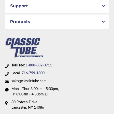
Support
Products
Toll Free:
1-800-882-3711
Local:
716-759-1800
sales@classictube.com
Mon - Thur 8:00am - 5:00pm,
Fri 8:00am - 4:30pm ET
80 Rotech Drive
Lancaster, NY 14086