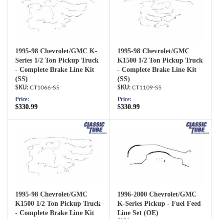
1995-98 Chevrolet/GMC K-
1995-98 Chevrolet/GMC
Series 1/2 Ton Pickup Truck
K1500 1/2 Ton Pickup Truck
- Complete Brake Line Kit
- Complete Brake Line Kit
(SS)
(SS)
CT1066-SS
CT1109-SS
Price:
Price:
$330.99
$330.99
1995-98 Chevrolet/GMC
1996-2000 Chevrolet/GMC
K1500 1/2 Ton Pickup Truck
K-Series Pickup - Fuel Feed
- Complete Brake Line Kit
Line Set (OE)