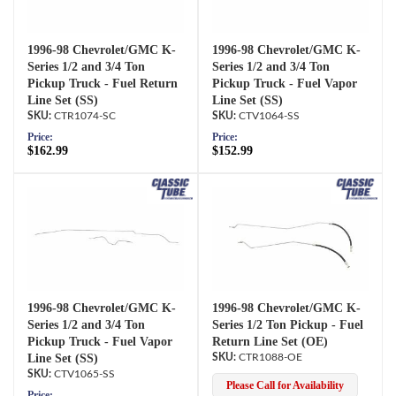
1996-98 Chevrolet/GMC K-
1996-98 Chevrolet/GMC K-
Series 1/2 and 3/4 Ton
Series 1/2 and 3/4 Ton
Pickup Truck - Fuel Return
Pickup Truck - Fuel Vapor
Line Set (SS)
Line Set (SS)
CTR1074-SC
CTV1064-SS
Price:
Price:
$162.99
$152.99
1996-98 Chevrolet/GMC K-
1996-98 Chevrolet/GMC K-
Series 1/2 and 3/4 Ton
Series 1/2 Ton Pickup - Fuel
Pickup Truck - Fuel Vapor
Return Line Set (OE)
Line Set (SS)
CTR1088-OE
CTV1065-SS
Please Call for Availability
Price: