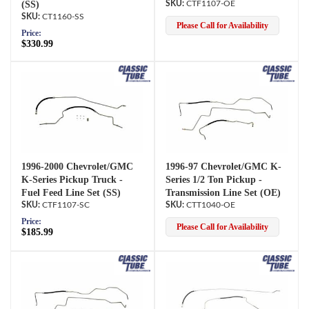
(SS)
CTF1107-OE
CT1160-SS
Please Call for Availability
Price:
$330.99
1996-2000 Chevrolet/GMC
1996-97 Chevrolet/GMC K-
K-Series Pickup Truck -
Series 1/2 Ton Pickup -
Fuel Feed Line Set (SS)
Transmission Line Set (OE)
CTF1107-SC
CTT1040-OE
Price:
Please Call for Availability
$185.99