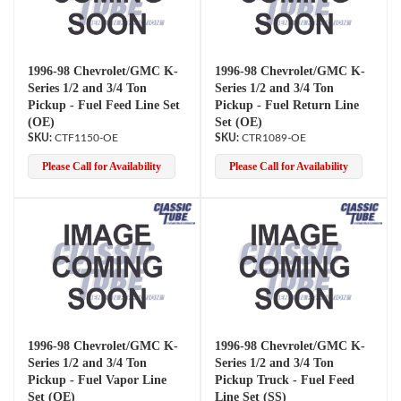
1996-98 Chevrolet/GMC K-
1996-98 Chevrolet/GMC K-
Series 1/2 and 3/4 Ton
Series 1/2 and 3/4 Ton
Pickup - Fuel Feed Line Set
Pickup - Fuel Return Line
(OE)
Set (OE)
CTF1150-OE
CTR1089-OE
Please Call for Availability
Please Call for Availability
1996-98 Chevrolet/GMC K-
1996-98 Chevrolet/GMC K-
Series 1/2 and 3/4 Ton
Series 1/2 and 3/4 Ton
Pickup - Fuel Vapor Line
Pickup Truck - Fuel Feed
Set (OE)
Line Set (SS)