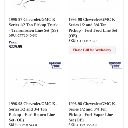
1996-97 Chevrolet/GMC K-
1996-98 Chevrolet/GMC K-
Series 1/2 Ton Pickup Truck
Series 1/2 and 3/4 Ton
- Transmission Line Set (SS)
Pickup - Fuel Feed Line Set
CTT1040-SC
(OE)
CTF1105-OE
Price:
$229.99
Please Call for Availability
1996-98 Chevrolet/GMC K-
1996-98 Chevrolet/GMC K-
Series 1/2 and 3/4 Ton
Series 1/2 and 3/4 Ton
Pickup - Fuel Return Line
Pickup - Fuel Vapor Line
Set (OE)
Set (OE)
CTR1074-OE
CTV1065-OE