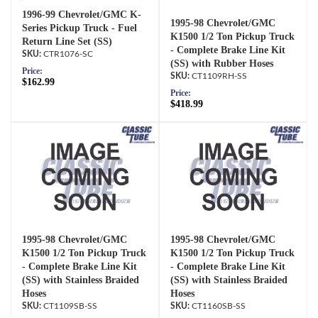
1996-99 Chevrolet/GMC K-
1995-98 Chevrolet/GMC
Series Pickup Truck - Fuel
K1500 1/2 Ton Pickup Truck
Return Line Set (SS)
- Complete Brake Line Kit
CTR1076-SC
(SS) with Rubber Hoses
Price:
CT1109RH-SS
$162.99
Price:
$418.99
1995-98 Chevrolet/GMC
1995-98 Chevrolet/GMC
K1500 1/2 Ton Pickup Truck
K1500 1/2 Ton Pickup Truck
- Complete Brake Line Kit
- Complete Brake Line Kit
(SS) with Stainless Braided
(SS) with Stainless Braided
Hoses
Hoses
CT1109SB-SS
CT1160SB-SS