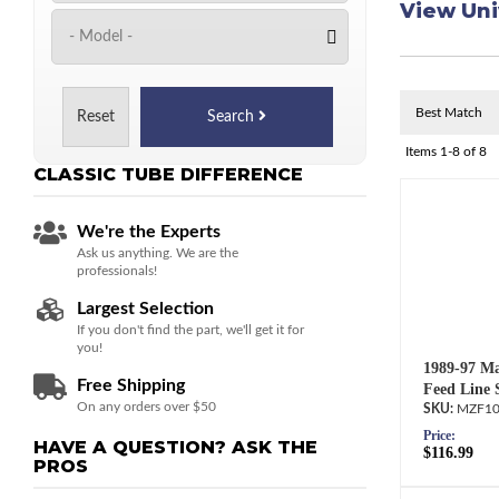
View Uni
Reset
Search
Items
1-
8
of
8
CLASSIC TUBE
DIFFERENCE
We're the Experts
Ask us anything. We are the
professionals!
Largest Selection
If you don't find the part, we'll get it for
you!
1989-97 Ma
Free Shipping
Feed Line 
On any orders over $50
MZF10
Price:
HAVE A QUESTION?
ASK THE
$116.99
PROS