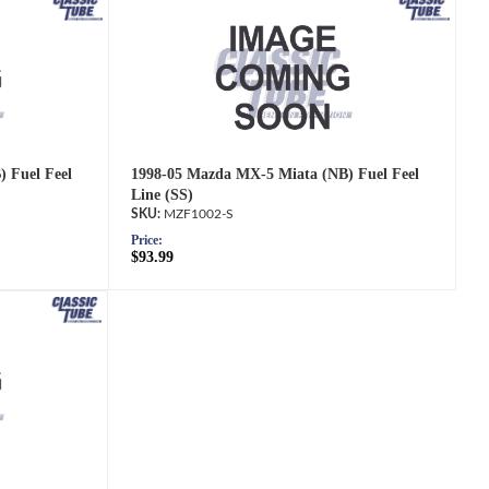
 Fuel Feel
1998-05 Mazda MX-5 Miata (NB) Fuel Feel
Line (SS)
MZF1002-S
Price:
$93.99