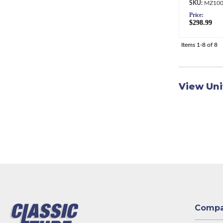
MZ100
Price:
$298.99
Items
1-
8
of
8
View Uni
Comp