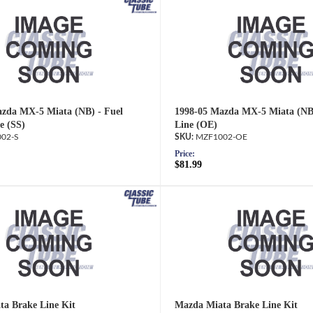
zda MX-5 Miata (NB) - Fuel
1998-05 Mazda MX-5 Miata (NB)
e (SS)
Line (OE)
02-S
MZF1002-OE
Price:
$81.99
a Brake Line Kit
Mazda Miata Brake Line Kit