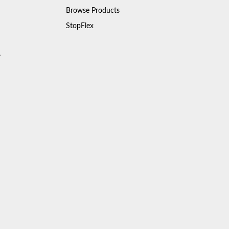
Browse Products
StopFlex
y