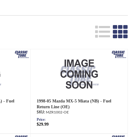
 - Fuel
1998-05 Mazda MX-5 Miata (NB) - Fuel
Return Line (OE)
MZR1002-OE
Price:
$29.99