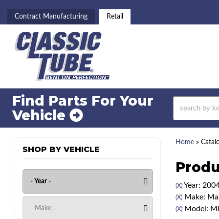
Contract Manufacturing
Retail
Find Parts For
Your
Vehicle
Home
»
Catal
SHOP BY VEHICLE
Produ
Year: 200
(X)
Make: Ma
(X)
Model: Mi
(X)