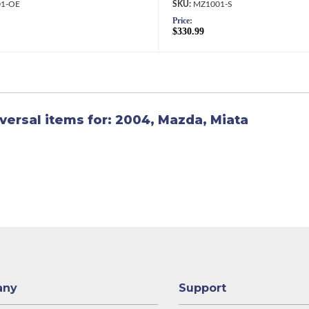
1-OE
MZ1001-S
Price:
$330.99
versal items for:
2004
,
Mazda
,
Miata
any
Support