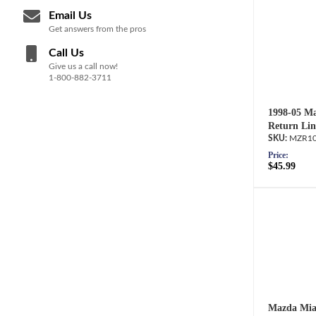
Email Us
Get answers from the pros
Call Us
Give us a call now!
1-800-882-3711
1998-05 Ma
Return Lin
MZR10
Price:
$45.99
Mazda Miat