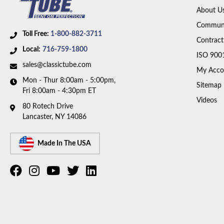
About U
Communi
Toll Free:
1-800-882-3711
Contract
Local:
716-759-1800
ISO 900
sales@classictube.com
My Acco
Mon - Thur 8:00am - 5:00pm,
Sitemap
Fri 8:00am - 4:30pm ET
Videos
80 Rotech Drive
Lancaster, NY 14086
Made In The USA