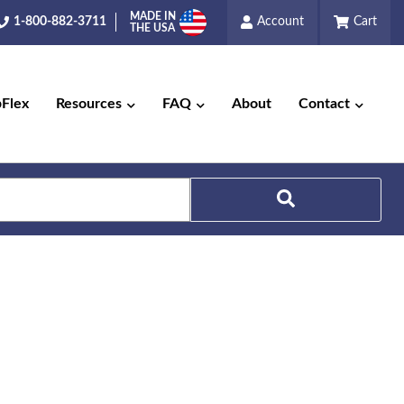
MADE IN
1-800-882-3711
Account
Cart
THE USA
pFlex
Resources
FAQ
About
Contact
Search