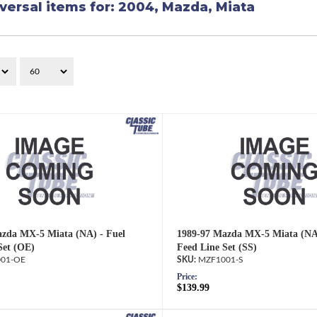
versal items for:
2004
,
Mazda
,
Miata
zda MX-5 Miata (NA) - Fuel
1989-97 Mazda MX-5 Miata (NA)
Set (OE)
Feed Line Set (SS)
01-OE
MZF1001-S
Price:
$139.99