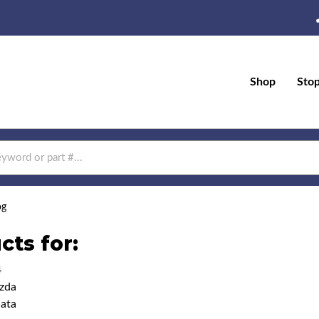
Shop
Sto
og
cts for:
4
zda
ata