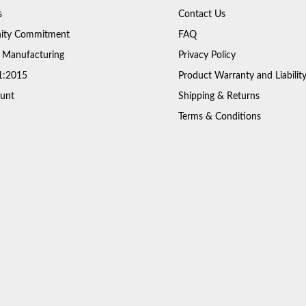
s
Contact Us
ty Commitment
FAQ
 Manufacturing
Privacy Policy
1:2015
Product Warranty and Liabilit
unt
Shipping & Returns
Terms & Conditions