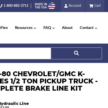
MADE IN
1-800-882-3711
Account
Cart
THE USA
pFlex
Resources
FAQ
About
Contact
Search
6-80 CHEVROLET/GMC K-
ES 1/2 TON PICKUP TRUCK -
PLETE BRAKE LINE KIT
ydraulic Line