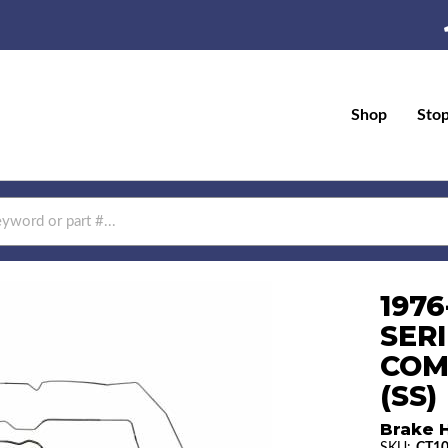
Shop
Sto
197
SERI
COM
(SS)
Brake H