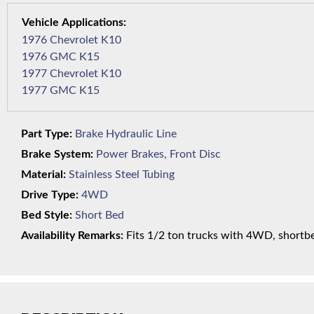
1976 Chevrolet K10
1976 GMC K15
1977 Chevrolet K10
1977 GMC K15
Part Type:
Brake Hydraulic Line
Brake System:
Power Brakes, Front Disc
Material:
Stainless Steel Tubing
Drive Type:
4WD
Bed Style:
Short Bed
Availability Remarks:
Fits 1/2 ton trucks with 4WD, shortbed