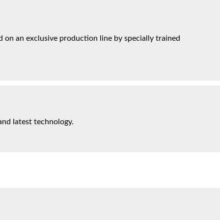
on an exclusive production line by specially trained
and latest technology.