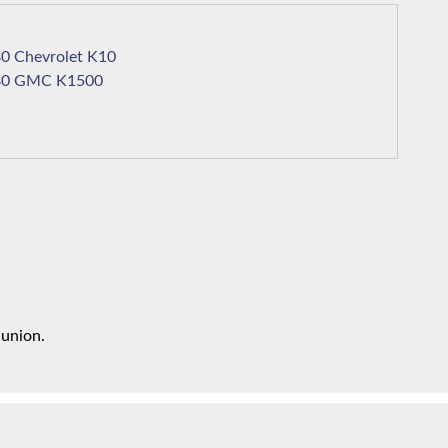
1980 Chevrolet K10
1980 GMC K1500
 union.