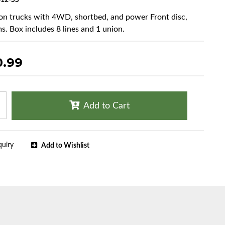
12-SS
ton trucks with 4WD, shortbed, and power Front disc,
s. Box includes 8 lines and 1 union.
0.99
Add to Cart
quiry
Add to Wishlist