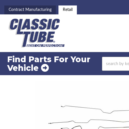
Contract Manufacturing
Retail
Find Parts For
Your
Vehicle