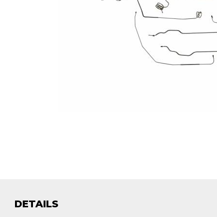
DETAILS