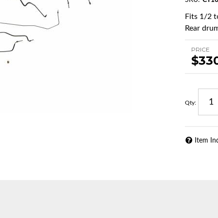
SKU:
CT10
Fits 1/2 
Rear drum
PRICE
$33
Qty
:
Item In