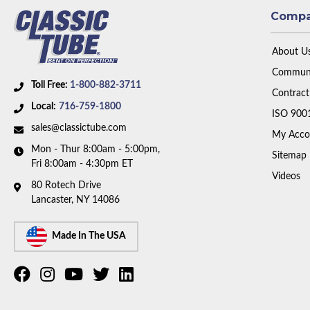
Comp
About U
Communi
Toll Free:
1-800-882-3711
Contract
Local:
716-759-1800
ISO 900
sales@classictube.com
My Acco
Mon - Thur 8:00am - 5:00pm,
Sitemap
Fri 8:00am - 4:30pm ET
Videos
80 Rotech Drive
Lancaster, NY 14086
Made In The USA