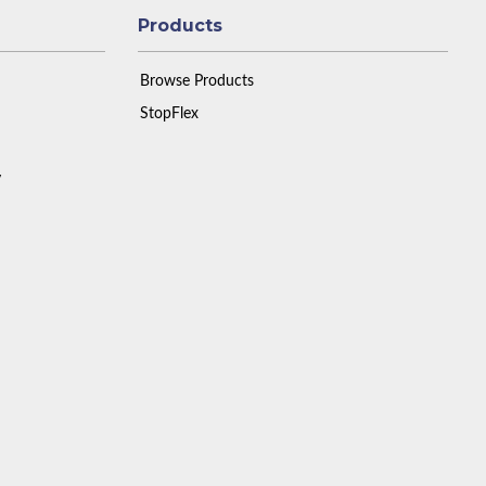
Products
Browse Products
StopFlex
y