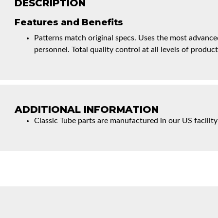
DESCRIPTION
Features and Benefits
Patterns match original specs. Uses the most advanced
personnel. Total quality control at all levels of product
ADDITIONAL INFORMATION
Classic Tube parts are manufactured in our US facility