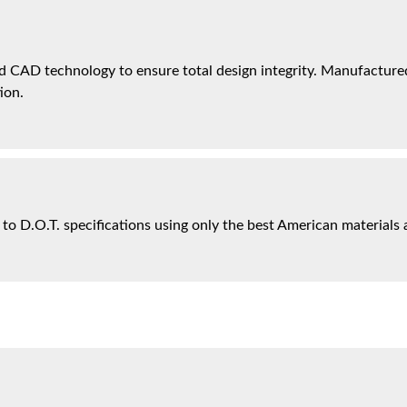
 CAD technology to ensure total design integrity. Manufactured 
ion.
 to D.O.T. specifications using only the best American materials 