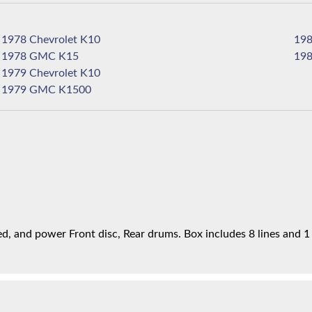
1978 Chevrolet K10
1978 GMC K15
1979 Chevrolet K10
1979 GMC K1500
, and power Front disc, Rear drums. Box includes 8 lines and 1