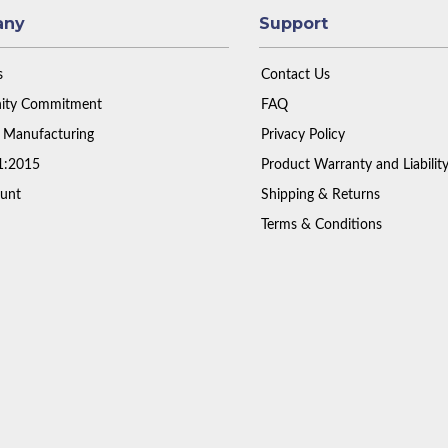
any
Support
s
Contact Us
ty Commitment
FAQ
 Manufacturing
Privacy Policy
1:2015
Product Warranty and Liabilit
unt
Shipping & Returns
Terms & Conditions