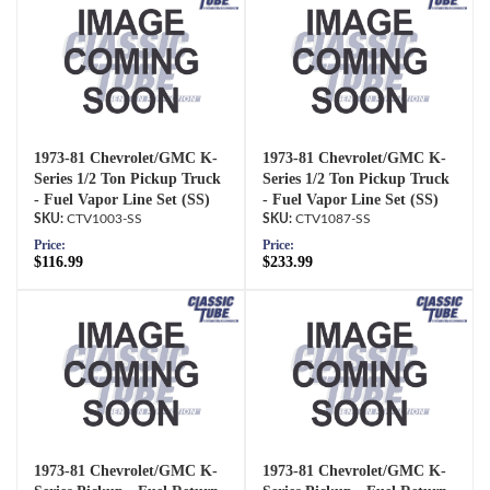
1973-81 Chevrolet/GMC K-
1973-81 Chevrolet/GMC K-
Series 1/2 Ton Pickup Truck
Series 1/2 Ton Pickup Truck
- Fuel Vapor Line Set (SS)
- Fuel Vapor Line Set (SS)
CTV1003-SS
CTV1087-SS
Price:
Price:
$116.99
$233.99
1973-81 Chevrolet/GMC K-
1973-81 Chevrolet/GMC K-