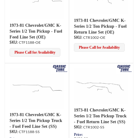
1973-81 Chevrolet/GMC K-
1973-81 Chevrolet/GMC K-
Series 1/2 Ton Pickup - Fuel
Series 1/2 Ton Pickup - Fuel
Return Line Set (OE)
Feed Line Set (OE)
CTR1002-OE
CTF1188-OE
Please Call for Availability
Please Call for Availability
1973-81 Chevrolet/GMC K-
1973-81 Chevrolet/GMC K-
Series 1/2 Ton Pickup Truck
Series 1/2 Ton Pickup Truck
- Fuel Return Line Set (SS)
- Fuel Feed Line Set (SS)
CTR1002-SS
CTF1188-SS
Price: