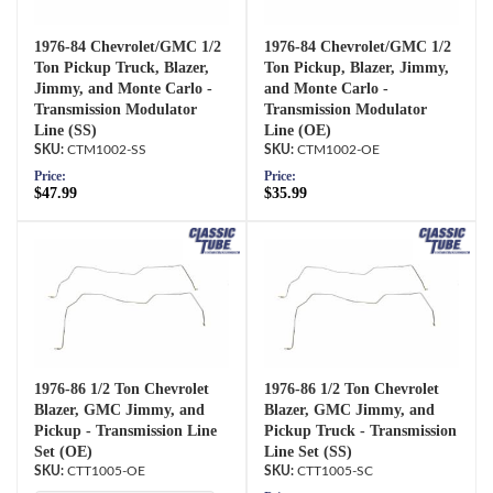
1976-84 Chevrolet/GMC 1/2
1976-84 Chevrolet/GMC 1/2
Ton Pickup Truck, Blazer,
Ton Pickup, Blazer, Jimmy,
Jimmy, and Monte Carlo -
and Monte Carlo -
Transmission Modulator
Transmission Modulator
Line (SS)
Line (OE)
CTM1002-SS
CTM1002-OE
Price:
Price:
$47.99
$35.99
1976-86 1/2 Ton Chevrolet
1976-86 1/2 Ton Chevrolet
Blazer, GMC Jimmy, and
Blazer, GMC Jimmy, and
Pickup - Transmission Line
Pickup Truck - Transmission
Set (OE)
Line Set (SS)
CTT1005-OE
CTT1005-SC