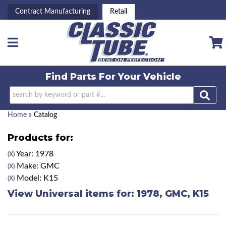
Contract Manufacturing
Retail
Toggle navigation
Find Parts For
Your Vehicle
Home
»
Catalog
Products for:
Year: 1978
(X)
Make: GMC
(X)
Model: K15
(X)
View Universal items for:
1978
,
GMC
,
K15