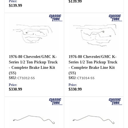
$139.99
Price:
$139.99
1976-80 Chevrolet/GMC K-
1976-80 Chevrolet/GMC K-
Series 1/2 Ton Pickup Truck
Series 1/2 Ton Pickup Truck
- Complete Brake Line Kit
- Complete Brake Line Kit
(SS)
(SS)
CT1012-SS
CT1014-SS
Price:
Price:
$330.99
$330.99