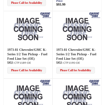
Price:
Please Call for Availability
$93.99
1973-81 Chevrolet/GMC K-
1973-81 Chevrolet/GMC K-
Series 1/2 Ton Pickup - Fuel
Series 1/2 Ton Pickup - Fuel
Feed Line Set (OE)
Feed Line Set (OE)
CTF1189-OE
CTF1190-OE
Please Call for Availability
Please Call for Availability