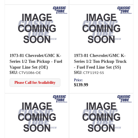
1973-81 Chevrolet/GMC K-
1973-81 Chevrolet/GMC K-
Series 1/2 Ton Pickup - Fuel
Series 1/2 Ton Pickup Truck
Vapor Line Set (OE)
- Fuel Feed Line Set (SS)
CTV1086-OE
CTF1192-SS
Price:
Please Call for Availability
$139.99