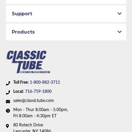
Support
Products
Toll Free:
1-800-882-3711
Local:
716-759-1800
sales@classictube.com
Mon - Thur 8:00am - 5:00pm,
Fri 8:00am - 4:30pm ET
80 Rotech Drive
Lancaster, NY 14086