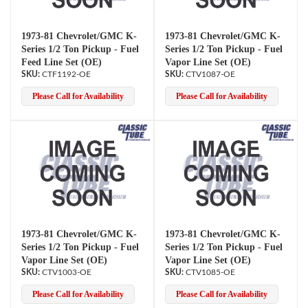
1973-81 Chevrolet/GMC K-
1973-81 Chevrolet/GMC K-
Series 1/2 Ton Pickup - Fuel
Series 1/2 Ton Pickup - Fuel
Feed Line Set (OE)
Vapor Line Set (OE)
CTF1192-OE
CTV1087-OE
Please Call for Availability
Please Call for Availability
1973-81 Chevrolet/GMC K-
1973-81 Chevrolet/GMC K-
Series 1/2 Ton Pickup - Fuel
Series 1/2 Ton Pickup - Fuel
Vapor Line Set (OE)
Vapor Line Set (OE)
CTV1003-OE
CTV1085-OE
Please Call for Availability
Please Call for Availability