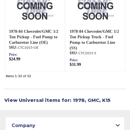
1978-84 Chevrolet/GMC 1/2
1978-84 Chevrolet/GMC 1/2
Ton Pickup - Fuel Pump to
Ton Pickup Truck - Fuel
Carburetor Line (OE)
Pump to Carburetor Line
CTC1015-OE
(SS)
CTC1015-S
Price:
$24.99
Price:
$31.99
Items
1-
32
of
32
View Universal items for:
1978
,
GMC
,
K15
Company