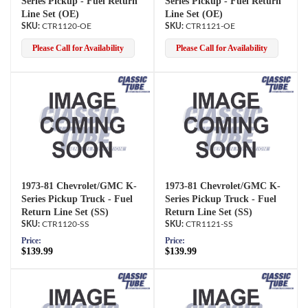
Series Pickup - Fuel Return
Series Pickup - Fuel Return
Line Set (OE)
Line Set (OE)
CTR1120-OE
CTR1121-OE
Please Call for Availability
Please Call for Availability
1973-81 Chevrolet/GMC K-
1973-81 Chevrolet/GMC K-
Series Pickup Truck - Fuel
Series Pickup Truck - Fuel
Return Line Set (SS)
Return Line Set (SS)
CTR1120-SS
CTR1121-SS
Price:
Price:
$139.99
$139.99