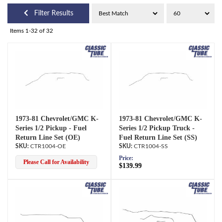
Filter Results
Items
1-
32
of
32
1973-81 Chevrolet/GMC K-
1973-81 Chevrolet/GMC K-
Series 1/2 Pickup - Fuel
Series 1/2 Pickup Truck -
Return Line Set (OE)
Fuel Return Line Set (SS)
CTR1004-OE
CTR1004-SS
Price:
Please Call for Availability
$139.99