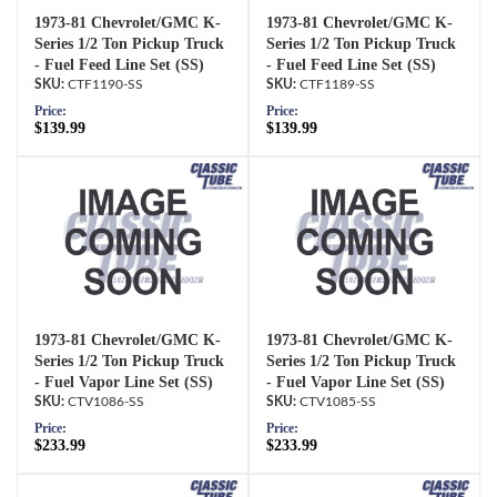
1973-81 Chevrolet/GMC K-
1973-81 Chevrolet/GMC K-
Series 1/2 Ton Pickup Truck
Series 1/2 Ton Pickup Truck
- Fuel Feed Line Set (SS)
- Fuel Feed Line Set (SS)
CTF1190-SS
CTF1189-SS
Price:
Price:
$139.99
$139.99
1973-81 Chevrolet/GMC K-
1973-81 Chevrolet/GMC K-
Series 1/2 Ton Pickup Truck
Series 1/2 Ton Pickup Truck
- Fuel Vapor Line Set (SS)
- Fuel Vapor Line Set (SS)
CTV1086-SS
CTV1085-SS
Price:
Price:
$233.99
$233.99