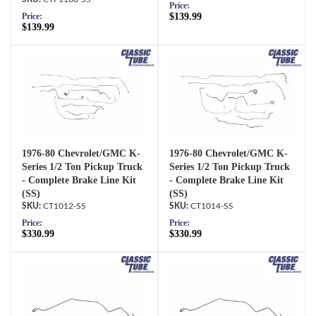
Price:
$139.99
Price:
$139.99
1976-80 Chevrolet/GMC K-
1976-80 Chevrolet/GMC K-
Series 1/2 Ton Pickup Truck
Series 1/2 Ton Pickup Truck
- Complete Brake Line Kit
- Complete Brake Line Kit
(SS)
(SS)
CT1012-SS
CT1014-SS
Price:
Price:
$330.99
$330.99