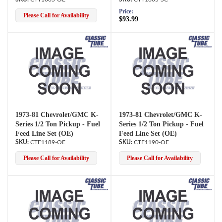
Price:
Please Call for Availability
$93.99
1973-81 Chevrolet/GMC K-
1973-81 Chevrolet/GMC K-
Series 1/2 Ton Pickup - Fuel
Series 1/2 Ton Pickup - Fuel
Feed Line Set (OE)
Feed Line Set (OE)
CTF1189-OE
CTF1190-OE
Please Call for Availability
Please Call for Availability