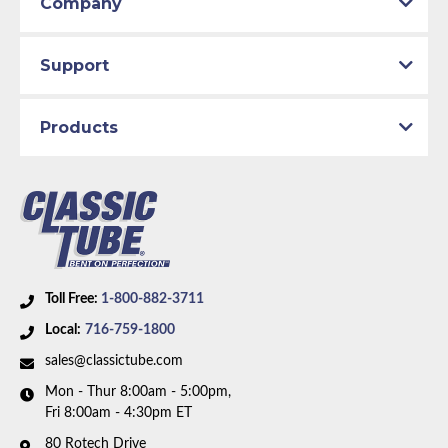
Company
Support
Products
Toll Free:
1-800-882-3711
Local:
716-759-1800
sales@classictube.com
Mon - Thur 8:00am - 5:00pm,
Fri 8:00am - 4:30pm ET
80 Rotech Drive