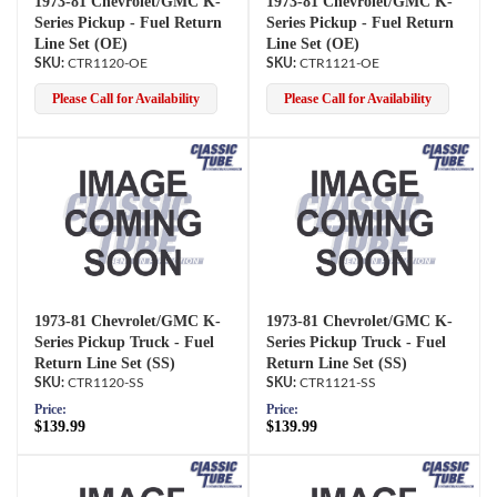
1973-81 Chevrolet/GMC K-
1973-81 Chevrolet/GMC K-
Series Pickup - Fuel Return
Series Pickup - Fuel Return
Line Set (OE)
Line Set (OE)
CTR1120-OE
CTR1121-OE
Please Call for Availability
Please Call for Availability
1973-81 Chevrolet/GMC K-
1973-81 Chevrolet/GMC K-
Series Pickup Truck - Fuel
Series Pickup Truck - Fuel
Return Line Set (SS)
Return Line Set (SS)
CTR1120-SS
CTR1121-SS
Price:
Price:
$139.99
$139.99