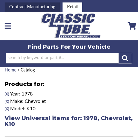
Contract Manufacturing
Retail
Toggle navigation
Find Parts For
Your Vehicle
Home
»
Catalog
Products for:
Year: 1978
(X)
Make: Chevrolet
(X)
Model: K10
(X)
View Universal items for:
1978
,
Chevrolet
,
K10