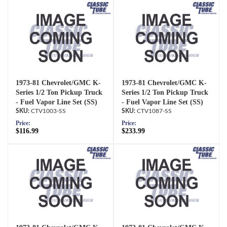
1973-81 Chevrolet/GMC K-
1973-81 Chevrolet/GMC K-
Series 1/2 Ton Pickup Truck
Series 1/2 Ton Pickup Truck
- Fuel Vapor Line Set (SS)
- Fuel Vapor Line Set (SS)
CTV1003-SS
CTV1087-SS
Price:
Price:
$116.99
$233.99