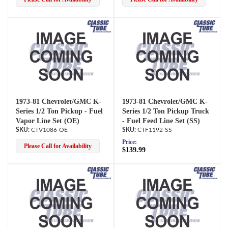
1973-81 Chevrolet/GMC K-
1973-81 Chevrolet/GMC K-
Series 1/2 Ton Pickup - Fuel
Series 1/2 Ton Pickup Truck
Vapor Line Set (OE)
- Fuel Feed Line Set (SS)
CTV1086-OE
CTF1192-SS
Price:
Please Call for Availability
$139.99