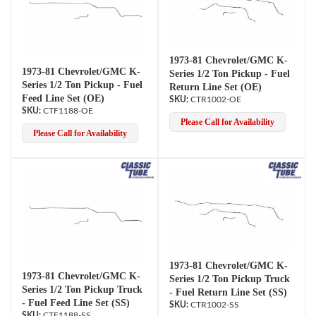
1973-81 Chevrolet/GMC K-
1973-81 Chevrolet/GMC K-
Series 1/2 Ton Pickup - Fuel
Series 1/2 Ton Pickup - Fuel
Return Line Set (OE)
Feed Line Set (OE)
CTR1002-OE
CTF1188-OE
Please Call for Availability
Please Call for Availability
1973-81 Chevrolet/GMC K-
1973-81 Chevrolet/GMC K-
Series 1/2 Ton Pickup Truck
Series 1/2 Ton Pickup Truck
- Fuel Return Line Set (SS)
- Fuel Feed Line Set (SS)
CTR1002-SS
CTF1188-SS