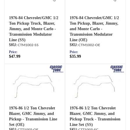
1976-84 Chevrolet/GMC 1/2
1976-84 Chevrolet/GMC 1/2
Ton Pickup Truck, Blazer,
Ton Pickup, Blazer, Jimmy,
Jimmy, and Monte Carlo -
and Monte Carlo -
Transmission Modulator
Transmission Modulator
Line (SS)
Line (OE)
CTM1002-SS
CTM1002-OE
Price:
Price:
$47.99
$35.99
1976-86 1/2 Ton Chevrolet
1976-86 1/2 Ton Chevrolet
Blazer, GMC Jimmy, and
Blazer, GMC Jimmy, and
Pickup - Transmission Line
Pickup Truck - Transmission
Set (OE)
Line Set (SS)
CTT1005-OE
CTT1005-SC