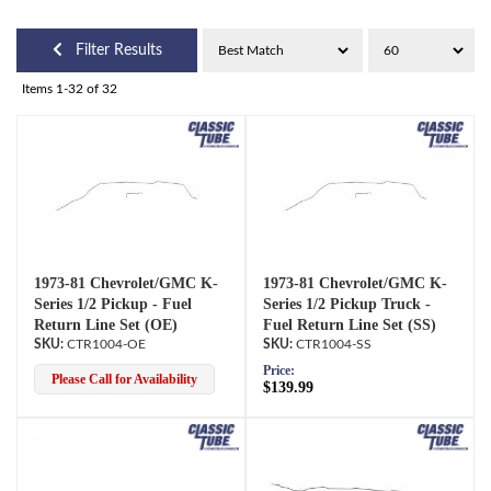
Filter Results
Items
1-
32
of
32
1973-81 Chevrolet/GMC K-
1973-81 Chevrolet/GMC K-
Series 1/2 Pickup - Fuel
Series 1/2 Pickup Truck -
Return Line Set (OE)
Fuel Return Line Set (SS)
CTR1004-OE
CTR1004-SS
Price:
Please Call for Availability
$139.99