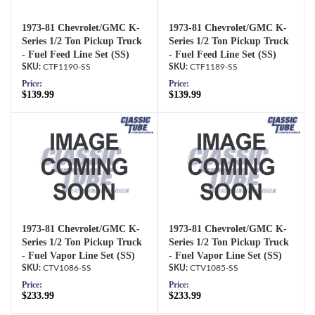
1973-81 Chevrolet/GMC K-
1973-81 Chevrolet/GMC K-
Series 1/2 Ton Pickup Truck
Series 1/2 Ton Pickup Truck
- Fuel Feed Line Set (SS)
- Fuel Feed Line Set (SS)
CTF1190-SS
CTF1189-SS
Price:
Price:
$139.99
$139.99
1973-81 Chevrolet/GMC K-
1973-81 Chevrolet/GMC K-
Series 1/2 Ton Pickup Truck
Series 1/2 Ton Pickup Truck
- Fuel Vapor Line Set (SS)
- Fuel Vapor Line Set (SS)
CTV1086-SS
CTV1085-SS
Price:
Price:
$233.99
$233.99