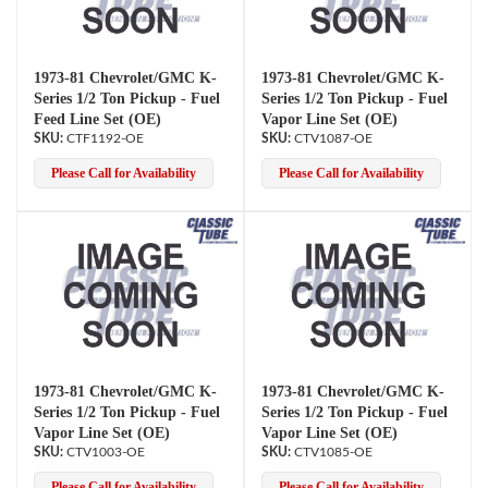
1973-81 Chevrolet/GMC K-
1973-81 Chevrolet/GMC K-
Series 1/2 Ton Pickup - Fuel
Series 1/2 Ton Pickup - Fuel
Feed Line Set (OE)
Vapor Line Set (OE)
CTF1192-OE
CTV1087-OE
Please Call for Availability
Please Call for Availability
1973-81 Chevrolet/GMC K-
1973-81 Chevrolet/GMC K-
Series 1/2 Ton Pickup - Fuel
Series 1/2 Ton Pickup - Fuel
Vapor Line Set (OE)
Vapor Line Set (OE)
CTV1003-OE
CTV1085-OE
Please Call for Availability
Please Call for Availability