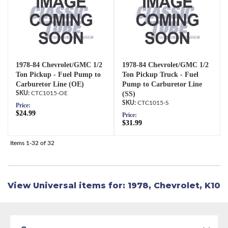
1978-84 Chevrolet/GMC 1/2
1978-84 Chevrolet/GMC 1/2
Ton Pickup - Fuel Pump to
Ton Pickup Truck - Fuel
Carburetor Line (OE)
Pump to Carburetor Line
CTC1015-OE
(SS)
CTC1015-S
Price:
$24.99
Price:
$31.99
Items
1-
32
of
32
View Universal items for:
1978
,
Chevrolet
,
K10