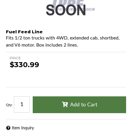
Fuel Feed Line
Fits 1/2 ton trucks with 4WD, extended cab, shortbed,
and V6 motor. Box includes 2 lines.
PRICE
$330.99
Add to Cart
Qty
:
Item Inquiry