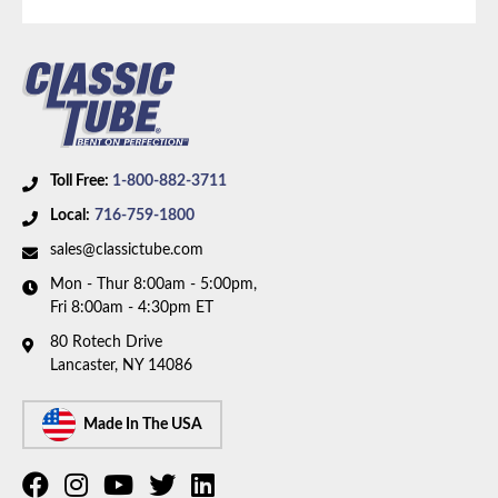
Body Type:
Extended Cab Pickup
Material:
Stainless Steel Tubing
Drive Type:
4WD
Tonnage:
1/2 Ton
Bed Style:
Short Bed
Availability Remarks:
Fits 1/2 ton trucks with 4WD,
Toll Free:
1-800-882-3711
extended cab, shortbed, and V6 motor. Box includes
Local:
716-759-1800
2 lines.
sales@classictube.com
Mon - Thur 8:00am - 5:00pm,
Fri 8:00am - 4:30pm ET
80 Rotech Drive
Lancaster, NY 14086
Made In The USA