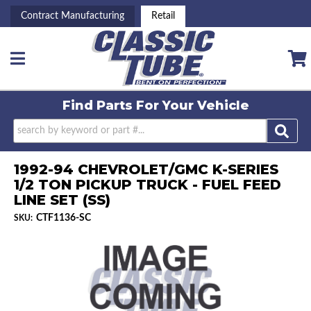
Contract Manufacturing
Retail
Toggle navigation
Find Parts For
Your Vehicle
1992-94 CHEVROLET/GMC K-SERIES
1/2 TON PICKUP TRUCK - FUEL FEED
LINE SET (SS)
CTF1136-SC
SKU: