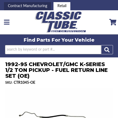
Contract Manufacturing
Retail
Toggle navigation
Find Parts For
Your Vehicle
1992-95 CHEVROLET/GMC K-SERIES
1/2 TON PICKUP - FUEL RETURN LINE
SET (OE)
CTR1045-OE
SKU: