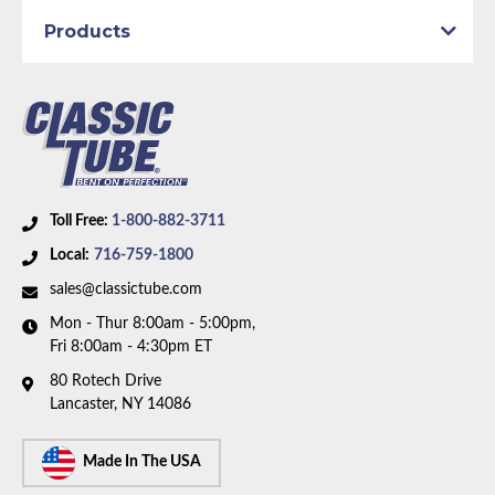
discontinued. Please call to have our team help you
Products
find a replacement.
Toll Free:
1-800-882-3711
Local:
716-759-1800
sales@classictube.com
Mon - Thur 8:00am - 5:00pm,
Fri 8:00am - 4:30pm ET
80 Rotech Drive
Lancaster, NY 14086
Made In The USA