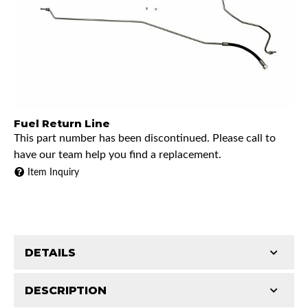
Fuel Return Line
This part number has been discontinued. Please call to
have our team help you find a replacement.
Item Inquiry
DETAILS
DESCRIPTION