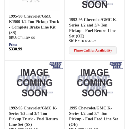
1995-98 Chevrolet/GMC
1992-95 Chevrolet/GMC K-
K1500 1/2 Ton Pickup Truck
Series 1/2 and 3/4 Ton
- Complete Brake Line Kit
Pickup - Fuel Return Line
(SS)
Set (OE)
CT1109-SS
CTR1048-OE
Price:
$330.99
Please Call for Availability
1992-95 Chevrolet/GMC K-
1995 Chevrolet/GMC K-
Series 1/2 and 3/4 Ton
Series 1/2 and 3/4 Ton
Pickup Truck - Fuel Return
Pickup - Fuel Feed Line Set
Line Set (SS)
(OE)