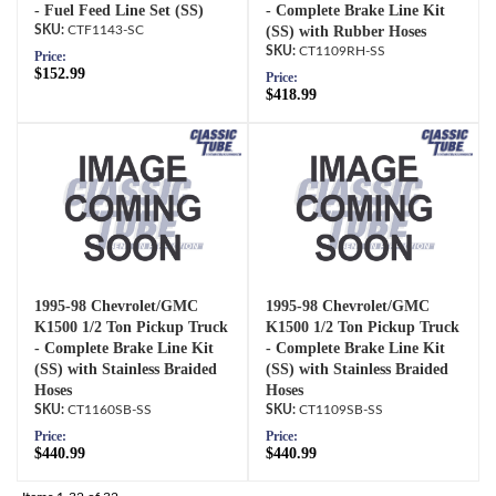
- Fuel Feed Line Set (SS)
- Complete Brake Line Kit
CTF1143-SC
(SS) with Rubber Hoses
CT1109RH-SS
Price:
$152.99
Price:
$418.99
1995-98 Chevrolet/GMC
1995-98 Chevrolet/GMC
K1500 1/2 Ton Pickup Truck
K1500 1/2 Ton Pickup Truck
- Complete Brake Line Kit
- Complete Brake Line Kit
(SS) with Stainless Braided
(SS) with Stainless Braided
Hoses
Hoses
CT1160SB-SS
CT1109SB-SS
Price:
Price:
$440.99
$440.99