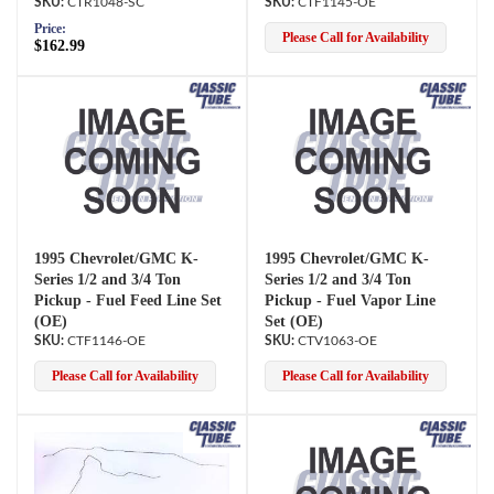
CTR1048-SC
CTF1145-OE
Price:
Please Call for Availability
$162.99
1995 Chevrolet/GMC K-
1995 Chevrolet/GMC K-
Series 1/2 and 3/4 Ton
Series 1/2 and 3/4 Ton
Pickup - Fuel Feed Line Set
Pickup - Fuel Vapor Line
(OE)
Set (OE)
CTF1146-OE
CTV1063-OE
Please Call for Availability
Please Call for Availability