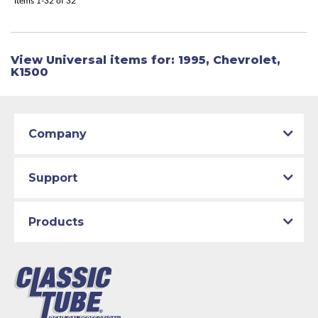
Items
1-
32
of
32
View Universal items for:
1995
,
Chevrolet
,
K1500
Company
Support
Products