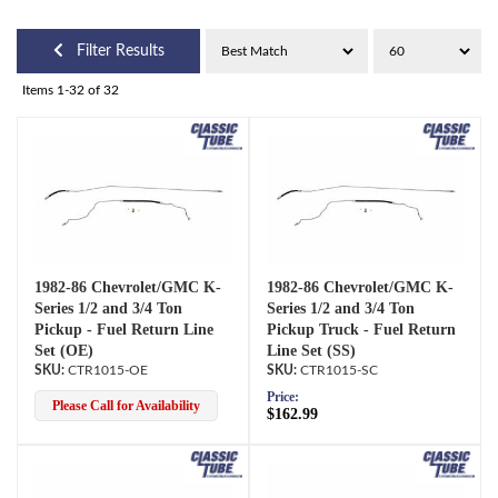
Filter Results
Items
1-
32
of
32
1982-86 Chevrolet/GMC K-
1982-86 Chevrolet/GMC K-
Series 1/2 and 3/4 Ton
Series 1/2 and 3/4 Ton
Pickup - Fuel Return Line
Pickup Truck - Fuel Return
Set (OE)
Line Set (SS)
CTR1015-OE
CTR1015-SC
Price:
Please Call for Availability
$162.99