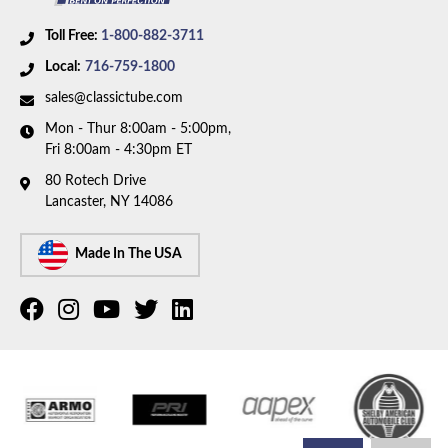
Toll Free:
1-800-882-3711
Local:
716-759-1800
sales@classictube.com
Mon - Thur 8:00am - 5:00pm,
Fri 8:00am - 4:30pm ET
80 Rotech Drive
Lancaster, NY 14086
Made In The USA