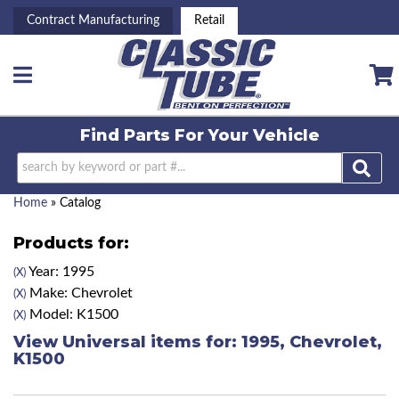
Contract Manufacturing
Retail
Toggle navigation
Find Parts For
Your Vehicle
Home
»
Catalog
Products for:
Year: 1995
(X)
Make: Chevrolet
(X)
Model: K1500
(X)
View Universal items for:
1995
,
Chevrolet
,
K1500