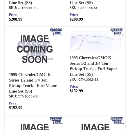
Line Set (SS)
Line Set (SS)
CTF1145-SC
CTF1146-SC
Price:
Price:
$208.99
$208.99
1995 Chevrolet/GMC K-
Series 1/2 and 3/4 Ton
Pickup Truck - Fuel Vapor
Line Set (SS)
1995 Chevrolet/GMC K-
CTV1062-SS
Series 1/2 and 3/4 Ton
Pickup Truck - Fuel Vapor
Price:
$152.99
Line Set (SS)
CTV1063-SS
Price:
$152.99