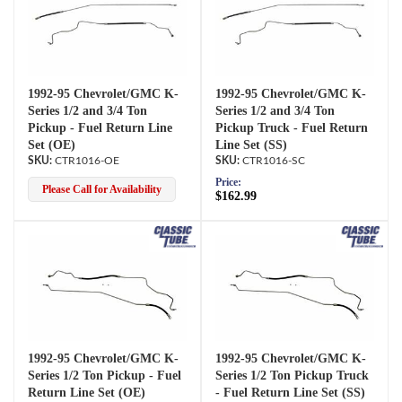
1992-95 Chevrolet/GMC K-
1992-95 Chevrolet/GMC K-
Series 1/2 and 3/4 Ton
Series 1/2 and 3/4 Ton
Pickup - Fuel Return Line
Pickup Truck - Fuel Return
Set (OE)
Line Set (SS)
CTR1016-OE
CTR1016-SC
Price:
Please Call for Availability
$162.99
1992-95 Chevrolet/GMC K-
1992-95 Chevrolet/GMC K-
Series 1/2 Ton Pickup - Fuel
Series 1/2 Ton Pickup Truck
Return Line Set (OE)
- Fuel Return Line Set (SS)