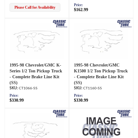
Price:
Please Call for Availability
$162.99
1995-98 Chevrolet/GMC K-
1995-98 Chevrolet/GMC
Series 1/2 Ton Pickup Truck
K1500 1/2 Ton Pickup Truck
- Complete Brake Line Kit
- Complete Brake Line Kit
(SS)
(SS)
CT1066-SS
CT1160-SS
Price:
Price:
$330.99
$330.99