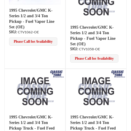
1995 Chevrolet/GMC K-
Series 1/2 and 3/4 Ton
Pickup - Fuel Vapor Line
Set (OE)
1995 Chevrolet/GMC K-
CTV1062-OE
Series 1/2 and 3/4 Ton
Pickup - Fuel Vapor Line
Please Call for Availability
Set (OE)
CTV1058-OE
Please Call for Availability
1995 Chevrolet/GMC K-
1995 Chevrolet/GMC K-
Series 1/2 and 3/4 Ton
Series 1/2 and 3/4 Ton
Pickup Truck - Fuel Feed
Pickup Truck - Fuel Feed