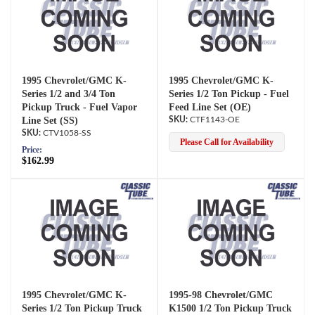
1995 Chevrolet/GMC K-
1995 Chevrolet/GMC K-
Series 1/2 and 3/4 Ton
Series 1/2 Ton Pickup - Fuel
Pickup Truck - Fuel Vapor
Feed Line Set (OE)
Line Set (SS)
CTF1143-OE
CTV1058-SS
Please Call for Availability
Price:
$162.99
1995 Chevrolet/GMC K-
1995-98 Chevrolet/GMC
Series 1/2 Ton Pickup Truck
K1500 1/2 Ton Pickup Truck