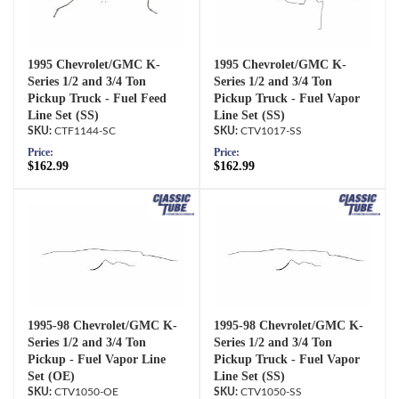
1995 Chevrolet/GMC K-
1995 Chevrolet/GMC K-
Series 1/2 and 3/4 Ton
Series 1/2 and 3/4 Ton
Pickup Truck - Fuel Feed
Pickup Truck - Fuel Vapor
Line Set (SS)
Line Set (SS)
CTF1144-SC
CTV1017-SS
Price:
Price:
$162.99
$162.99
1995-98 Chevrolet/GMC K-
1995-98 Chevrolet/GMC K-
Series 1/2 and 3/4 Ton
Series 1/2 and 3/4 Ton
Pickup - Fuel Vapor Line
Pickup Truck - Fuel Vapor
Set (OE)
Line Set (SS)
CTV1050-OE
CTV1050-SS