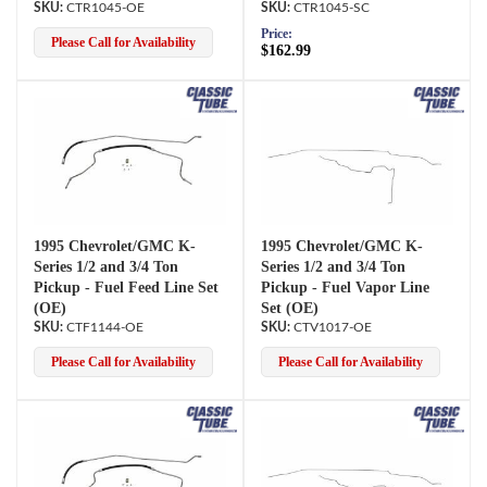
CTR1045-OE
CTR1045-SC
Price:
Please Call for Availability
$162.99
1995 Chevrolet/GMC K-
1995 Chevrolet/GMC K-
Series 1/2 and 3/4 Ton
Series 1/2 and 3/4 Ton
Pickup - Fuel Feed Line Set
Pickup - Fuel Vapor Line
(OE)
Set (OE)
CTF1144-OE
CTV1017-OE
Please Call for Availability
Please Call for Availability