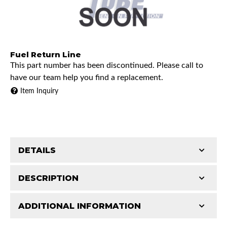
Fuel Return Line
This part number has been discontinued. Please call to
have our team help you find a replacement.
Item Inquiry
DETAILS
DESCRIPTION
ADDITIONAL INFORMATION
1990 Chevrolet K1500
Features and Benefits
1990 Chevrolet K2500