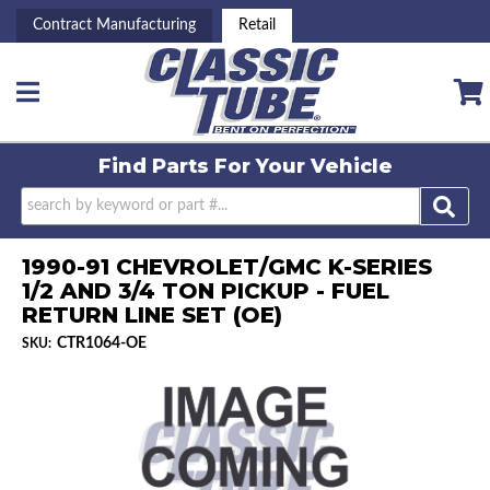
Contract Manufacturing
Retail
Toggle navigation
Find Parts For
Your Vehicle
1990-91 CHEVROLET/GMC K-SERIES
1/2 AND 3/4 TON PICKUP - FUEL
RETURN LINE SET (OE)
CTR1064-OE
SKU: