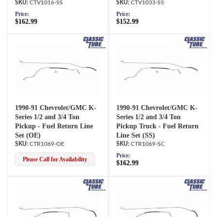
CTV1016-SS
CTV1033-SS
Price:
Price:
$162.99
$152.99
1990-91 Chevrolet/GMC K-
1990-91 Chevrolet/GMC K-
Series 1/2 and 3/4 Ton
Series 1/2 and 3/4 Ton
Pickup - Fuel Return Line
Pickup Truck - Fuel Return
Set (OE)
Line Set (SS)
CTR1069-OE
CTR1069-SC
Price:
Please Call for Availability
$162.99