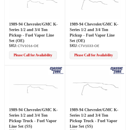
1989-94 Chevrolet/GMC K-
1989-94 Chevrolet/GMC K-
Series 1/2 and 3/4 Ton
Series 1/2 and 3/4 Ton
Pickup - Fuel Vapor Line
Pickup - Fuel Vapor Line
Set (OE)
Set (OE)
CTV1016-OE
CTV1033-OE
Please Call for Availability
Please Call for Availability
1989-94 Chevrolet/GMC K-
1989-94 Chevrolet/GMC K-
Series 1/2 and 3/4 Ton
Series 1/2 and 3/4 Ton
Pickup Truck - Fuel Vapor
Pickup Truck - Fuel Vapor
Line Set (SS)
Line Set (SS)