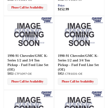
Price:
Please Call for Availability
$152.99
1990-91 Chevrolet/GMC K-
1990-91 Chevrolet/GMC K-
Series 1/2 and 3/4 Ton
Series 1/2 and 3/4 Ton
Pickup - Fuel Feed Line Set
Pickup - Fuel Feed Line Set
(OE)
(OE)
CTF1097-OE
CTR1031-OE
Please Call for Availability
Please Call for Availability