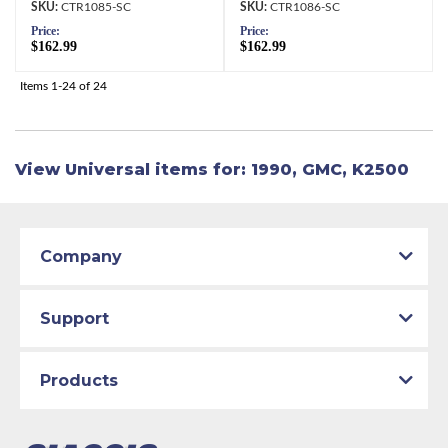
CTR1085-SC
CTR1086-SC
Price:
Price:
$162.99
$162.99
Items
1-
24
of
24
View Universal items for:
1990
,
GMC
,
K2500
Company
Support
Products