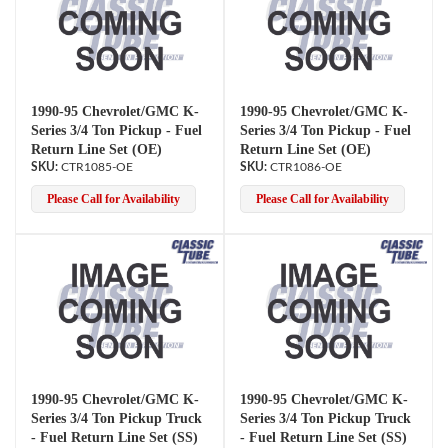
1990-95 Chevrolet/GMC K-
1990-95 Chevrolet/GMC K-
Series 3/4 Ton Pickup - Fuel
Series 3/4 Ton Pickup - Fuel
Return Line Set (OE)
Return Line Set (OE)
CTR1085-OE
CTR1086-OE
Please Call for Availability
Please Call for Availability
1990-95 Chevrolet/GMC K-
1990-95 Chevrolet/GMC K-
Series 3/4 Ton Pickup Truck
Series 3/4 Ton Pickup Truck
- Fuel Return Line Set (SS)
- Fuel Return Line Set (SS)