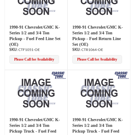
1990-91 Chevrolet/GMC K-
1990-91 Chevrolet/GMC K-
Series 1/2 and 3/4 Ton
Series 1/2 and 3/4 Ton
Pickup - Fuel Feed Line Set
Pickup - Fuel Return Line
(OE)
Set (OE)
CTF1051-OE
CTR1064-OE
Please Call for Availability
Please Call for Availability
1990-91 Chevrolet/GMC K-
1990-91 Chevrolet/GMC K-
Series 1/2 and 3/4 Ton
Series 1/2 and 3/4 Ton
Pickup Truck - Fuel Feed
Pickup Truck - Fuel Feed