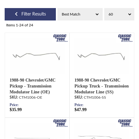
Filter Results
Items
1-
24
of
24
1988-90 Chevrolet/GMC
1988-90 Chevrolet/GMC
Pickup - Transmission
Pickup Truck - Transmission
Modulator Line (OE)
Modulator Line (SS)
CTM1006-OE
CTM1006-SS
Price:
Price:
$35.99
$47.99