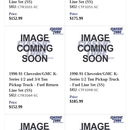
Line Set (SS)
Line Set (SS)
CTR1031-SC
CTF1051-SC
Price:
Price:
$152.99
$175.99
1990-91 Chevrolet/GMC K-
1990-91 Chevrolet/GMC K-
Series 1/2 and 3/4 Ton
Series 1/2 Ton Pickup Truck
Pickup Truck - Fuel Return
- Fuel Line Set (SS)
Line Set (SS)
CTF1098-SC
CTR1064-SC
Price:
$185.99
Price:
$152.99