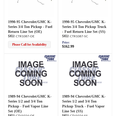
1990-95 Chevrolet/GMC K-
1990-95 Chevrolet/GMC K-
Series 3/4 Ton Pickup - Fuel
Series 3/4 Ton Pickup Truck
Return Line Set (OE)
- Fuel Return Line Set (SS)
CTR1087-OE
CTR1087-SC
Price:
Please Call for Availability
$162.99
1989-94 Chevrolet/GMC K-
1989-94 Chevrolet/GMC K-
Series 1/2 and 3/4 Ton
Series 1/2 and 3/4 Ton
Pickup - Fuel Vapor Line
Pickup Truck - Fuel Vapor
Set (OE)
Line Set (SS)
CTV1024-OE
CTV1024-SS