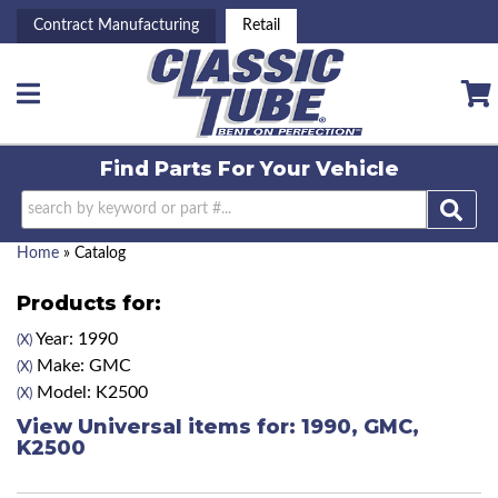
Contract Manufacturing
Retail
Toggle navigation
Find Parts For
Your Vehicle
Home
»
Catalog
Products for:
Year: 1990
(X)
Make: GMC
(X)
Model: K2500
(X)
View Universal items for:
1990
,
GMC
,
K2500