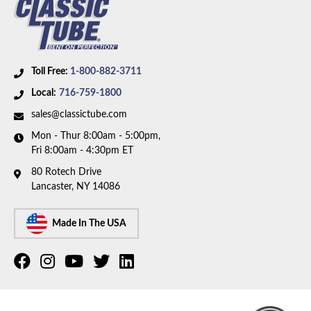
Toll Free:
1-800-882-3711
Local:
716-759-1800
sales@classictube.com
Mon - Thur 8:00am - 5:00pm,
Fri 8:00am - 4:30pm ET
80 Rotech Drive
Lancaster, NY 14086
Made In The USA