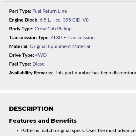
Part Type:
Fuel Return Line
Engine Block:
6.5 L, - cc, 395 CID, V8
Body Type:
Crew Cab Pickup
Transmission Type:
4L80-E Transmission
Material:
Original Equipment Material
Drive Type:
4WD
Fuel Type:
Diesel
Availability Remarks:
This part number has been discontinued
DESCRIPTION
Features and Benefits
Patterns match original specs. Uses the most advanced