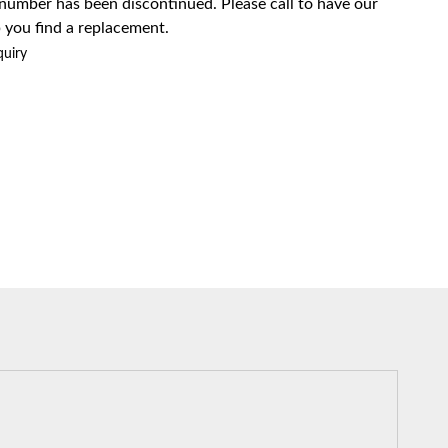
 number has been discontinued. Please call to have our
 you find a replacement.
quiry