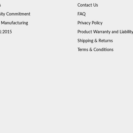
s
Contact Us
ty Commitment
FAQ
 Manufacturing
Privacy Policy
1:2015
Product Warranty and Liabilit
Shipping & Returns
Terms & Conditions