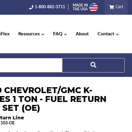
MADE IN
1-800-882-3711
Cart
THE USA
pFlex
Resources
FAQ
About
Contact
Search
0 CHEVROLET/GMC K-
ES 1 TON - FUEL RETURN
 SET (OE)
turn Line
1103-OE