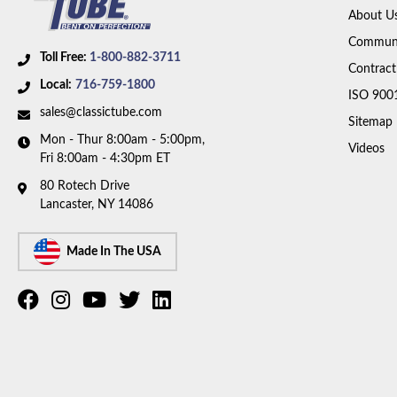
About U
Communi
Toll Free:
1-800-882-3711
Contract
Local:
716-759-1800
ISO 900
sales@classictube.com
Sitemap
Mon - Thur 8:00am - 5:00pm,
Videos
Fri 8:00am - 4:30pm ET
80 Rotech Drive
Lancaster, NY 14086
Made In The USA