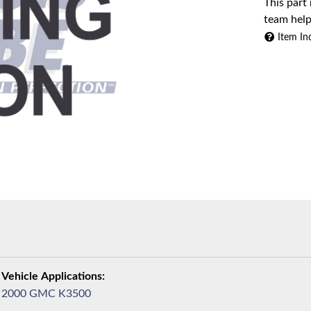
This part
team help
Item In
2000 GMC K3500