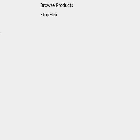
Browse Products
StopFlex
y