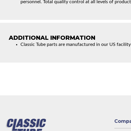
personnel. Total quality control at all levels of product
ADDITIONAL INFORMATION
Classic Tube parts are manufactured in our US facility
Comp