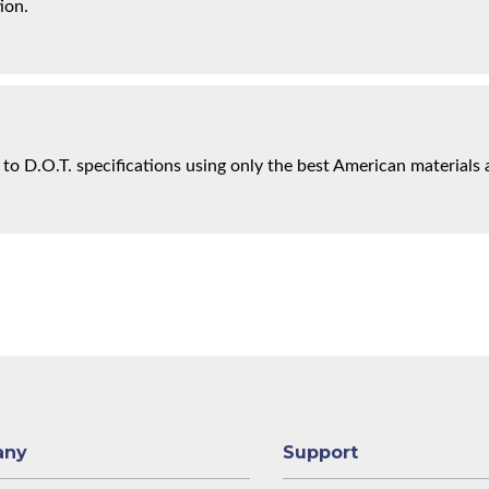
ion.
 to D.O.T. specifications using only the best American materials 
any
Support