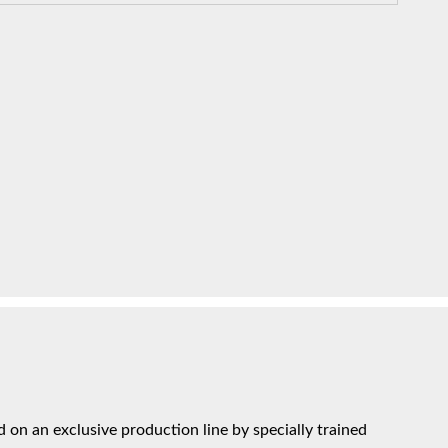
on an exclusive production line by specially trained