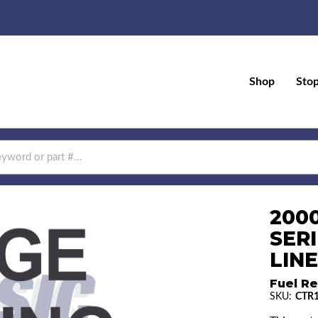
Shop
Sto
200
SERI
LINE
Fuel Re
SKU:
CTR