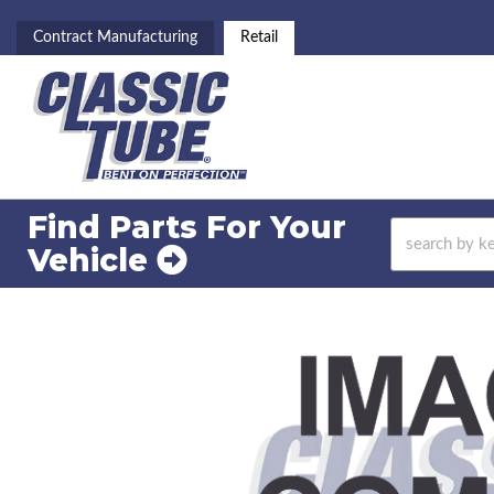
Contract Manufacturing
Retail
Find Parts For
Your
Vehicle