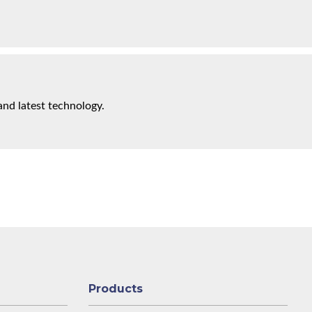
and latest technology.
Products