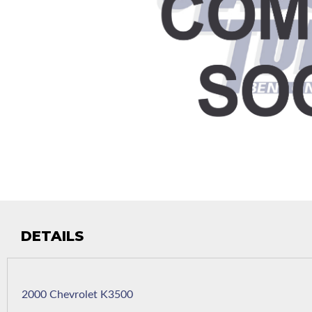
DETAILS
2000 Chevrolet K3500