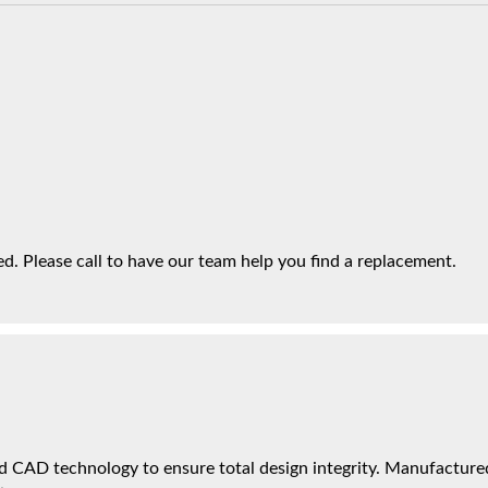
. Please call to have our team help you find a replacement.
 CAD technology to ensure total design integrity. Manufactured 