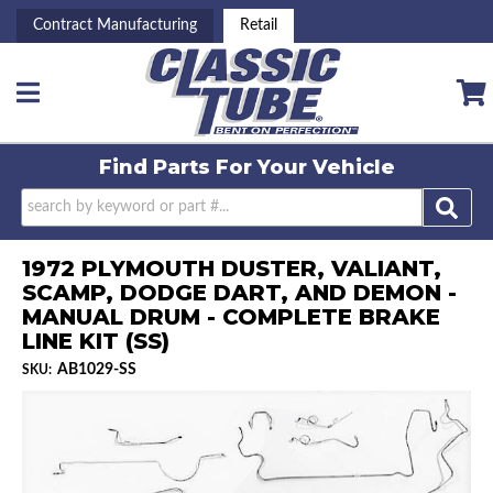
Contract Manufacturing
Retail
Toggle navigation
Find Parts For
Your Vehicle
1972 PLYMOUTH DUSTER, VALIANT,
SCAMP, DODGE DART, AND DEMON -
MANUAL DRUM - COMPLETE BRAKE
LINE KIT (SS)
AB1029-SS
SKU: