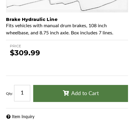
Brake Hydraulic Line
Fits vehicles with manual drum brakes, 108 inch
wheelbase, and 8.75 inch axle. Box includes 7 lines.
PRICE
$309.99
Add to Cart
Qty
:
Item Inquiry