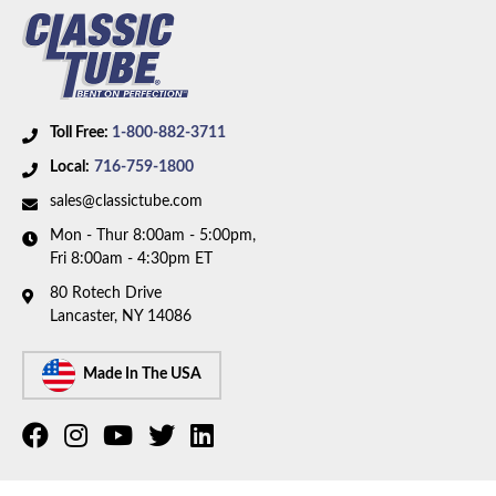
Axle Type:
8.75 inch Axle
Availability Remarks:
Fits vehicles with manual drum
brakes, 108 inch wheelbase, and 8.75 inch axle. Box
includes 7 lines.
Toll Free:
1-800-882-3711
Local:
716-759-1800
sales@classictube.com
Mon - Thur 8:00am - 5:00pm,
Fri 8:00am - 4:30pm ET
80 Rotech Drive
Lancaster, NY 14086
Made In The USA