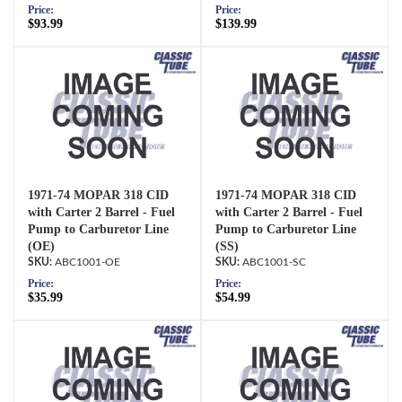
Price:
Price:
$93.99
$139.99
1971-74 MOPAR 318 CID
1971-74 MOPAR 318 CID
with Carter 2 Barrel - Fuel
with Carter 2 Barrel - Fuel
Pump to Carburetor Line
Pump to Carburetor Line
(OE)
(SS)
ABC1001-OE
ABC1001-SC
Price:
Price:
$35.99
$54.99