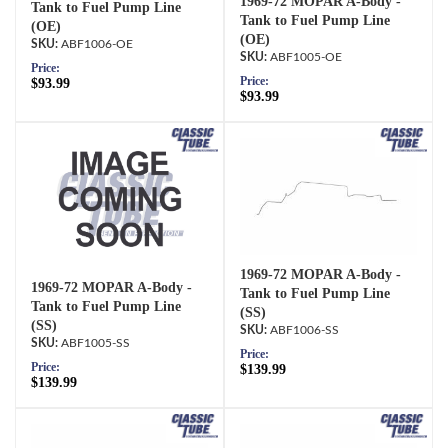
1969-72 MOPAR A-Body -
Tank to Fuel Pump Line
Tank to Fuel Pump Line
(OE)
(OE)
ABF1006-OE
ABF1005-OE
Price:
Price:
$93.99
$93.99
1969-72 MOPAR A-Body -
1969-72 MOPAR A-Body -
Tank to Fuel Pump Line
Tank to Fuel Pump Line
(SS)
(SS)
ABF1006-SS
ABF1005-SS
Price:
Price:
$139.99
$139.99