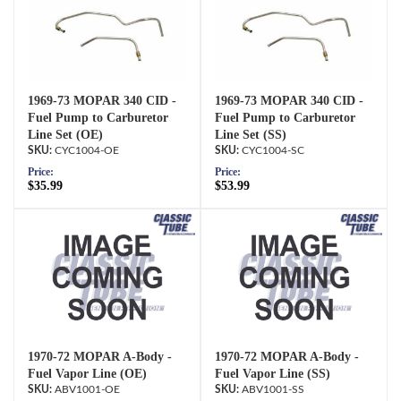
1969-73 MOPAR 340 CID -
1969-73 MOPAR 340 CID -
Fuel Pump to Carburetor
Fuel Pump to Carburetor
Line Set (OE)
Line Set (SS)
CYC1004-OE
CYC1004-SC
Price:
Price:
$35.99
$53.99
1970-72 MOPAR A-Body -
1970-72 MOPAR A-Body -
Fuel Vapor Line (OE)
Fuel Vapor Line (SS)
ABV1001-OE
ABV1001-SS