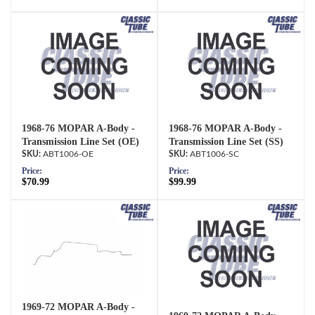
1968-76 MOPAR A-Body -
1968-76 MOPAR A-Body -
Transmission Line Set (OE)
Transmission Line Set (SS)
ABT1006-OE
ABT1006-SC
Price:
Price:
$70.99
$99.99
1969-72 MOPAR A-Body -