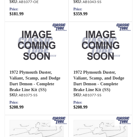
AB1077-OE
AB1043-SS
Price:
Price:
$181.99
$359.99
1972 Plymouth Duster,
1972 Plymouth Duster,
Valiant, Scamp, and Dodge
Valiant, Scamp, and Dodge
Dart Demon - Complete
Dart Demon - Complete
Brake Line Kit (SS)
Brake Line Kit (SS)
AB1075-SS
AB1077-SS
Price:
Price:
$208.99
$208.99