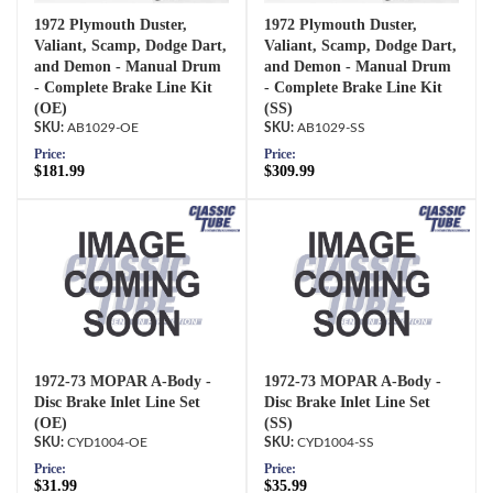
1972 Plymouth Duster,
1972 Plymouth Duster,
Valiant, Scamp, Dodge Dart,
Valiant, Scamp, Dodge Dart,
and Demon - Manual Drum
and Demon - Manual Drum
- Complete Brake Line Kit
- Complete Brake Line Kit
(OE)
(SS)
AB1029-OE
AB1029-SS
Price:
Price:
$181.99
$309.99
1972-73 MOPAR A-Body -
1972-73 MOPAR A-Body -
Disc Brake Inlet Line Set
Disc Brake Inlet Line Set
(OE)
(SS)
CYD1004-OE
CYD1004-SS
Price:
Price:
$31.99
$35.99