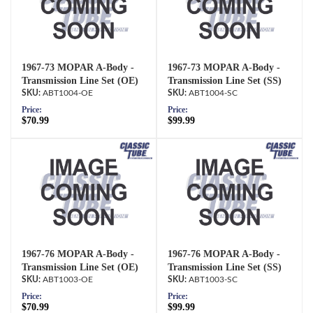
1967-73 MOPAR A-Body -
1967-73 MOPAR A-Body -
Transmission Line Set (OE)
Transmission Line Set (SS)
ABT1004-OE
ABT1004-SC
Price:
Price:
$70.99
$99.99
1967-76 MOPAR A-Body -
1967-76 MOPAR A-Body -
Transmission Line Set (OE)
Transmission Line Set (SS)
ABT1003-OE
ABT1003-SC
Price:
Price:
$70.99
$99.99