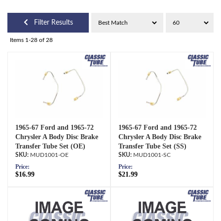
Filter Results
Items
1-
28
of
28
1965-67 Ford and 1965-72
1965-67 Ford and 1965-72
Chrysler A Body Disc Brake
Chrysler A Body Disc Brake
Transfer Tube Set (OE)
Transfer Tube Set (SS)
MUD1001-OE
MUD1001-SC
Price:
Price:
$16.99
$21.99