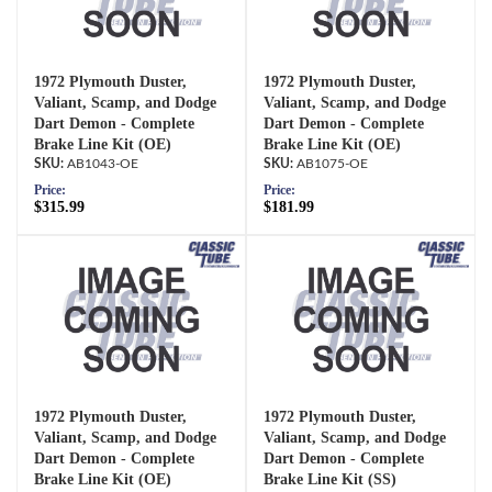
1972 Plymouth Duster,
1972 Plymouth Duster,
Valiant, Scamp, and Dodge
Valiant, Scamp, and Dodge
Dart Demon - Complete
Dart Demon - Complete
Brake Line Kit (OE)
Brake Line Kit (OE)
AB1043-OE
AB1075-OE
Price:
Price:
$315.99
$181.99
1972 Plymouth Duster,
1972 Plymouth Duster,
Valiant, Scamp, and Dodge
Valiant, Scamp, and Dodge
Dart Demon - Complete
Dart Demon - Complete
Brake Line Kit (OE)
Brake Line Kit (SS)