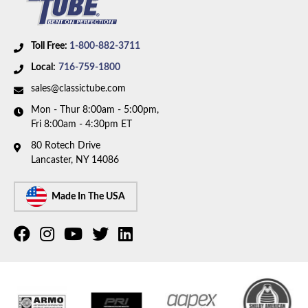
Toll Free:
1-800-882-3711
Local:
716-759-1800
sales@classictube.com
Mon - Thur 8:00am - 5:00pm,
Fri 8:00am - 4:30pm ET
80 Rotech Drive
Lancaster, NY 14086
Made In The USA