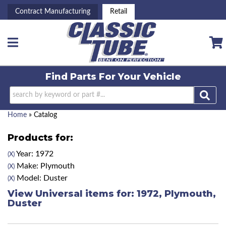
Contract Manufacturing
Retail
Toggle navigation
Find Parts For
Your Vehicle
Home
»
Catalog
Products for:
Year: 1972
(X)
Make: Plymouth
(X)
Model: Duster
(X)
View Universal items for:
1972
,
Plymouth
,
Duster