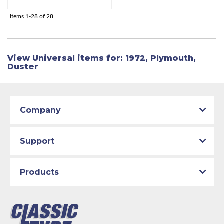
Items
1-
28
of
28
View Universal items for:
1972
,
Plymouth
,
Duster
Company
Support
Products