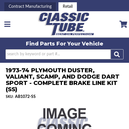
Contract Manufacturing
Retail
Toggle navigation
Find Parts For
Your Vehicle
1973-74 PLYMOUTH DUSTER,
VALIANT, SCAMP, AND DODGE DART
SPORT - COMPLETE BRAKE LINE KIT
(SS)
AB1072-SS
SKU: