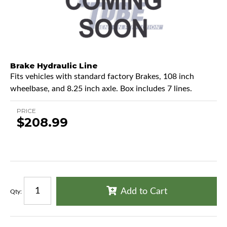
Brake Hydraulic Line
Fits vehicles with standard factory Brakes, 108 inch
wheelbase, and 8.25 inch axle. Box includes 7 lines.
PRICE
$208.99
Add to Cart
Qty
: