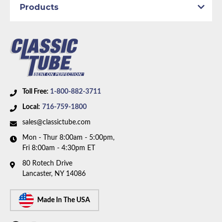
Products
Part Type:
Brake Hydraulic Line
Submodel:
Sport
Brake System:
Manual Brakes
Material:
Stainless Steel Tubing
Wheelbase:
108.0 in/274.3 cm
Axle Type:
8.25 inch Axle
Toll Free:
1-800-882-3711
Availability Remarks:
Fits vehicles with standard
Local:
716-759-1800
factory Brakes, 108 inch wheelbase, and 8.25 inch
axle. Box includes 7 lines.
sales@classictube.com
Mon - Thur 8:00am - 5:00pm,
Fri 8:00am - 4:30pm ET
80 Rotech Drive
Lancaster, NY 14086
Made In The USA