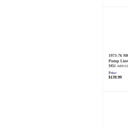
1973-76 M
Pump Line
ABR10
Price:
$139.99