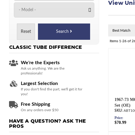
View Uni
Reset
Search
Items
1-
26
of
2
CLASSIC TUBE
DIFFERENCE
We're the Experts
Ask us anything. We are the
professionals!
Largest Selection
If you don't find the part, we'll get it for
you!
1967-73 M
Free Shipping
Set (OE)
On any orders over $50
ABT10
Price:
HAVE A QUESTION?
ASK THE
$70.99
PROS