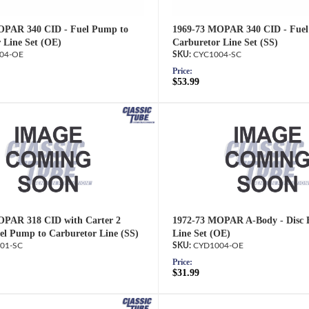
OPAR 340 CID - Fuel Pump to
1969-73 MOPAR 340 CID - Fuel
 Line Set (OE)
Carburetor Line Set (SS)
04-OE
CYC1004-SC
Price:
$53.99
OPAR 318 CID with Carter 2
1972-73 MOPAR A-Body - Disc B
uel Pump to Carburetor Line (SS)
Line Set (OE)
01-SC
CYD1004-OE
Price:
$31.99