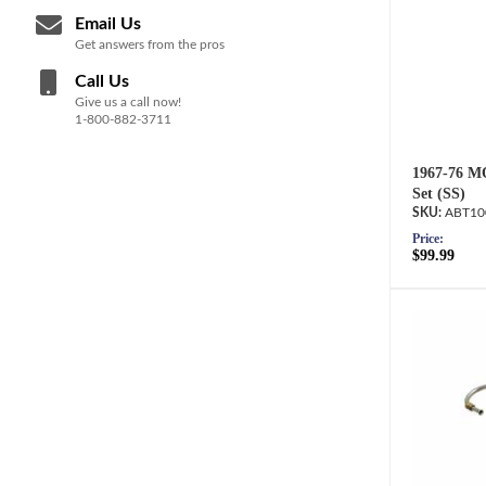
Email Us
Get answers from the pros
Call Us
Give us a call now!
1-800-882-3711
1967-76 M
Set (SS)
ABT10
Price:
$99.99