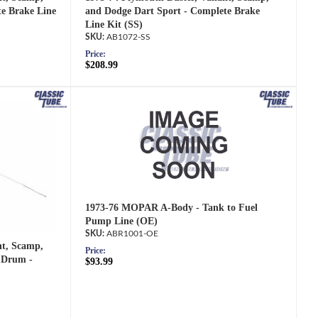
e Brake Line
and Dodge Dart Sport - Complete Brake
Line Kit (SS)
AB1072-SS
Price:
$208.99
1973-76 MOPAR A-Body - Tank to Fuel
Pump Line (OE)
ABR1001-OE
nt, Scamp,
Price:
 Drum -
$93.99