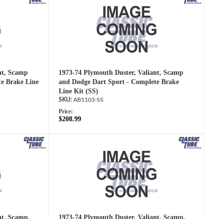
nt, Scamp
1973-74 Plymouth Duster, Valiant, Scamp
e Brake Line
and Dodge Dart Sport - Complete Brake
Line Kit (SS)
AB1103-SS
Price:
$208.99
nt, Scamp,
1973-74 Plymouth Duster, Valiant, Scamp,