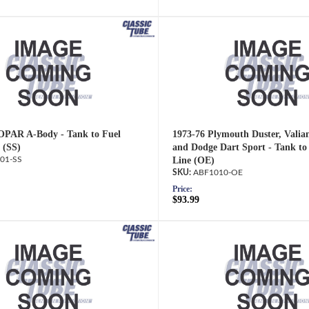
OPAR A-Body - Tank to Fuel
1973-76 Plymouth Duster, Valia
 (SS)
and Dodge Dart Sport - Tank t
01-SS
Line (OE)
ABF1010-OE
Price:
$93.99