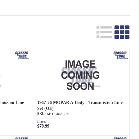
Search
mission Line
1967-76 MOPAR A-Body - Transmission Line
Set (OE)
ABT1003-OE
Price:
$70.99