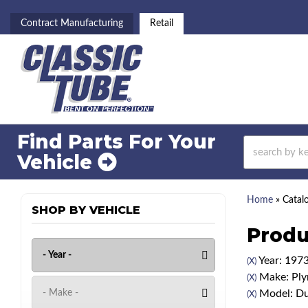
Contract Manufacturing
Retail
Find Parts For
Your
Vehicle
Home
»
Catal
SHOP BY VEHICLE
Produ
Year: 197
(X)
Make: Pl
(X)
Model: Du
(X)