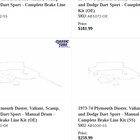
Dart Sport - Complete Brake Line
and Dodge Dart Sport - Complet
Kit (OE)
2-SS
AB1072-OE
Price:
$181.99
ymouth Duster, Valiant, Scamp,
1973-74 Plymouth Duster, Valia
Dart Sport - Manual Drum -
and Dodge Dart Sport - Manual
rake Line Kit (OE)
Complete Brake Line Kit (SS)
0-OE
AB1030-SS
Price:
$259.99