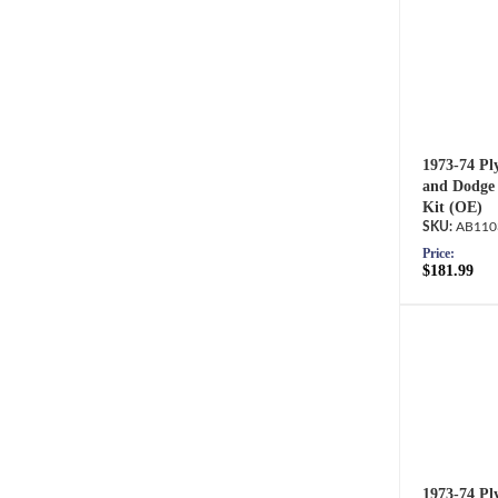
1973-74 Pl
and Dodge 
Kit (OE)
AB110
Price:
$181.99
1973-74 Pl