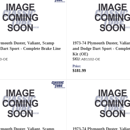
ymouth Duster, Valiant, Scamp
1973-74 Plymouth Duster, Valia
Dart Sport - Complete Brake Line
and Dodge Dart Sport - Complet
Kit (OE)
3-OE
AB1102-OE
Price:
$181.99
ymouth Duster, Valiant, Scamp
1973-74 Plymouth Duster, Valia