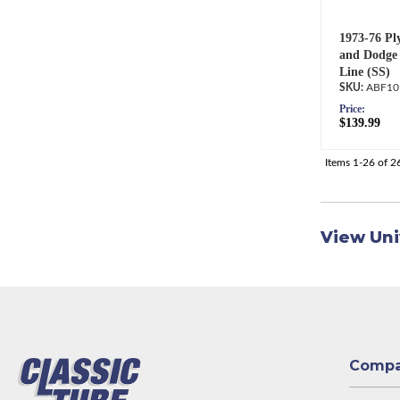
1973-76 Pl
and Dodge 
Line (SS)
ABF10
Price:
$139.99
Items
1-
26
of
2
View Uni
Comp