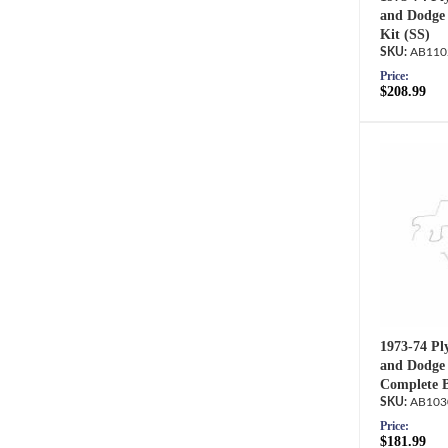
and Dodge 
Kit (SS)
AB110
Price:
$208.99
1973-74 Pl
and Dodge 
Complete B
AB103
Price:
$181.99