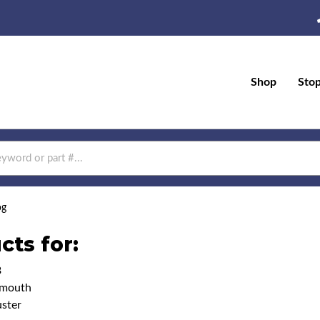
Shop
Sto
og
cts for:
3
ymouth
ster