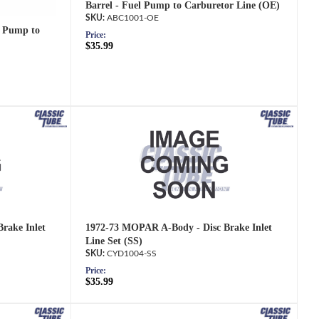
Barrel - Fuel Pump to Carburetor Line (OE)
ABC1001-OE
 Pump to
Price:
$35.99
rake Inlet
1972-73 MOPAR A-Body - Disc Brake Inlet
Line Set (SS)
CYD1004-SS
Price:
$35.99