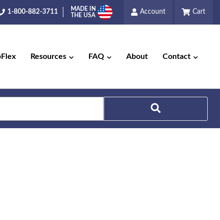
MADE IN
1-800-882-3711
Account
Cart
THE USA
pFlex
Resources
FAQ
About
Contact