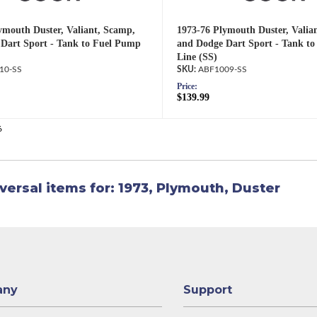
ymouth Duster, Valiant, Scamp,
1973-76 Plymouth Duster, Valia
Dart Sport - Tank to Fuel Pump
and Dodge Dart Sport - Tank t
Line (SS)
10-SS
ABF1009-SS
Price:
$139.99
6
versal items for:
1973
,
Plymouth
,
Duster
any
Support