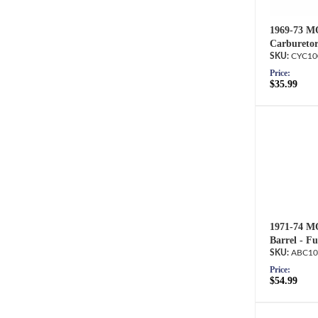
1969-73 M
Carburetor
CYC10
Price:
$35.99
1971-74 M
Barrel - F
ABC10
Price:
$54.99