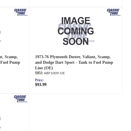
nt, Scamp,
1973-76 Plymouth Duster, Valiant, Scamp,
o Fuel Pump
and Dodge Dart Sport - Tank to Fuel Pump
Line (OE)
ABF1009-OE
Price:
$93.99