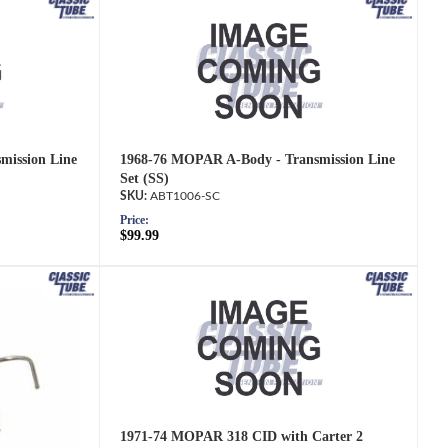
mission Line
1968-76 MOPAR A-Body - Transmission Line
Set (SS)
ABT1006-SC
Price:
$99.99
1971-74 MOPAR 318 CID with Carter 2