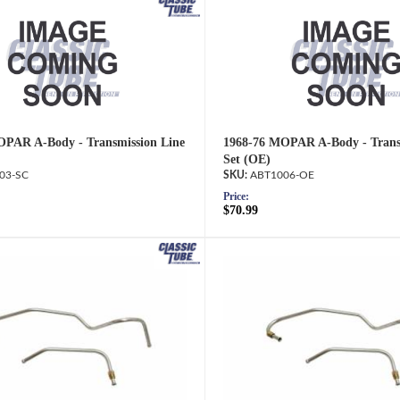
OPAR A-Body - Transmission Line
1968-76 MOPAR A-Body - Trans
Set (OE)
03-SC
ABT1006-OE
Price:
$70.99