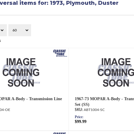
versal items for:
1973
,
Plymouth
,
Duster
6
OPAR A-Body - Transmission Line
1967-73 MOPAR A-Body - Trans
Set (SS)
04-OE
ABT1004-SC
Price:
$99.99