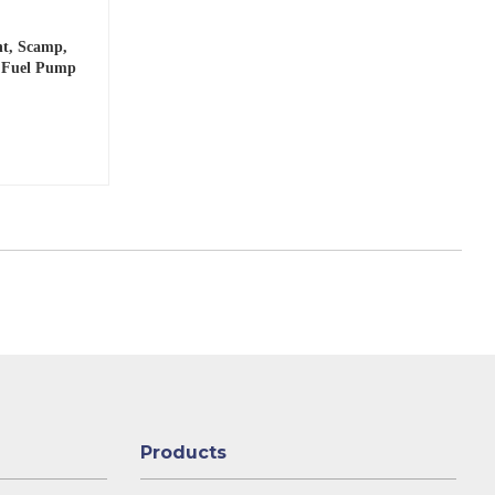
nt, Scamp,
o Fuel Pump
Products