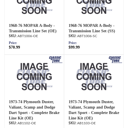
1968-76 MOPAR A-Body -
1968-76 MOPAR A-Body -
Transmission Line Set (OE)
Transmission Line Set (SS)
ABT1006-OE
ABT1006-SC
Price:
Price:
$70.99
$99.99
1973-74 Plymouth Duster,
1973-74 Plymouth Duster,
Valiant, Scamp and Dodge
Valiant, Scamp and Dodge
Dart Sport - Complete Brake
Dart Sport - Complete Brake
Line Kit (OE)
Line Kit (OE)
AB1102-OE
AB1103-OE