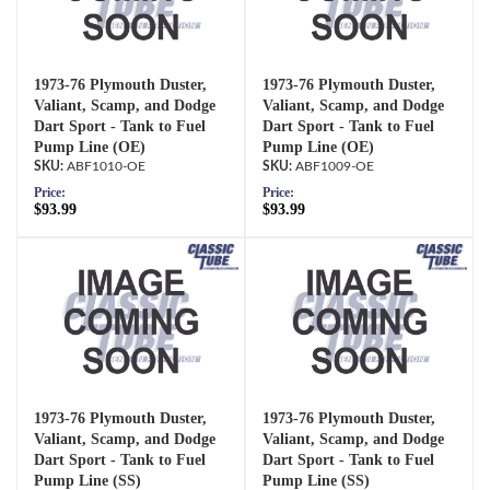
1973-76 Plymouth Duster,
1973-76 Plymouth Duster,
Valiant, Scamp, and Dodge
Valiant, Scamp, and Dodge
Dart Sport - Tank to Fuel
Dart Sport - Tank to Fuel
Pump Line (OE)
Pump Line (OE)
ABF1010-OE
ABF1009-OE
Price:
Price:
$93.99
$93.99
1973-76 Plymouth Duster,
1973-76 Plymouth Duster,
Valiant, Scamp, and Dodge
Valiant, Scamp, and Dodge
Dart Sport - Tank to Fuel
Dart Sport - Tank to Fuel
Pump Line (SS)
Pump Line (SS)