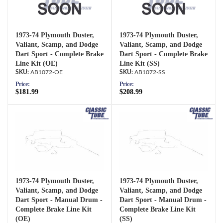
1973-74 Plymouth Duster,
1973-74 Plymouth Duster,
Valiant, Scamp, and Dodge
Valiant, Scamp, and Dodge
Dart Sport - Complete Brake
Dart Sport - Complete Brake
Line Kit (OE)
Line Kit (SS)
AB1072-OE
AB1072-SS
Price:
Price:
$181.99
$208.99
1973-74 Plymouth Duster,
1973-74 Plymouth Duster,
Valiant, Scamp, and Dodge
Valiant, Scamp, and Dodge
Dart Sport - Manual Drum -
Dart Sport - Manual Drum -
Complete Brake Line Kit
Complete Brake Line Kit
(OE)
(SS)