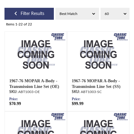
Filter Results
Items
1-
22
of
22
1967-76 MOPAR A-Body -
1967-76 MOPAR A-Body -
Transmission Line Set (OE)
Transmission Line Set (SS)
ABT1003-OE
ABT1003-SC
Price:
Price:
$70.99
$99.99