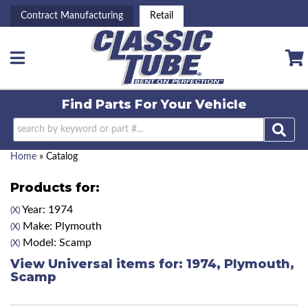
Contract Manufacturing
Retail
Toggle navigation
Find Parts For
Your Vehicle
Home
»
Catalog
Products for:
Year: 1974
(X)
Make: Plymouth
(X)
Model: Scamp
(X)
View Universal items for:
1974
,
Plymouth
,
Scamp