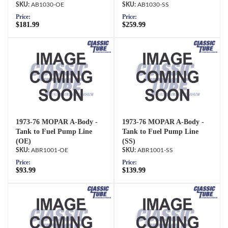
AB1030-OE
AB1030-SS
Price:
Price:
$181.99
$259.99
1973-76 MOPAR A-Body -
1973-76 MOPAR A-Body -
Tank to Fuel Pump Line
Tank to Fuel Pump Line
(OE)
(SS)
ABR1001-OE
ABR1001-SS
Price:
Price:
$93.99
$139.99