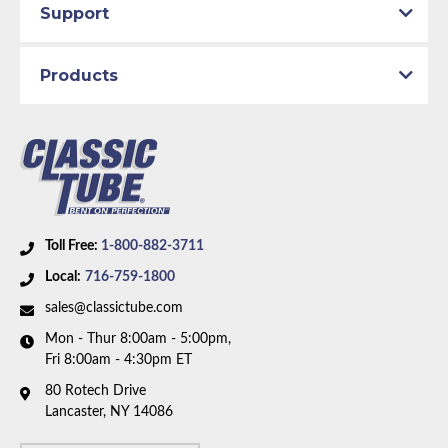
Support
Products
Toll Free:
1-800-882-3711
Local:
716-759-1800
sales@classictube.com
Mon - Thur 8:00am - 5:00pm,
Fri 8:00am - 4:30pm ET
80 Rotech Drive
Lancaster, NY 14086