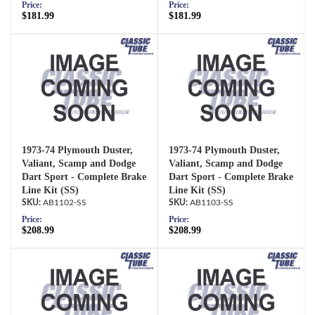
Price:
Price:
$181.99
$181.99
1973-74 Plymouth Duster,
1973-74 Plymouth Duster,
Valiant, Scamp and Dodge
Valiant, Scamp and Dodge
Dart Sport - Complete Brake
Dart Sport - Complete Brake
Line Kit (SS)
Line Kit (SS)
AB1102-SS
AB1103-SS
Price:
Price:
$208.99
$208.99