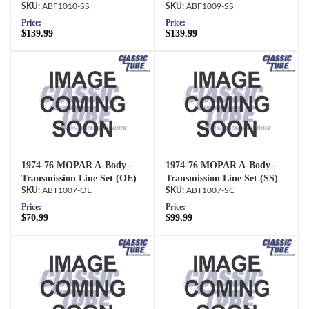
ABF1010-SS
ABF1009-SS
Price:
Price:
$139.99
$139.99
1974-76 MOPAR A-Body -
1974-76 MOPAR A-Body -
Transmission Line Set (OE)
Transmission Line Set (SS)
ABT1007-OE
ABT1007-SC
Price:
Price:
$70.99
$99.99