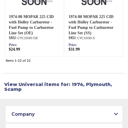
1974-80 MOPAR 225 CID
1974-80 MOPAR 225 CID
with Holley Carburetor -
with Holley Carburetor -
Fuel Pump to Carburetor
Fuel Pump to Carburetor
Line Set (OE)
Line Set (SS)
CYC1030-OE
CYC1030-S
Price:
Price:
$24.99
$31.99
Items
1-
22
of
22
View Universal items for:
1974
,
Plymouth
,
Scamp
Company