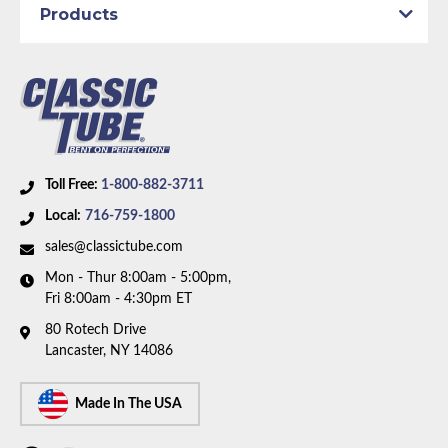
Products
Part Type:
Brake Hydraulic Line
Brake System:
Power Brakes
Material:
Stainless Steel Tubing
Wheelbase:
108.0 in/274.3 cm
Axle Type:
8.25 inch Axle
Availability Remarks:
Fits vehicles with power drum
Toll Free:
1-800-882-3711
brakes, 108 inch wheelbase, and 8.75 inch axle. Box
Local:
716-759-1800
includes 7 lines.
sales@classictube.com
Mon - Thur 8:00am - 5:00pm,
Fri 8:00am - 4:30pm ET
80 Rotech Drive
Lancaster, NY 14086
Made In The USA