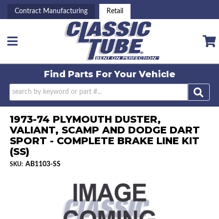
Contract Manufacturing
Retail
Toggle navigation
Find Parts For
Your Vehicle
1973-74 PLYMOUTH DUSTER,
VALIANT, SCAMP AND DODGE DART
SPORT - COMPLETE BRAKE LINE KIT
(SS)
AB1103-SS
SKU: