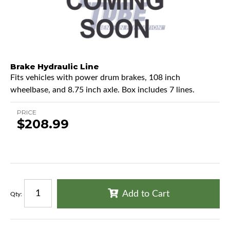
Brake Hydraulic Line
Fits vehicles with power drum brakes, 108 inch
wheelbase, and 8.75 inch axle. Box includes 7 lines.
PRICE
$208.99
Add to Cart
Qty
: