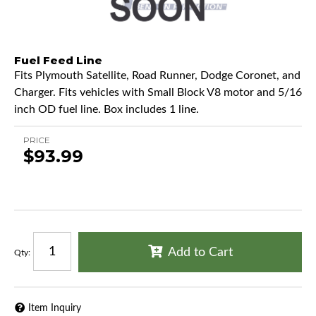
Fuel Feed Line
Fits Plymouth Satellite, Road Runner, Dodge Coronet, and
Charger. Fits vehicles with Small Block V8 motor and 5/16
inch OD fuel line. Box includes 1 line.
PRICE
$93.99
Add to Cart
Qty
:
Item Inquiry