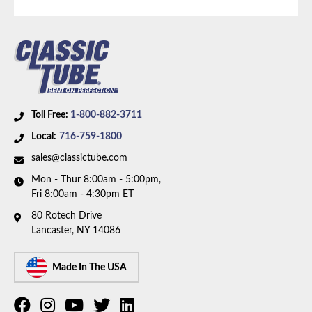
Availability Remarks:
Fits Plymouth Satellite, Road
Runner, Dodge Coronet, and Charger. Fits vehicles
with Small Block V8 motor and 5/16 inch OD fuel
line. Box includes 1 line.
Toll Free:
1-800-882-3711
Local:
716-759-1800
sales@classictube.com
Mon - Thur 8:00am - 5:00pm,
Fri 8:00am - 4:30pm ET
80 Rotech Drive
Lancaster, NY 14086
Made In The USA