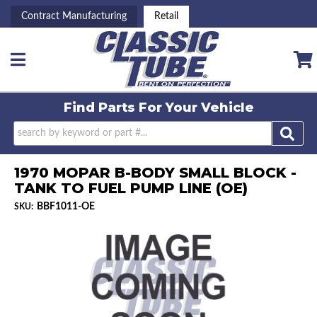
Contract Manufacturing
Retail
Toggle navigation
Find Parts For
Your Vehicle
1970 MOPAR B-BODY SMALL BLOCK -
TANK TO FUEL PUMP LINE (OE)
BBF1011-OE
SKU: