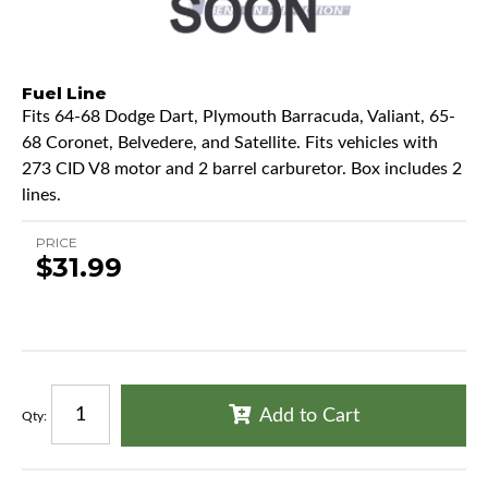
Fuel Line
Fits 64-68 Dodge Dart, Plymouth Barracuda, Valiant, 65-
68 Coronet, Belvedere, and Satellite. Fits vehicles with
273 CID V8 motor and 2 barrel carburetor. Box includes 2
lines.
PRICE
$31.99
Add to Cart
Qty
: