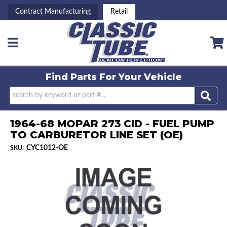
Contract Manufacturing
Retail
Toggle navigation
Find Parts For
Your Vehicle
1964-68 MOPAR 273 CID - FUEL PUMP
TO CARBURETOR LINE SET (OE)
CYC1012-OE
SKU: