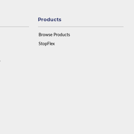
Products
Browse Products
StopFlex
y