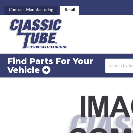
Contract Manufacturing
Retail
Find Parts For
Your
Vehicle