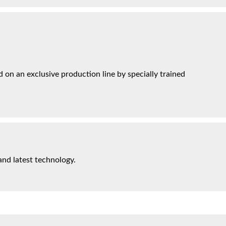
on an exclusive production line by specially trained
and latest technology.