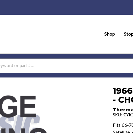
Shop
Sto
196
- CH
Therma
SKU:
CYK
Fits 66-7
Satellite