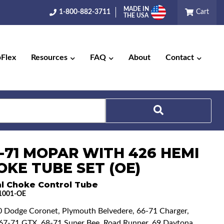
MADE IN
1-800-882-3711
Cart
THE USA
pFlex
Resources
FAQ
About
Contact
Search
6-71 MOPAR WITH 426 HEMI
OKE TUBE SET (OE)
l Choke Control Tube
1001-OE
0 Dodge Coronet, Plymouth Belvedere, 66-71 Charger,
, 67-71 GTX, 68-71 Super Bee, Road Runner, 69 Daytona,