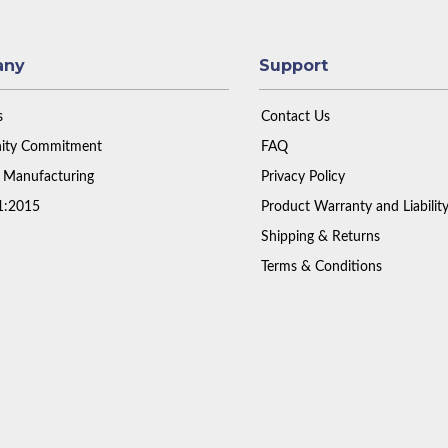
any
Support
s
Contact Us
ty Commitment
FAQ
 Manufacturing
Privacy Policy
1:2015
Product Warranty and Liabilit
Shipping & Returns
Terms & Conditions