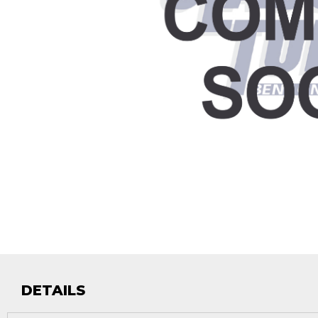
DETAILS