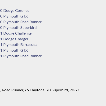
1970 Dodge Coronet
1970 Plymouth GTX
1970 Plymouth Road Runner
1970 Plymouth Superbird
1971 Dodge Challenger
1971 Dodge Charger
1971 Plymouth Barracuda
1971 Plymouth GTX
1971 Plymouth Road Runner
, Road Runner, 69 Daytona, 70 Superbird, 70-71