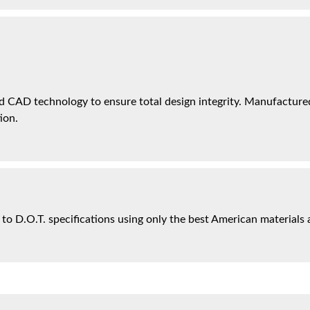
 CAD technology to ensure total design integrity. Manufactured 
ion.
 to D.O.T. specifications using only the best American materials 