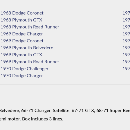
1968 Dodge Coronet
1968 Plymouth GTX
1968 Plymouth Road Runner
1969 Dodge Charger
1969 Dodge Coronet
1969 Plymouth Belvedere
1969 Plymouth GTX
1969 Plymouth Road Runner
1970 Dodge Challenger
1970 Dodge Charger
lvedere, 66-71 Charger, Satellite, 67-71 GTX, 68-71 Super Bee
mi motor. Box includes 3 lines.