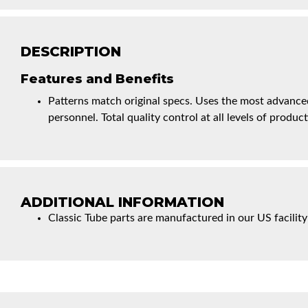
DESCRIPTION
Features and Benefits
Patterns match original specs. Uses the most advanced
personnel. Total quality control at all levels of product
ADDITIONAL INFORMATION
Classic Tube parts are manufactured in our US facility