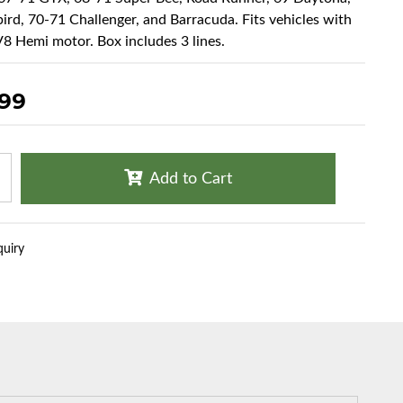
ird, 70-71 Challenger, and Barracuda. Fits vehicles with
8 Hemi motor. Box includes 3 lines.
.99
Add to Cart
quiry