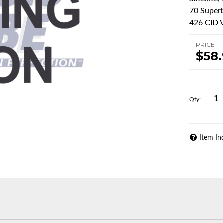
70 Superb
426 CID V
PRICE
$58
Qty
:
Item In