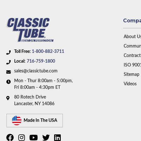
Comp
About U
Communi
Toll Free:
1-800-882-3711
Contract
Local:
716-759-1800
ISO 900
sales@classictube.com
Sitemap
Mon - Thur 8:00am - 5:00pm,
Videos
Fri 8:00am - 4:30pm ET
80 Rotech Drive
Lancaster, NY 14086
Made In The USA