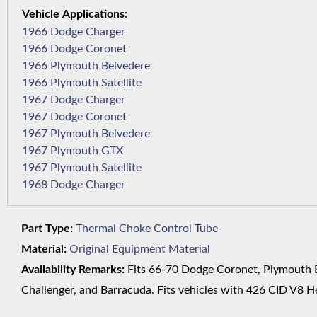
1966 Dodge Charger
1966 Dodge Coronet
1966 Plymouth Belvedere
1966 Plymouth Satellite
1967 Dodge Charger
1967 Dodge Coronet
1967 Plymouth Belvedere
1967 Plymouth GTX
1967 Plymouth Satellite
1968 Dodge Charger
Part Type:
Thermal Choke Control Tube
Material:
Original Equipment Material
Availability Remarks:
Fits 66-70 Dodge Coronet, Plymouth Be
Challenger, and Barracuda. Fits vehicles with 426 CID V8 He