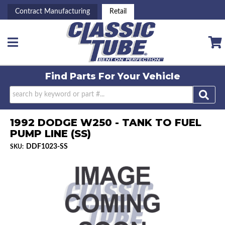
Contract Manufacturing
Retail
Toggle navigation
Find Parts For
Your Vehicle
1992 DODGE W250 - TANK TO FUEL
PUMP LINE (SS)
DDF1023-SS
SKU: