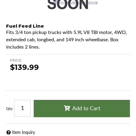
Fuel Feed Line
Fits 3/4 ton pickup trucks with 5.9L V8 TBI motor, 4WD,
extended cab, longbed, and 149 inch wheelbase. Box
includes 2 lines.
PRICE
$139.99
Add to Cart
Qty
:
Item Inquiry