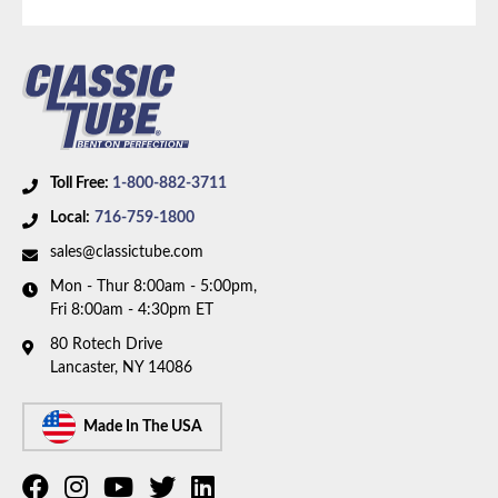
Tonnage:
3/4 Ton
Bed Style:
Long Bed
Wheelbase:
149.0 in/378.5 cm
Availability Remarks:
Fits 3/4 ton pickup trucks with
5.9L V8 TBI motor, 4WD, extended cab, longbed, and
149 inch wheelbase. Box includes 2 lines.
Toll Free:
1-800-882-3711
Local:
716-759-1800
sales@classictube.com
Mon - Thur 8:00am - 5:00pm,
Fri 8:00am - 4:30pm ET
80 Rotech Drive
Lancaster, NY 14086
Made In The USA