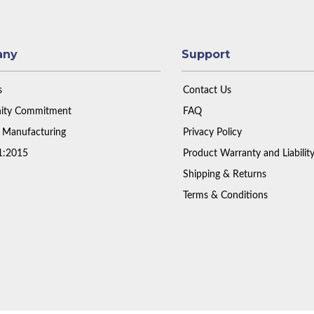
any
Support
s
Contact Us
ty Commitment
FAQ
 Manufacturing
Privacy Policy
1:2015
Product Warranty and Liabilit
Shipping & Returns
Terms & Conditions