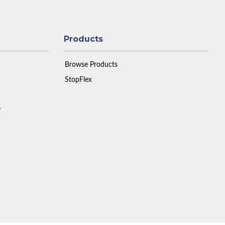
Products
Browse Products
StopFlex
y