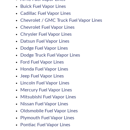
Buick Fuel Vapor Lines
Cadillac Fuel Vapor Lines
Chevrolet / GMC Truck Fuel Vapor Lines
Chevrolet Fuel Vapor Lines
Chrysler Fuel Vapor Lines
Datsun Fuel Vapor Lines
Dodge Fuel Vapor Lines
Dodge Truck Fuel Vapor Lines
Ford Fuel Vapor Lines
Honda Fuel Vapor Lines
Jeep Fuel Vapor Lines
Lincoln Fuel Vapor Lines
Mercury Fuel Vapor Lines
Mitsubishi Fuel Vapor Lines
Nissan Fuel Vapor Lines
Oldsmobile Fuel Vapor Lines
Plymouth Fuel Vapor Lines
Pontiac Fuel Vapor Lines