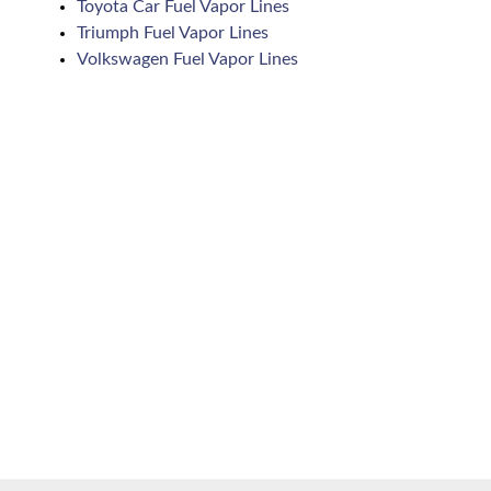
Toyota Car Fuel Vapor Lines
Triumph Fuel Vapor Lines
Volkswagen Fuel Vapor Lines