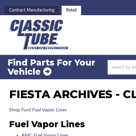
Contract Manufacturing
Retail
Find Parts For
Your
Vehicle
FIESTA ARCHIVES - C
Shop Ford Fuel Vapor Lines
Fuel Vapor Lines
AMC Fuel Vapor Lines