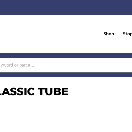
Shop
Sto
LASSIC TUBE