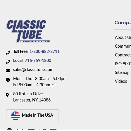
Comp
About U
Communi
Toll Free:
1-800-882-3711
Contract
Local:
716-759-1800
ISO 900
sales@classictube.com
Sitemap
Mon - Thur 8:00am - 5:00pm,
Videos
Fri 8:00am - 4:30pm ET
80 Rotech Drive
Lancaster, NY 14086
Made In The USA