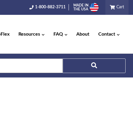
MADE IN
1-800-882-3711
Cart
THE USA
pFlex
Resources
FAQ
About
Contact
Search