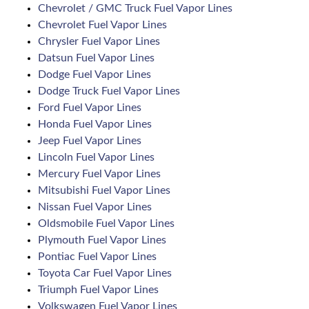
Chevrolet / GMC Truck Fuel Vapor Lines
Chevrolet Fuel Vapor Lines
Chrysler Fuel Vapor Lines
Datsun Fuel Vapor Lines
Dodge Fuel Vapor Lines
Dodge Truck Fuel Vapor Lines
Ford Fuel Vapor Lines
Honda Fuel Vapor Lines
Jeep Fuel Vapor Lines
Lincoln Fuel Vapor Lines
Mercury Fuel Vapor Lines
Mitsubishi Fuel Vapor Lines
Nissan Fuel Vapor Lines
Oldsmobile Fuel Vapor Lines
Plymouth Fuel Vapor Lines
Pontiac Fuel Vapor Lines
Toyota Car Fuel Vapor Lines
Triumph Fuel Vapor Lines
Volkswagen Fuel Vapor Lines