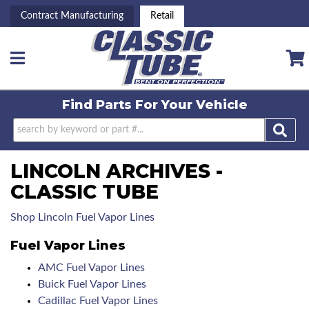
Contract Manufacturing
Retail
Toggle navigation
Find Parts For
Your Vehicle
LINCOLN ARCHIVES -
CLASSIC TUBE
Shop Lincoln Fuel Vapor Lines
Fuel Vapor Lines
AMC Fuel Vapor Lines
Buick Fuel Vapor Lines
Cadillac Fuel Vapor Lines