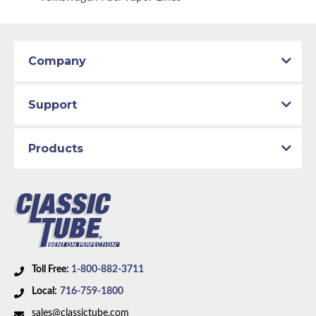
Company
Support
Products
Toll Free:
1-800-882-3711
Local:
716-759-1800
sales@classictube.com