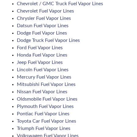
Chevrolet / GMC Truck Fuel Vapor Lines
Chevrolet Fuel Vapor Lines
Chrysler Fuel Vapor Lines
Datsun Fuel Vapor Lines
Dodge Fuel Vapor Lines
Dodge Truck Fuel Vapor Lines
Ford Fuel Vapor Lines
Honda Fuel Vapor Lines
Jeep Fuel Vapor Lines
Lincoln Fuel Vapor Lines
Mercury Fuel Vapor Lines
Mitsubishi Fuel Vapor Lines
Nissan Fuel Vapor Lines
Oldsmobile Fuel Vapor Lines
Plymouth Fuel Vapor Lines
Pontiac Fuel Vapor Lines
Toyota Car Fuel Vapor Lines
Triumph Fuel Vapor Lines
Volkswagen Fuel Vapor Lines