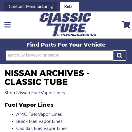
Contract Manufacturing
Retail
Toggle navigation
Find Parts For
Your Vehicle
NISSAN ARCHIVES -
CLASSIC TUBE
Shop Nissan Fuel Vapor Lines
Fuel Vapor Lines
AMC Fuel Vapor Lines
Buick Fuel Vapor Lines
Cadillac Fuel Vapor Lines