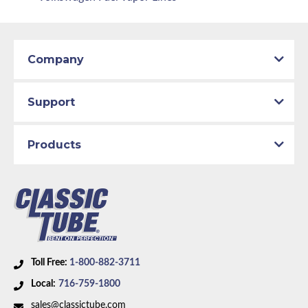
Company
Support
Products
Toll Free:
1-800-882-3711
Local:
716-759-1800
sales@classictube.com