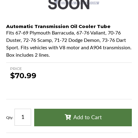
Automatic Transmission Oil Cooler Tube
Fits 67-69 Plymouth Barracuda, 67-76 Valiant, 70-76
Duster, 72-76 Scamp, 71-72 Dodge Demon, 73-76 Dart
Sport. Fits vehicles with V8 motor and A904 transmission.
Box includes 2 lines.
PRICE
$70.99
Add to Cart
Qty
: