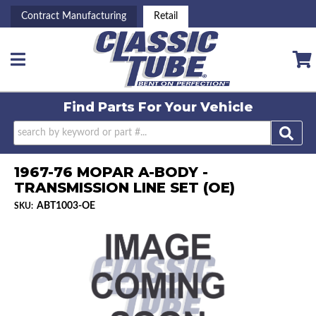
Contract Manufacturing
Retail
Toggle navigation
Find Parts For
Your Vehicle
1967-76 MOPAR A-BODY -
TRANSMISSION LINE SET (OE)
ABT1003-OE
SKU: