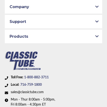
1971 Plymouth Scamp
Company
1971 Plymouth Valiant
1972 Dodge Dart
1972 Plymouth Duster
Support
1972 Plymouth Scamp
1972 Plymouth Valiant
Products
Toll Free:
1-800-882-3711
Local:
716-759-1800
sales@classictube.com
Mon - Thur 8:00am - 5:00pm,
Fri 8:00am - 4:30pm ET