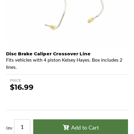
Disc Brake Caliper Crossover Line
Fits vehicles with 4 piston Kelsey Hayes. Box includes 2
lines.
PRICE
$16.99
Add to Cart
Qty
: