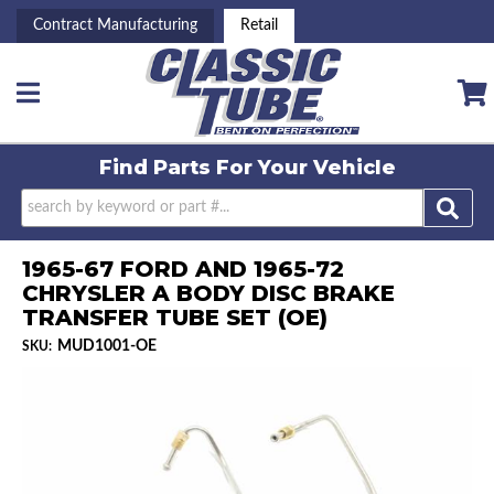
Contract Manufacturing
Retail
Toggle navigation
Find Parts For
Your Vehicle
1965-67 FORD AND 1965-72
CHRYSLER A BODY DISC BRAKE
TRANSFER TUBE SET (OE)
MUD1001-OE
SKU: