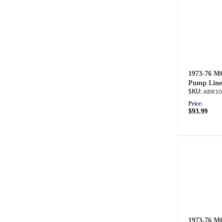
1973-76 M
Pump Line
ABR10
Price:
$93.99
1973-76 M