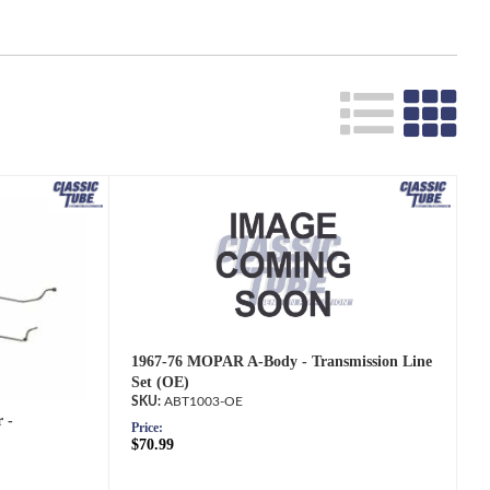
Search
1967-76 MOPAR A-Body - Transmission Line
Set (OE)
ABT1003-OE
 -
Price:
$70.99