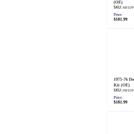
(OE)
AB109
Price:
$181.99
1975-76 Do
Kit (OE)
AB109
Price:
$181.99