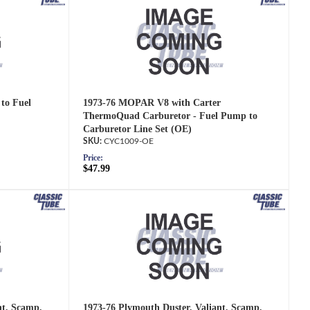
to Fuel
1973-76 MOPAR V8 with Carter
ThermoQuad Carburetor - Fuel Pump to
Carburetor Line Set (OE)
CYC1009-OE
Price:
$47.99
nt, Scamp,
1973-76 Plymouth Duster, Valiant, Scamp,