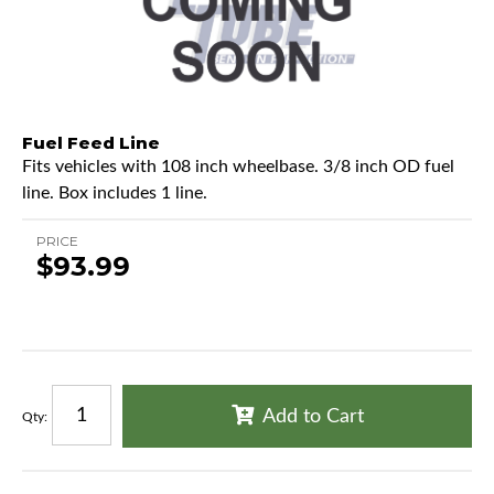
Fuel Feed Line
Fits vehicles with 108 inch wheelbase. 3/8 inch OD fuel
line. Box includes 1 line.
PRICE
$93.99
Add to Cart
Qty
: