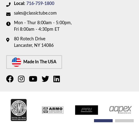
Local:
716-759-1800
sales@classictube.com
Mon - Thur 8:00am - 5:00pm,
Fri 8:00am - 4:30pm ET
80 Rotech Drive
Lancaster, NY 14086
Made In The USA
COPYRIGHT © 2026 CLASSIC TUBE. ALL RIGHTS RESERVED.
POWERED BY
WEB SHOP