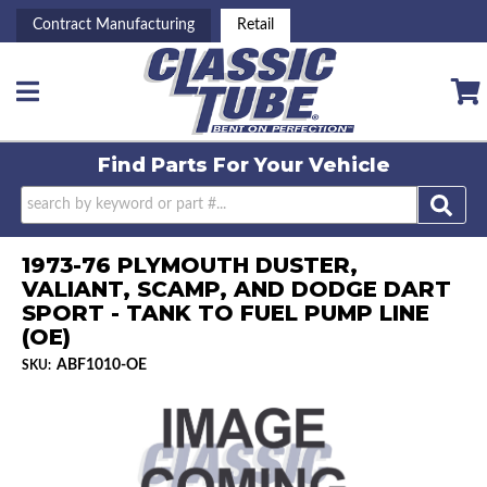
Contract Manufacturing
Retail
Toggle navigation
Find Parts For
Your Vehicle
1973-76 PLYMOUTH DUSTER,
VALIANT, SCAMP, AND DODGE DART
SPORT - TANK TO FUEL PUMP LINE
(OE)
ABF1010-OE
SKU: